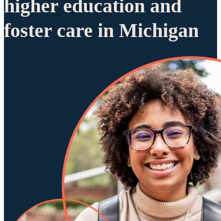
higher education and
foster care in Michigan