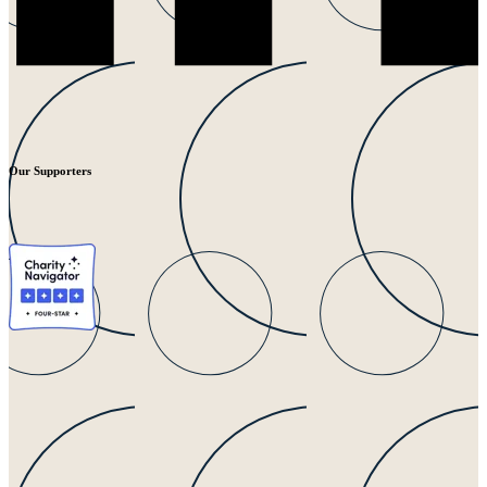
Our Supporters