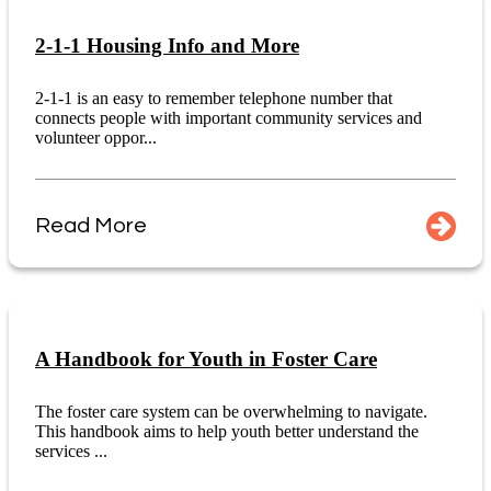
2-1-1 Housing Info and More
2-1-1 is an easy to remember telephone number that
connects people with important community services and
volunteer oppor...
Read More
A Handbook for Youth in Foster Care
The foster care system can be overwhelming to navigate.
This handbook aims to help youth better understand the
services ...