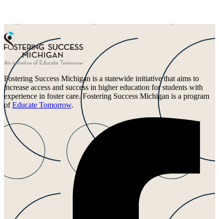
Fostering Success Michigan is a statewide initiative that aims to
increase access and success in higher education for students with
experience in foster care. Fostering Success Michigan is a program
of
Educate Tomorrow
.