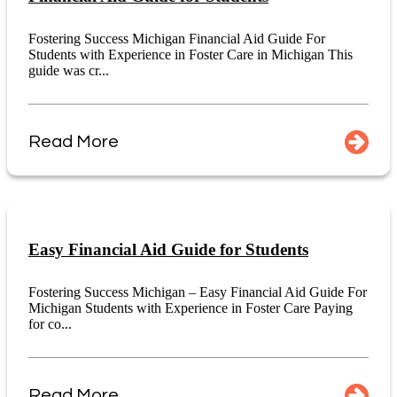
Fostering Success Michigan Financial Aid Guide For
Students with Experience in Foster Care in Michigan This
guide was cr...
Read More
Easy Financial Aid Guide for Students
Fostering Success Michigan – Easy Financial Aid Guide For
Michigan Students with Experience in Foster Care Paying
for co...
Read More