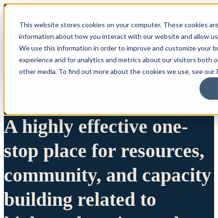
This website stores cookies on your computer. These cookies are
information about how you interact with our website and allow u
We use this information in order to improve and customize your 
experience and for analytics and metrics about our visitors both 
other media. To find out more about the cookies we use, see our P
A highly effective one-
stop place for resources,
community, and capacity
building related to