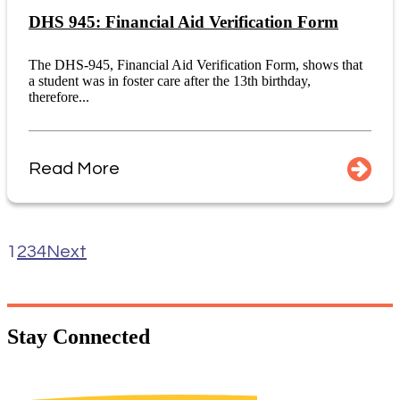
DHS 945: Financial Aid Verification Form
The DHS-945, Financial Aid Verification Form, shows that
a student was in foster care after the 13th birthday,
therefore...
Read More
1
2
3
4
Next
Stay
Connected