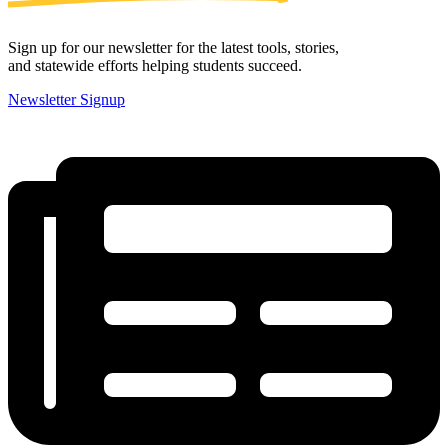
Sign up for our newsletter for the latest tools, stories,
and statewide efforts helping students succeed.
Newsletter Signup