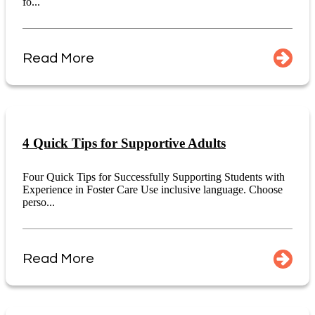
fo...
Read More
4 Quick Tips for Supportive Adults
Four Quick Tips for Successfully Supporting Students with
Experience in Foster Care Use inclusive language. Choose
perso...
Read More