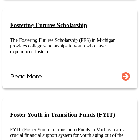
Fostering Futures Scholarship
The Fostering Futures Scholarship (FFS) in Michigan
provides college scholarships to youth who have
experienced foster c...
Read More
Foster Youth in Transition Funds (FYIT)
FYIT (Foster Youth in Transition) Funds in Michigan are a
crucial financial support system for youth aging out of the