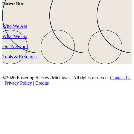
Discover More
Who We Are
What We Do
Our Network
Tools & Resources
©2026 Fostering Success Michigan. All rights reserved.
Contact Us
|
Privacy Policy
|
Credits