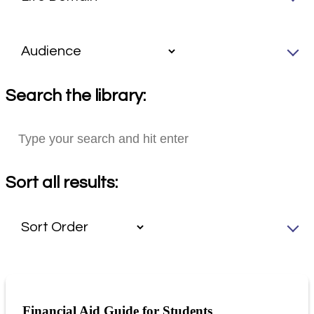
Search the library:
Sort all results:
Financial Aid Guide for Students