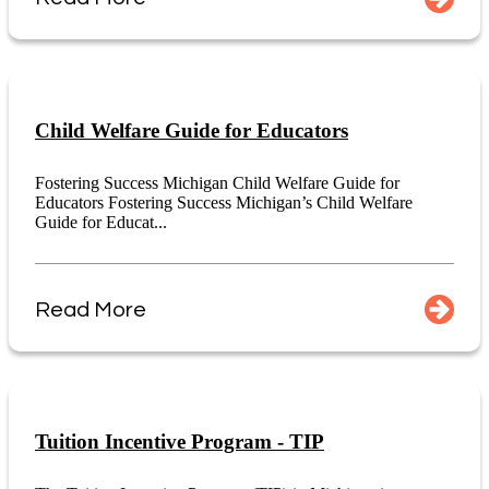
Child Welfare Guide for Educators
Fostering Success Michigan Child Welfare Guide for
Educators Fostering Success Michigan’s Child Welfare
Guide for Educat...
Read More
Tuition Incentive Program - TIP