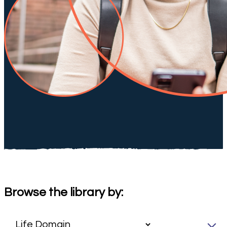
Browse the library by: