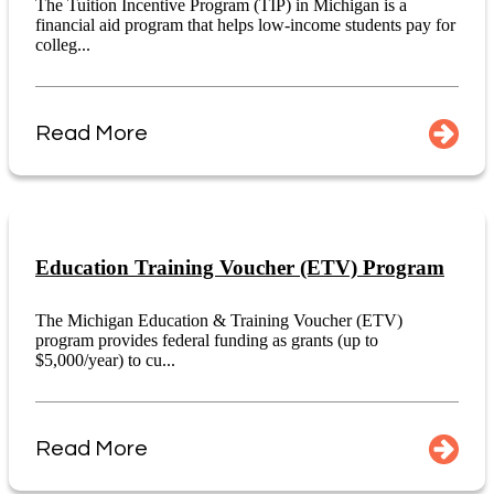
The Tuition Incentive Program (TIP) in Michigan is a
financial aid program that helps low-income students pay for
colleg...
Read More
Education Training Voucher (ETV) Program
The Michigan Education & Training Voucher (ETV)
program provides federal funding as grants (up to
$5,000/year) to cu...
Read More