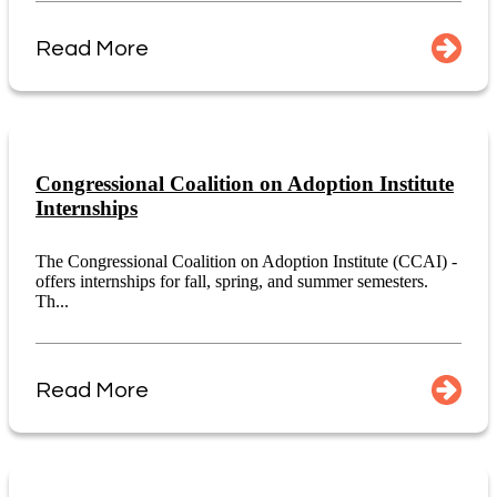
Read More
Congressional Coalition on Adoption Institute
Internships
The Congressional Coalition on Adoption Institute (CCAI) -
offers internships for fall, spring, and summer semesters.
Th...
Read More