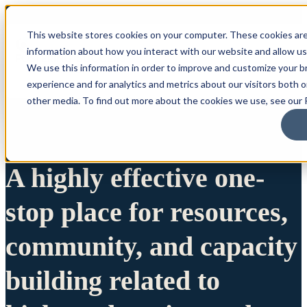
This website stores cookies on your computer. These cookies are
information about how you interact with our website and allow u
We use this information in order to improve and customize your 
experience and for analytics and metrics about our visitors both 
other media. To find out more about the cookies we use, see our P
A highly effective one-
stop place for resources,
community, and capacity
building related to