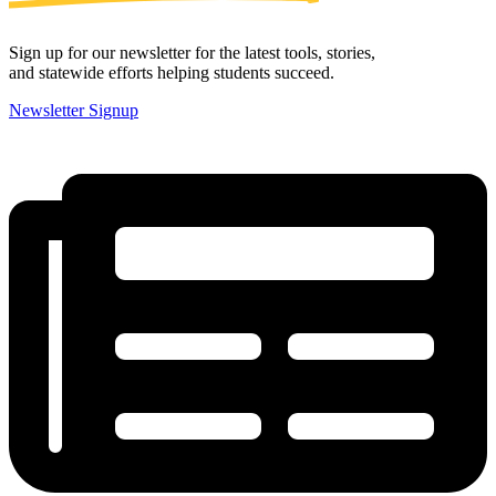
Sign up for our newsletter for the latest tools, stories,
and statewide efforts helping students succeed.
Newsletter Signup