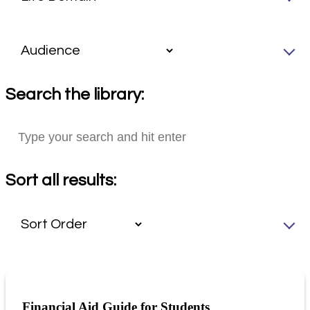
Search the library:
Sort all results:
Financial Aid Guide for Students