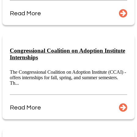
Read More
Congressional Coalition on Adoption Institute
Internships
The Congressional Coalition on Adoption Institute (CCAI) -
offers internships for fall, spring, and summer semesters.
Th...
Read More