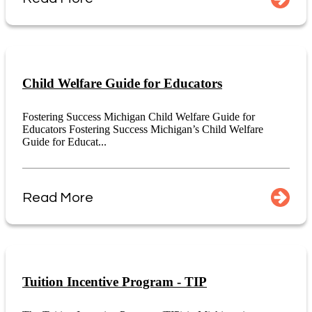
Child Welfare Guide for Educators
Fostering Success Michigan Child Welfare Guide for
Educators Fostering Success Michigan’s Child Welfare
Guide for Educat...
Read More
Tuition Incentive Program - TIP