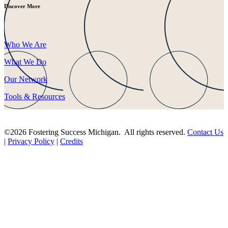
Discover More
Who We Are
What We Do
Our Network
Tools & Resources
©2026 Fostering Success Michigan. All rights reserved.
Contact Us
|
Privacy Policy
|
Credits