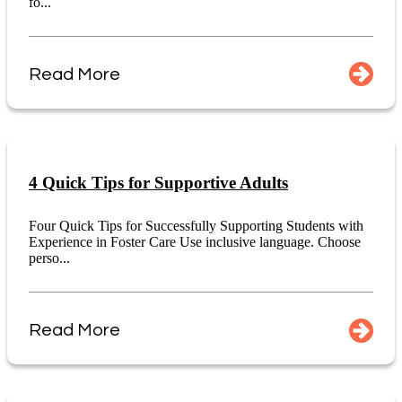
fo...
Read More
4 Quick Tips for Supportive Adults
Four Quick Tips for Successfully Supporting Students with
Experience in Foster Care Use inclusive language. Choose
perso...
Read More