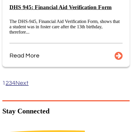
DHS 945: Financial Aid Verification Form
The DHS-945, Financial Aid Verification Form, shows that
a student was in foster care after the 13th birthday,
therefore...
Read More
1
2
3
4
Next
Stay
Connected