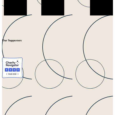
Our Supporters