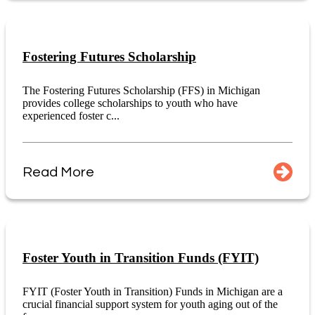
Fostering Futures Scholarship
The Fostering Futures Scholarship (FFS) in Michigan
provides college scholarships to youth who have
experienced foster c...
Read More
Foster Youth in Transition Funds (FYIT)
FYIT (Foster Youth in Transition) Funds in Michigan are a
crucial financial support system for youth aging out of the