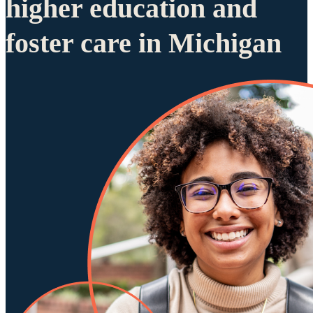
higher education and
foster care in Michigan