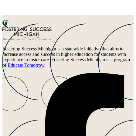
Fostering Success Michigan is a statewide initiative that aims to
increase access and success in higher education for students with
experience in foster care. Fostering Success Michigan is a program
of
Educate Tomorrow
.