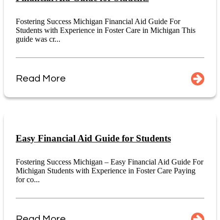
Fostering Success Michigan Financial Aid Guide For
Students with Experience in Foster Care in Michigan This
guide was cr...
Read More
Easy Financial Aid Guide for Students
Fostering Success Michigan – Easy Financial Aid Guide For
Michigan Students with Experience in Foster Care Paying
for co...
Read More