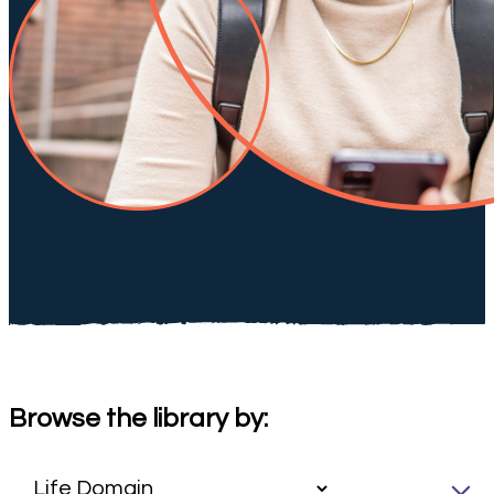
Browse the library by: