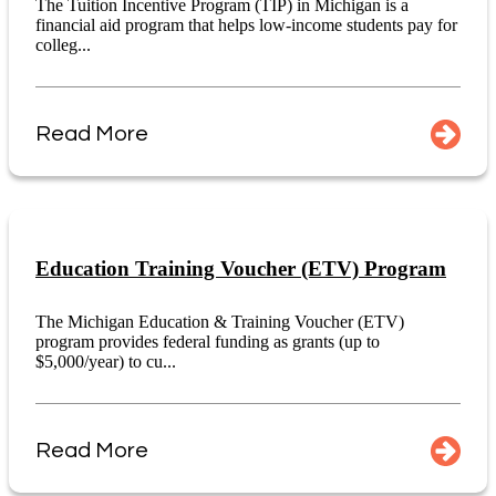
The Tuition Incentive Program (TIP) in Michigan is a
financial aid program that helps low-income students pay for
colleg...
Read More
Education Training Voucher (ETV) Program
The Michigan Education & Training Voucher (ETV)
program provides federal funding as grants (up to
$5,000/year) to cu...
Read More