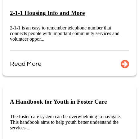
2-1-1 Housing Info and More
2-1-1 is an easy to remember telephone number that
connects people with important community services and
volunteer oppor...
Read More
A Handbook for Youth in Foster Care
The foster care system can be overwhelming to navigate.
This handbook aims to help youth better understand the
services ...