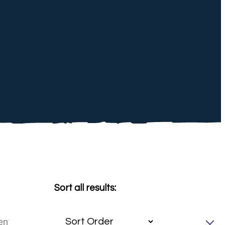
Sort all results: