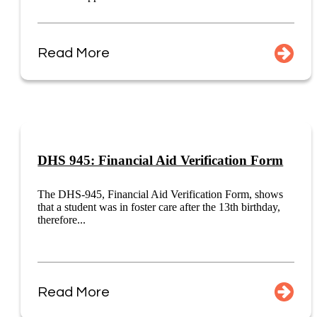
Read More
DHS 945: Financial Aid Verification Form
The DHS-945, Financial Aid Verification Form, shows
that a student was in foster care after the 13th birthday,
therefore...
Read More