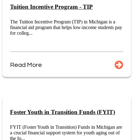
Tuition Incentive Program - TIP
The Tuition Incentive Program (TIP) in Michigan is a
financial aid program that helps low-income students pay
for colleg...
Read More
Foster Youth in Transition Funds (FYIT)
FYIT (Foster Youth in Transition) Funds in Michigan are
a crucial financial support system for youth aging out of
the fo...