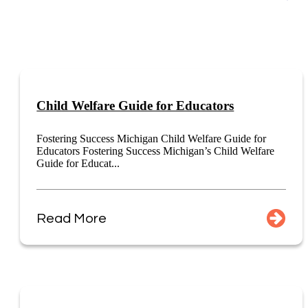
Child Welfare Guide for Educators
Fostering Success Michigan Child Welfare Guide for
Educators Fostering Success Michigan’s Child Welfare
Guide for Educat...
Read More