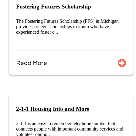
Fostering Futures Scholarship
The Fostering Futures Scholarship (FFS) in Michigan
provides college scholarships to youth who have
experienced foster c...
Read More
2-1-1 Housing Info and More
2-1-1 is an easy to remember telephone number that
connects people with important community services and
volunteer oppor...