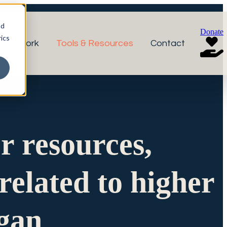
nd
Donate
ics
r Network
Tools & Resources
Contact
or resources,
related to higher
igan