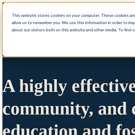
This website stores cookies on your computer. These cookies are
allow us to remember you. We use this information in order to im
Show submenu 
about our visitors both on this website and other media. To find 
A highly effectiv
community, and c
education and fo