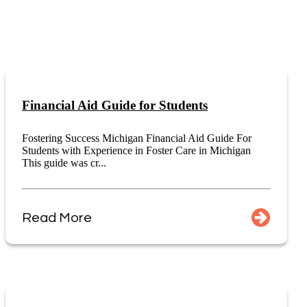
Financial Aid Guide for Students
Fostering Success Michigan Financial Aid Guide For
Students with Experience in Foster Care in Michigan
This guide was cr...
Read More