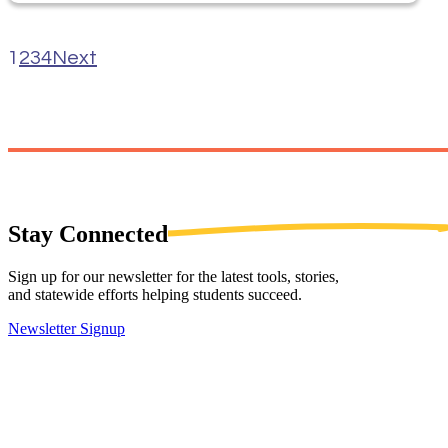
1
2
3
4
Next
Stay
Connected
Sign up for our newsletter for the latest tools, stories,
and statewide efforts helping students succeed.
Newsletter Signup