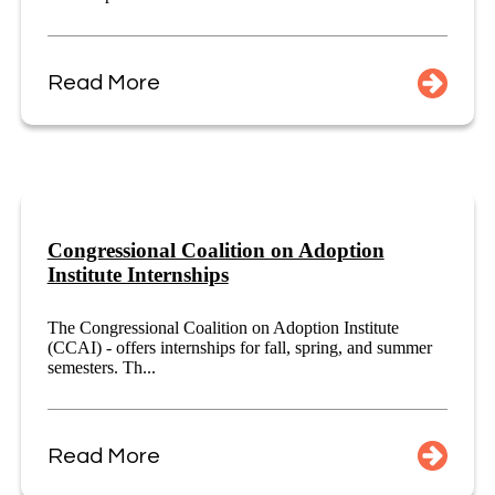
Read More
Congressional Coalition on Adoption
Institute Internships
The Congressional Coalition on Adoption Institute
(CCAI) - offers internships for fall, spring, and summer
semesters. Th...
Read More