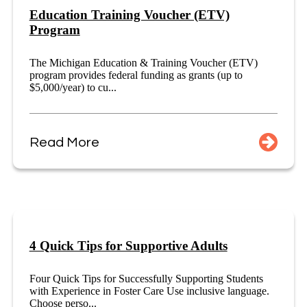
Education Training Voucher (ETV)
Program
The Michigan Education & Training Voucher (ETV)
program provides federal funding as grants (up to
$5,000/year) to cu...
Read More
4 Quick Tips for Supportive Adults
Four Quick Tips for Successfully Supporting Students
with Experience in Foster Care Use inclusive language.
Choose perso...