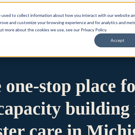
 used to collect information about how you interact with our website a
prove and customize your browsing experience and for analytics and metr
for Who We Are
Who We Are
What We Do
Ou
out more about the cookies we use, see our Privacy Policy.
Accept
e one-stop place f
apacity building 
ster care in Mich