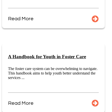
Read More
A Handbook for Youth in Foster Care
The foster care system can be overwhelming to navigate.
This handbook aims to help youth better understand the
services ...
Read More