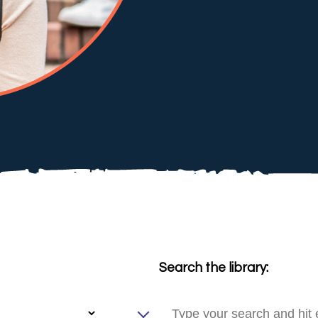
Search the library: