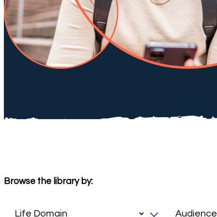
Browse the library by: