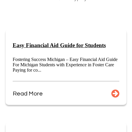
Easy Financial Aid Guide for Students
Fostering Success Michigan – Easy Financial Aid Guide
For Michigan Students with Experience in Foster Care
Paying for co...
Read More