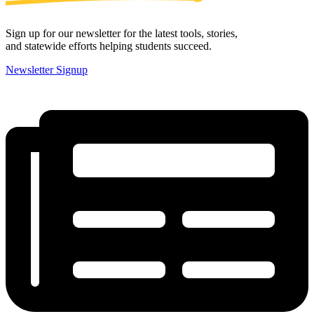
Sign up for our newsletter for the latest tools, stories,
and statewide efforts helping students succeed.
Newsletter Signup