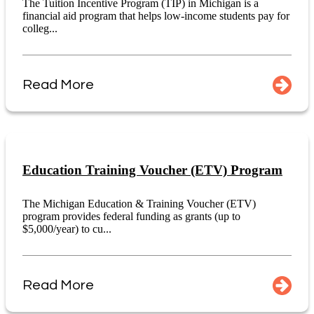
The Tuition Incentive Program (TIP) in Michigan is a
financial aid program that helps low-income students pay for
colleg...
Read More
Education Training Voucher (ETV) Program
The Michigan Education & Training Voucher (ETV)
program provides federal funding as grants (up to
$5,000/year) to cu...
Read More