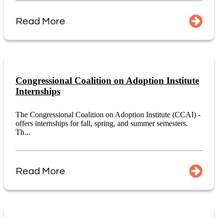
Read More
Congressional Coalition on Adoption Institute
Internships
The Congressional Coalition on Adoption Institute (CCAI) -
offers internships for fall, spring, and summer semesters.
Th...
Read More