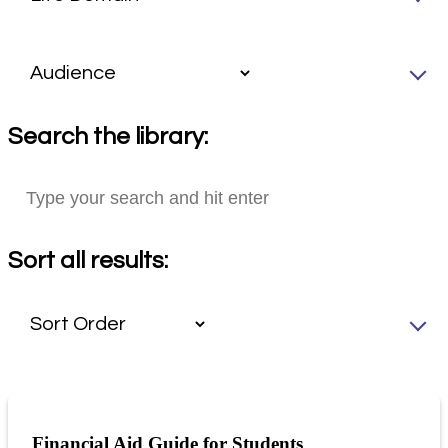
Search the library:
Sort all results:
Financial Aid Guide for Students