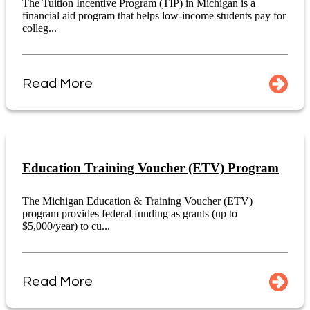
The Tuition Incentive Program (TIP) in Michigan is a
financial aid program that helps low-income students pay for
colleg...
Read More
Education Training Voucher (ETV) Program
The Michigan Education & Training Voucher (ETV)
program provides federal funding as grants (up to
$5,000/year) to cu...
Read More