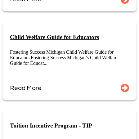
Child Welfare Guide for Educators
Fostering Success Michigan Child Welfare Guide for
Educators Fostering Success Michigan’s Child Welfare
Guide for Educat...
Read More
Tuition Incentive Program - TIP