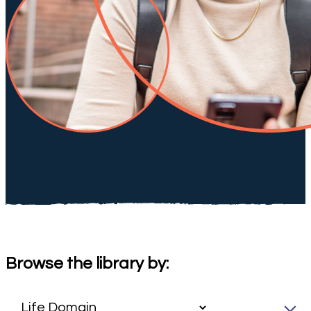
Browse the library by: