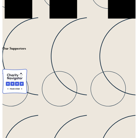
Our Supporters