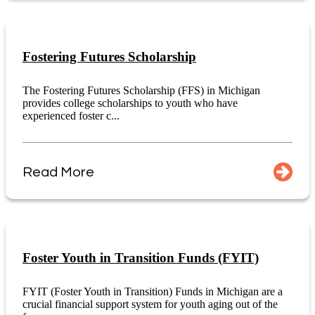
Fostering Futures Scholarship
The Fostering Futures Scholarship (FFS) in Michigan
provides college scholarships to youth who have
experienced foster c...
Read More
Foster Youth in Transition Funds (FYIT)
FYIT (Foster Youth in Transition) Funds in Michigan are a
crucial financial support system for youth aging out of the