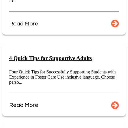
fo...
Read More
4 Quick Tips for Supportive Adults
Four Quick Tips for Successfully Supporting Students with
Experience in Foster Care Use inclusive language. Choose
perso...
Read More