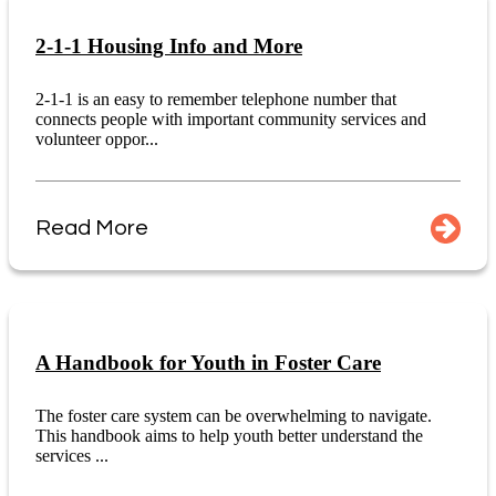
2-1-1 Housing Info and More
2-1-1 is an easy to remember telephone number that
connects people with important community services and
volunteer oppor...
Read More
A Handbook for Youth in Foster Care
The foster care system can be overwhelming to navigate.
This handbook aims to help youth better understand the
services ...