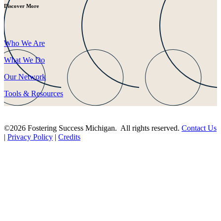
Discover More
Who We Are
What We Do
Our Network
Tools & Resources
©2026 Fostering Success Michigan. All rights reserved.
Contact Us
|
Privacy Policy
|
Credits