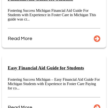
Fostering Success Michigan Financial Aid Guide For
Students with Experience in Foster Care in Michigan This
guide was cr...
Read More
Easy Financial Aid Guide for Students
Fostering Success Michigan – Easy Financial Aid Guide For
Michigan Students with Experience in Foster Care Paying
for co...
Read More