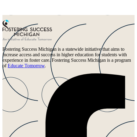
Fostering Success Michigan is a statewide initiative that aims to
increase access and success in higher education for students with
experience in foster care. Fostering Success Michigan is a program
of
Educate Tomorrow
.