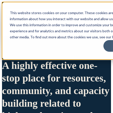
This website stores cookies on your computer. These cookies are
information about how you interact with our website and allow u
We use this information in order to improve and customize your 
experience and for analytics and metrics about our visitors both 
other media. To find out more about the cookies we use, see our P
A highly effective one-
stop place for resources,
community, and capacity
building related to