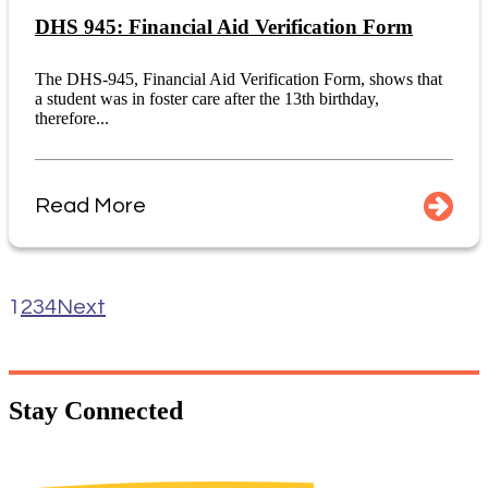
DHS 945: Financial Aid Verification Form
The DHS-945, Financial Aid Verification Form, shows that
a student was in foster care after the 13th birthday,
therefore...
Read More
1
2
3
4
Next
Stay
Connected