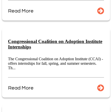
Read More
Congressional Coalition on Adoption Institute
Internships
The Congressional Coalition on Adoption Institute (CCAI) -
offers internships for fall, spring, and summer semesters.
Th...
Read More