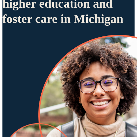
higher education and
foster care in Michigan