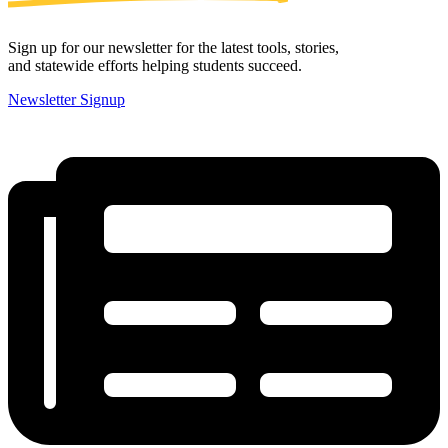
Sign up for our newsletter for the latest tools, stories,
and statewide efforts helping students succeed.
Newsletter Signup