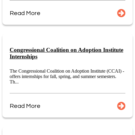
Read More
Congressional Coalition on Adoption Institute
Internships
The Congressional Coalition on Adoption Institute (CCAI) -
offers internships for fall, spring, and summer semesters.
Th...
Read More