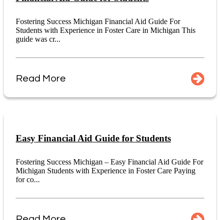
Fostering Success Michigan Financial Aid Guide For
Students with Experience in Foster Care in Michigan This
guide was cr...
Read More
Easy Financial Aid Guide for Students
Fostering Success Michigan – Easy Financial Aid Guide For
Michigan Students with Experience in Foster Care Paying
for co...
Read More