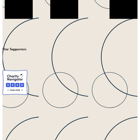
Our Supporters