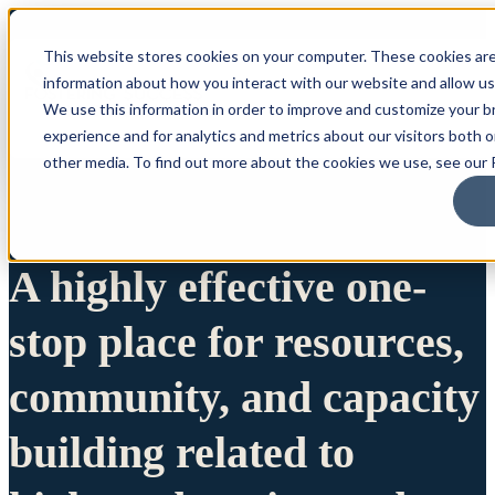
This website stores cookies on your computer. These cookies are
information about how you interact with our website and allow u
We use this information in order to improve and customize your 
experience and for analytics and metrics about our visitors both 
other media. To find out more about the cookies we use, see our P
A highly effective one-
stop place for resources,
community, and capacity
building related to