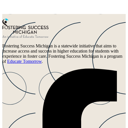
Fostering Success Michigan is a statewide initiative that aims to
increase access and success in higher education for students with
experience in foster care. Fostering Success Michigan is a program
of
Educate Tomorrow
.