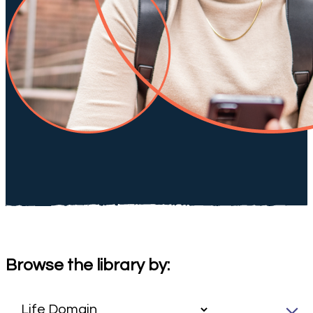
Browse the library by: