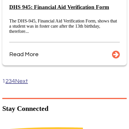
DHS 945: Financial Aid Verification Form
The DHS-945, Financial Aid Verification Form, shows that
a student was in foster care after the 13th birthday,
therefore...
Read More
1
2
3
4
Next
Stay
Connected