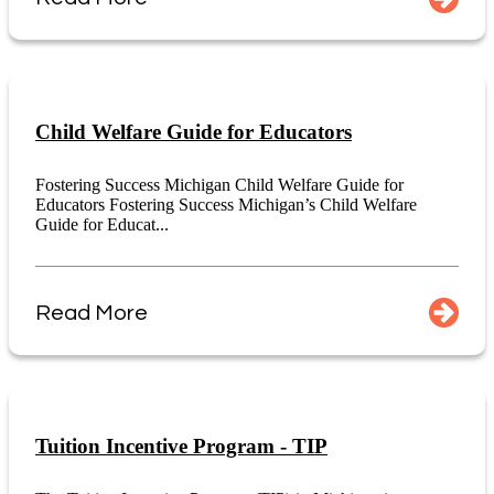
Child Welfare Guide for Educators
Fostering Success Michigan Child Welfare Guide for
Educators Fostering Success Michigan’s Child Welfare
Guide for Educat...
Read More
Tuition Incentive Program - TIP