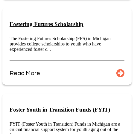
Fostering Futures Scholarship
The Fostering Futures Scholarship (FFS) in Michigan
provides college scholarships to youth who have
experienced foster c...
Read More
Foster Youth in Transition Funds (FYIT)
FYIT (Foster Youth in Transition) Funds in Michigan are a
crucial financial support system for youth aging out of the