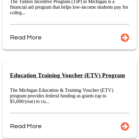
The Tuition Incentive Program (TIP) in Michigan is a
financial aid program that helps low-income students pay for
colleg...
Read More
Education Training Voucher (ETV) Program
The Michigan Education & Training Voucher (ETV)
program provides federal funding as grants (up to
$5,000/year) to cu...
Read More