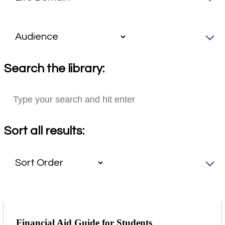
Search the library:
Sort all results:
Financial Aid Guide for Students