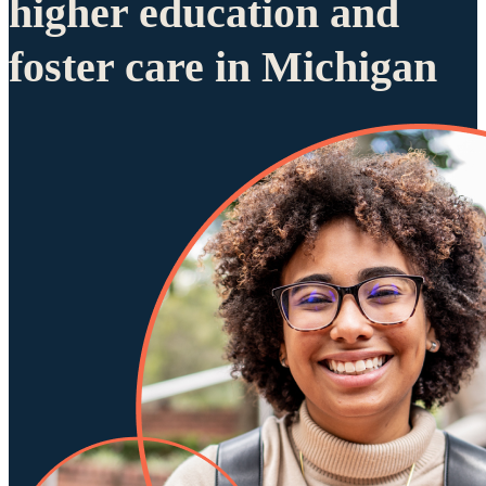
higher education and
foster care in Michigan