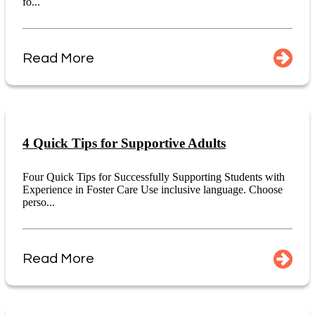
fo...
Read More
4 Quick Tips for Supportive Adults
Four Quick Tips for Successfully Supporting Students with
Experience in Foster Care Use inclusive language. Choose
perso...
Read More