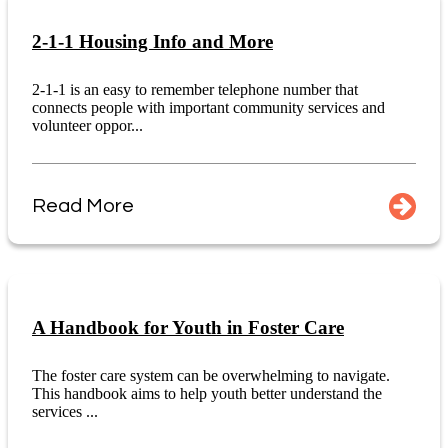
2-1-1 Housing Info and More
2-1-1 is an easy to remember telephone number that
connects people with important community services and
volunteer oppor...
Read More
A Handbook for Youth in Foster Care
The foster care system can be overwhelming to navigate.
This handbook aims to help youth better understand the
services ...