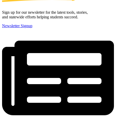
Sign up for our newsletter for the latest tools, stories,
and statewide efforts helping students succeed.
Newsletter Signup