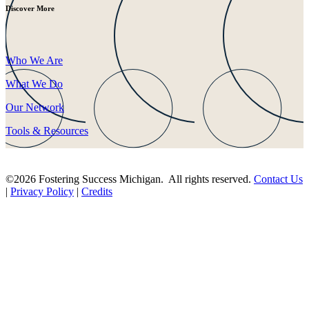
Discover More
Who We Are
What We Do
Our Network
Tools & Resources
©2026 Fostering Success Michigan. All rights reserved.
Contact Us
|
Privacy Policy
|
Credits