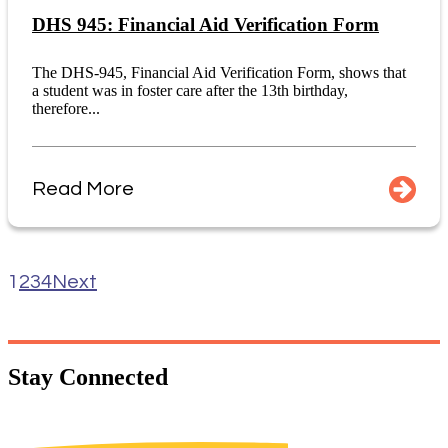
DHS 945: Financial Aid Verification Form
The DHS-945, Financial Aid Verification Form, shows that
a student was in foster care after the 13th birthday,
therefore...
Read More
1
2
3
4
Next
Stay
Connected