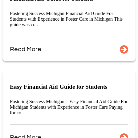
Fostering Success Michigan Financial Aid Guide For
Students with Experience in Foster Care in Michigan This
guide was cr...
Read More
Easy Financial Aid Guide for Students
Fostering Success Michigan – Easy Financial Aid Guide For
Michigan Students with Experience in Foster Care Paying
for co...
Read More