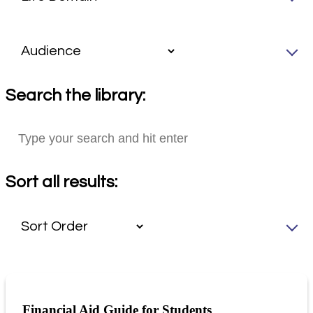
Search the library:
Sort all results:
Financial Aid Guide for Students