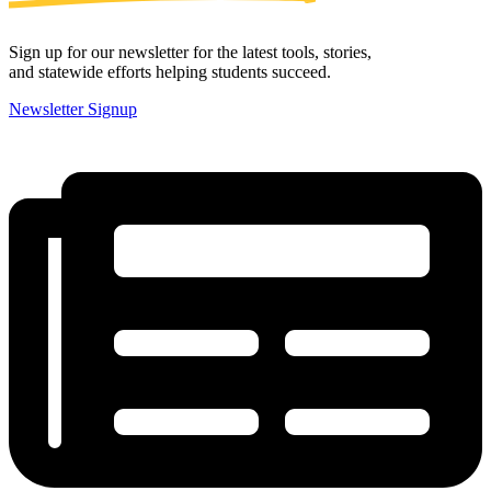
Sign up for our newsletter for the latest tools, stories,
and statewide efforts helping students succeed.
Newsletter Signup