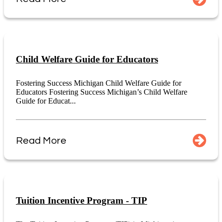
Child Welfare Guide for Educators
Fostering Success Michigan Child Welfare Guide for
Educators Fostering Success Michigan’s Child Welfare
Guide for Educat...
Read More
Tuition Incentive Program - TIP