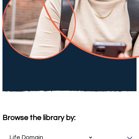
Browse the library by: