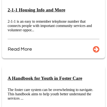
2-1-1 Housing Info and More
2-1-1 is an easy to remember telephone number that
connects people with important community services and
volunteer oppor...
Read More
A Handbook for Youth in Foster Care
The foster care system can be overwhelming to navigate.
This handbook aims to help youth better understand the
services ...