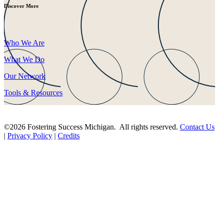
Discover More
Who We Are
What We Do
Our Network
Tools & Resources
©2026 Fostering Success Michigan. All rights reserved.
Contact Us
|
Privacy Policy
|
Credits