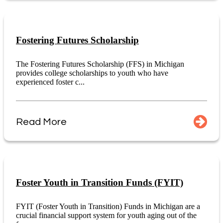
Fostering Futures Scholarship
The Fostering Futures Scholarship (FFS) in Michigan
provides college scholarships to youth who have
experienced foster c...
Read More
Foster Youth in Transition Funds (FYIT)
FYIT (Foster Youth in Transition) Funds in Michigan are a
crucial financial support system for youth aging out of the