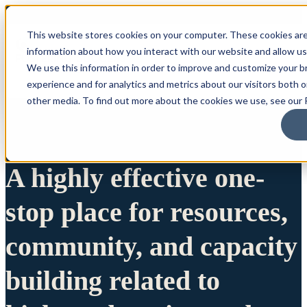
This website stores cookies on your computer. These cookies are
information about how you interact with our website and allow u
We use this information in order to improve and customize your 
experience and for analytics and metrics about our visitors both 
other media. To find out more about the cookies we use, see our P
A highly effective one-
stop place for resources,
community, and capacity
building related to