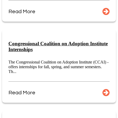
Read More
Congressional Coalition on Adoption Institute
Internships
The Congressional Coalition on Adoption Institute (CCAI) -
offers internships for fall, spring, and summer semesters.
Th...
Read More