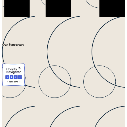
Our Supporters