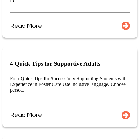
fo...
Read More
4 Quick Tips for Supportive Adults
Four Quick Tips for Successfully Supporting Students with
Experience in Foster Care Use inclusive language. Choose
perso...
Read More