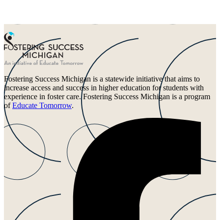
Fostering Success Michigan is a statewide initiative that aims to
increase access and success in higher education for students with
experience in foster care. Fostering Success Michigan is a program
of
Educate Tomorrow
.