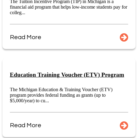
The Tuition Incentive Program (TIP) in Michigan is a
financial aid program that helps low-income students pay for
colleg...
Read More
Education Training Voucher (ETV) Program
The Michigan Education & Training Voucher (ETV)
program provides federal funding as grants (up to
$5,000/year) to cu...
Read More