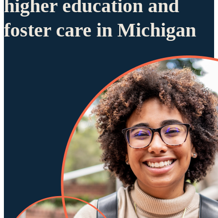
higher education and
foster care in Michigan