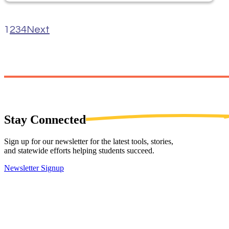
1
2
3
4
Next
Stay
Connected
Sign up for our newsletter for the latest tools, stories,
and statewide efforts helping students succeed.
Newsletter Signup