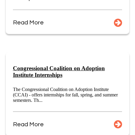
Read More
Congressional Coalition on Adoption
Institute Internships
The Congressional Coalition on Adoption Institute
(CCAI) - offers internships for fall, spring, and summer
semesters. Th...
Read More