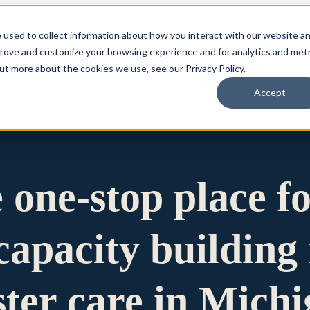
 used to collect information about how you interact with our website a
prove and customize your browsing experience and for analytics and metr
for Who We Are
Who We Are
What We Do
Ou
out more about the cookies we use, see our Privacy Policy.
Accept
e one-stop place f
apacity building 
ster care in Mich