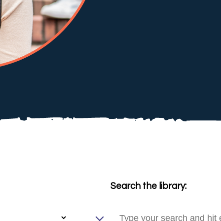
Search the library: