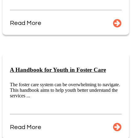
Read More
A Handbook for Youth in Foster Care
The foster care system can be overwhelming to navigate.
This handbook aims to help youth better understand the
services ...
Read More