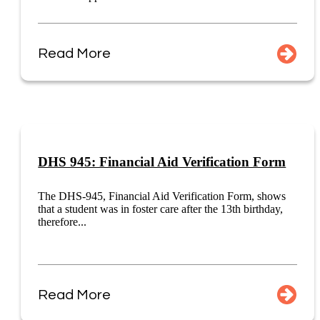
Read More
DHS 945: Financial Aid Verification Form
The DHS-945, Financial Aid Verification Form, shows
that a student was in foster care after the 13th birthday,
therefore...
Read More