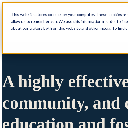
This website stores cookies on your computer. These cookies are
allow us to remember you. We use this information in order to im
Show submenu 
about our visitors both on this website and other media. To find 
A highly effectiv
community, and c
education and fo