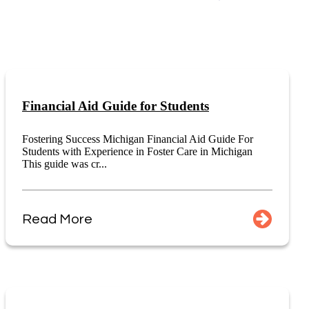
Financial Aid Guide for Students
Fostering Success Michigan Financial Aid Guide For
Students with Experience in Foster Care in Michigan
This guide was cr...
Read More