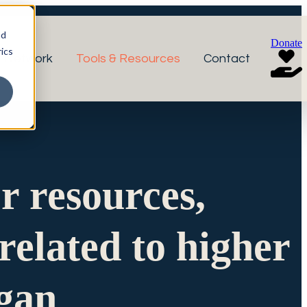
nd
Donate
ics
r Network
Tools & Resources
Contact
or resources,
related to higher
igan