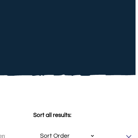
Sort all results: