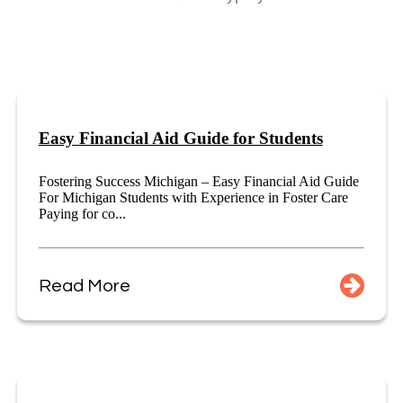
Easy Financial Aid Guide for Students
Fostering Success Michigan – Easy Financial Aid Guide
For Michigan Students with Experience in Foster Care
Paying for co...
Read More