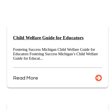
Child Welfare Guide for Educators
Fostering Success Michigan Child Welfare Guide for
Educators Fostering Success Michigan’s Child Welfare
Guide for Educat...
Read More