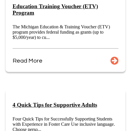
Education Training Voucher (ETV)
Program
The Michigan Education & Training Voucher (ETV)
program provides federal funding as grants (up to
$5,000/year) to cu...
Read More
4 Quick Tips for Supportive Adults
Four Quick Tips for Successfully Supporting Students
with Experience in Foster Care Use inclusive language.
Choose perso...