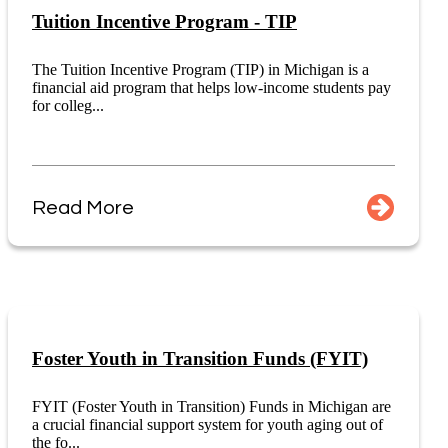
Tuition Incentive Program - TIP
The Tuition Incentive Program (TIP) in Michigan is a
financial aid program that helps low-income students pay
for colleg...
Read More
Foster Youth in Transition Funds (FYIT)
FYIT (Foster Youth in Transition) Funds in Michigan are
a crucial financial support system for youth aging out of
the fo...