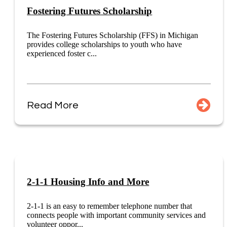
Fostering Futures Scholarship
The Fostering Futures Scholarship (FFS) in Michigan
provides college scholarships to youth who have
experienced foster c...
Read More
2-1-1 Housing Info and More
2-1-1 is an easy to remember telephone number that
connects people with important community services and
volunteer oppor...