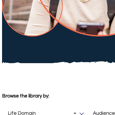
Browse the library by: