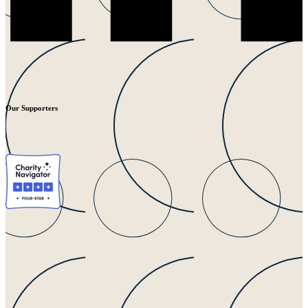
Our Supporters