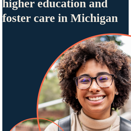
higher education and
foster care in Michigan