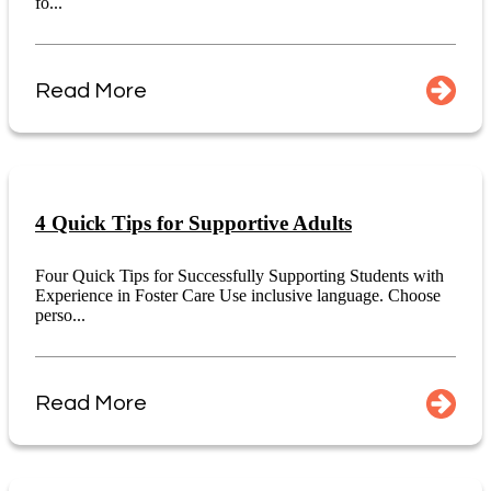
fo...
Read More
4 Quick Tips for Supportive Adults
Four Quick Tips for Successfully Supporting Students with
Experience in Foster Care Use inclusive language. Choose
perso...
Read More