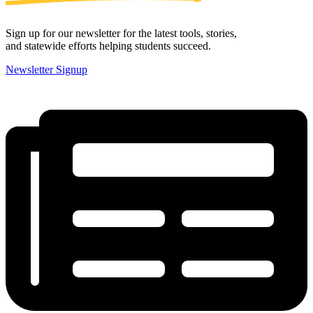
Sign up for our newsletter for the latest tools, stories,
and statewide efforts helping students succeed.
Newsletter Signup