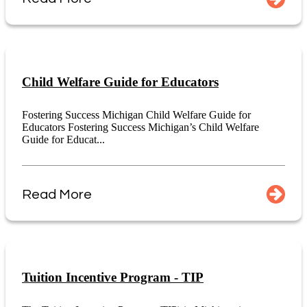
Child Welfare Guide for Educators
Fostering Success Michigan Child Welfare Guide for
Educators Fostering Success Michigan’s Child Welfare
Guide for Educat...
Read More
Tuition Incentive Program - TIP