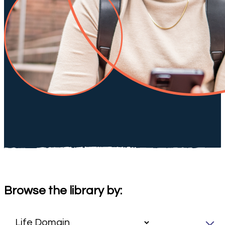
Browse the library by: