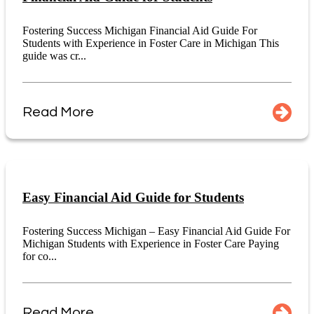
Fostering Success Michigan Financial Aid Guide For
Students with Experience in Foster Care in Michigan This
guide was cr...
Read More
Easy Financial Aid Guide for Students
Fostering Success Michigan – Easy Financial Aid Guide For
Michigan Students with Experience in Foster Care Paying
for co...
Read More