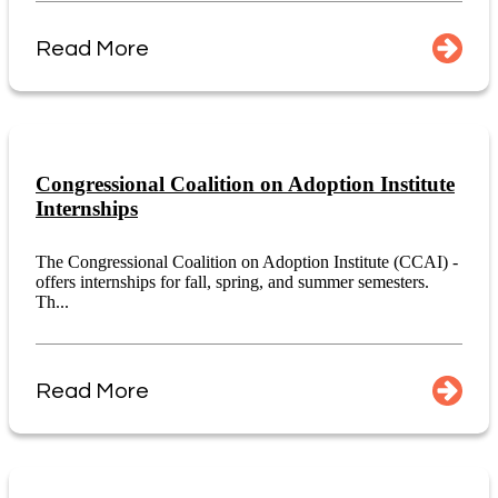
Read More
Congressional Coalition on Adoption Institute
Internships
The Congressional Coalition on Adoption Institute (CCAI) -
offers internships for fall, spring, and summer semesters.
Th...
Read More