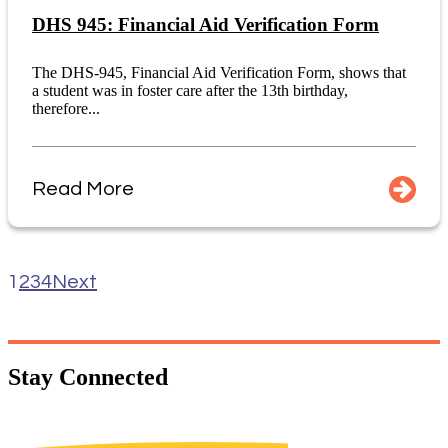
DHS 945: Financial Aid Verification Form
The DHS-945, Financial Aid Verification Form, shows that
a student was in foster care after the 13th birthday,
therefore...
Read More
1
2
3
4
Next
Stay
Connected