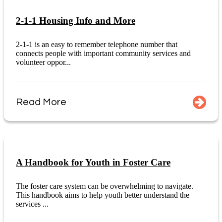
2-1-1 Housing Info and More
2-1-1 is an easy to remember telephone number that
connects people with important community services and
volunteer oppor...
Read More
A Handbook for Youth in Foster Care
The foster care system can be overwhelming to navigate.
This handbook aims to help youth better understand the
services ...