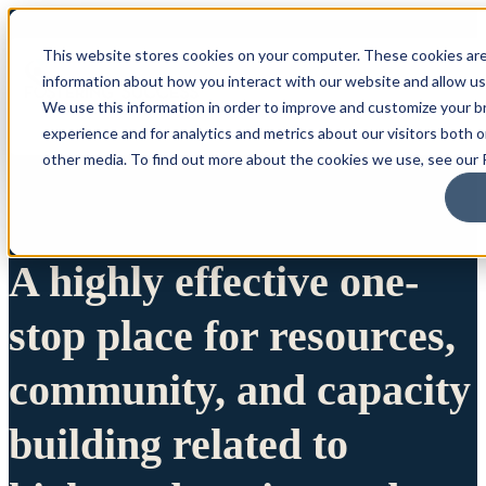
This website stores cookies on your computer. These cookies are
information about how you interact with our website and allow u
We use this information in order to improve and customize your 
experience and for analytics and metrics about our visitors both 
other media. To find out more about the cookies we use, see our P
A highly effective one-
stop place for resources,
community, and capacity
building related to