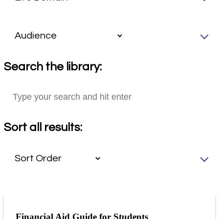
Search the library:
Sort all results:
Financial Aid Guide for Students