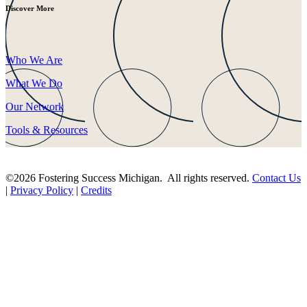
Discover More
Who We Are
What We Do
Our Network
Tools & Resources
©2026 Fostering Success Michigan. All rights reserved.
Contact Us
|
Privacy Policy
|
Credits