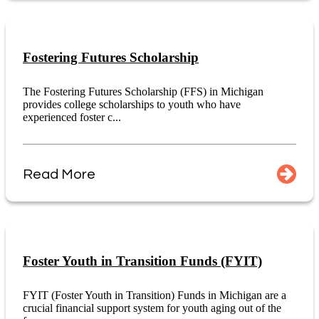
Fostering Futures Scholarship
The Fostering Futures Scholarship (FFS) in Michigan
provides college scholarships to youth who have
experienced foster c...
Read More
Foster Youth in Transition Funds (FYIT)
FYIT (Foster Youth in Transition) Funds in Michigan are a
crucial financial support system for youth aging out of the