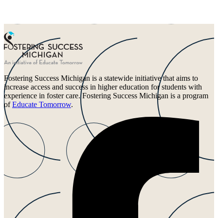
Fostering Success Michigan is a statewide initiative that aims to
increase access and success in higher education for students with
experience in foster care. Fostering Success Michigan is a program
of
Educate Tomorrow
.