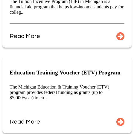
The Tuition Incentive Program (TIP) in Michigan is a
financial aid program that helps low-income students pay for
colleg...
Read More
Education Training Voucher (ETV) Program
The Michigan Education & Training Voucher (ETV)
program provides federal funding as grants (up to
$5,000/year) to cu...
Read More