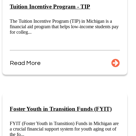
Tuition Incentive Program - TIP
The Tuition Incentive Program (TIP) in Michigan is a
financial aid program that helps low-income students pay
for colleg...
Read More
Foster Youth in Transition Funds (FYIT)
FYIT (Foster Youth in Transition) Funds in Michigan are
a crucial financial support system for youth aging out of
the fo...