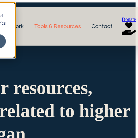
nd
Donate
ics
r Network
Tools & Resources
Contact
or resources,
related to higher
igan