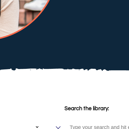
Search the library: