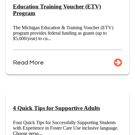
Education Training Voucher (ETV)
Program
The Michigan Education & Training Voucher (ETV)
program provides federal funding as grants (up to
$5,000/year) to cu...
Read More
4 Quick Tips for Supportive Adults
Four Quick Tips for Successfully Supporting Students
with Experience in Foster Care Use inclusive language.
Choose perso...