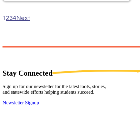
1
2
3
4
Next
Stay
Connected
Sign up for our newsletter for the latest tools, stories,
and statewide efforts helping students succeed.
Newsletter Signup