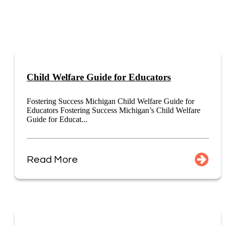
Child Welfare Guide for Educators
Fostering Success Michigan Child Welfare Guide for
Educators Fostering Success Michigan’s Child Welfare
Guide for Educat...
Read More