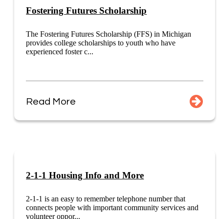
Fostering Futures Scholarship
The Fostering Futures Scholarship (FFS) in Michigan
provides college scholarships to youth who have
experienced foster c...
Read More
2-1-1 Housing Info and More
2-1-1 is an easy to remember telephone number that
connects people with important community services and
volunteer oppor...