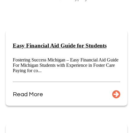
Easy Financial Aid Guide for Students
Fostering Success Michigan – Easy Financial Aid Guide
For Michigan Students with Experience in Foster Care
Paying for co...
Read More