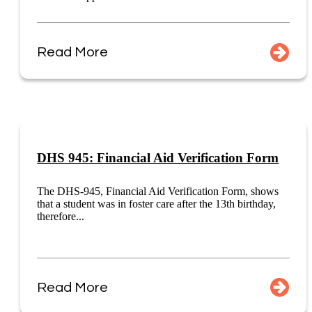
Read More
DHS 945: Financial Aid Verification Form
The DHS-945, Financial Aid Verification Form, shows
that a student was in foster care after the 13th birthday,
therefore...
Read More