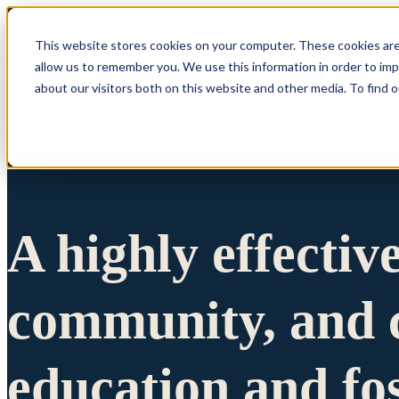
This website stores cookies on your computer. These cookies are
allow us to remember you. We use this information in order to im
Show submenu 
about our visitors both on this website and other media. To find 
A highly effectiv
community, and c
education and fo