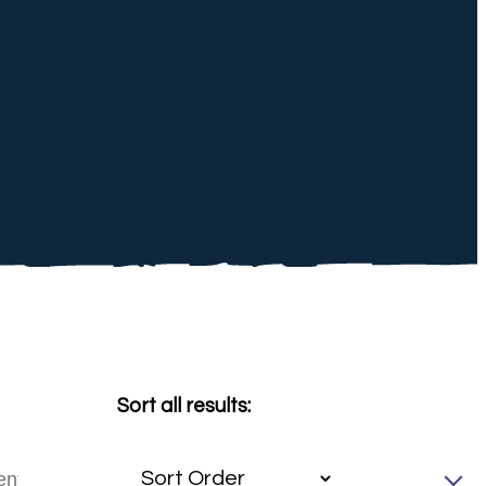
Sort all results: