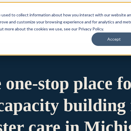
 used to collect information about how you interact with our website a
prove and customize your browsing experience and for analytics and metr
for Who We Are
Who We Are
What We Do
Ou
out more about the cookies we use, see our Privacy Policy.
Accept
e one-stop place f
apacity building 
ster care in Mich