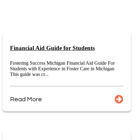
Financial Aid Guide for Students
Fostering Success Michigan Financial Aid Guide For
Students with Experience in Foster Care in Michigan
This guide was cr...
Read More