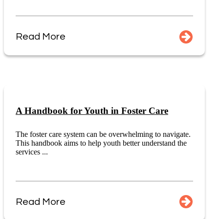
Read More
A Handbook for Youth in Foster Care
The foster care system can be overwhelming to navigate.
This handbook aims to help youth better understand the
services ...
Read More