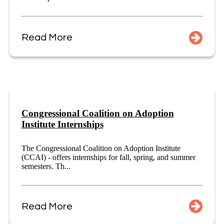
Read More
Congressional Coalition on Adoption
Institute Internships
The Congressional Coalition on Adoption Institute
(CCAI) - offers internships for fall, spring, and summer
semesters. Th...
Read More