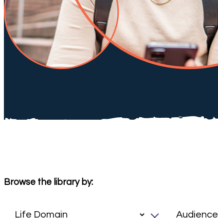
Browse the library by: