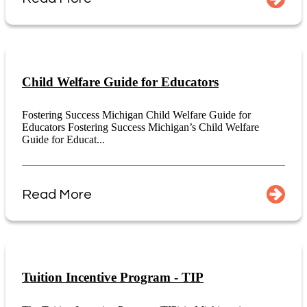
Child Welfare Guide for Educators
Fostering Success Michigan Child Welfare Guide for
Educators Fostering Success Michigan’s Child Welfare
Guide for Educat...
Read More
Tuition Incentive Program - TIP