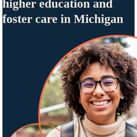
higher education and
foster care in Michigan