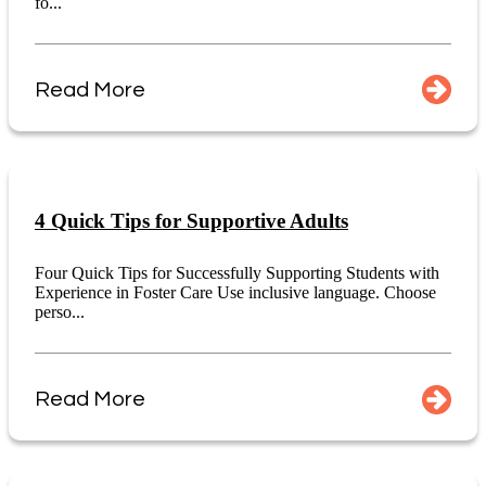
fo...
Read More
4 Quick Tips for Supportive Adults
Four Quick Tips for Successfully Supporting Students with
Experience in Foster Care Use inclusive language. Choose
perso...
Read More