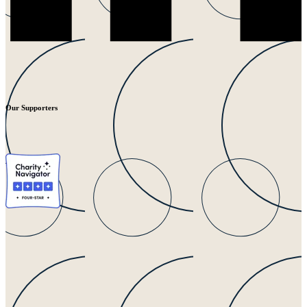
Our Supporters