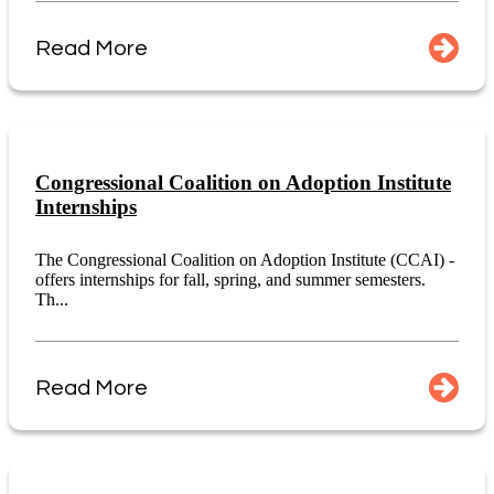
Read More
Congressional Coalition on Adoption Institute
Internships
The Congressional Coalition on Adoption Institute (CCAI) -
offers internships for fall, spring, and summer semesters.
Th...
Read More