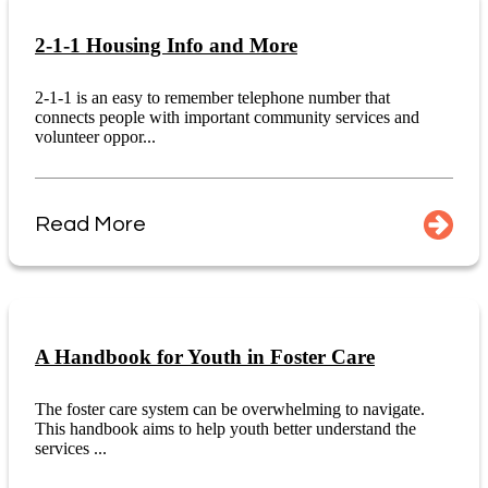
2-1-1 Housing Info and More
2-1-1 is an easy to remember telephone number that
connects people with important community services and
volunteer oppor...
Read More
A Handbook for Youth in Foster Care
The foster care system can be overwhelming to navigate.
This handbook aims to help youth better understand the
services ...