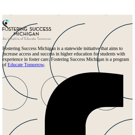
Fostering Success Michigan is a statewide initiative that aims to
increase access and success in higher education for students with
experience in foster care. Fostering Success Michigan is a program
of
Educate Tomorrow
.