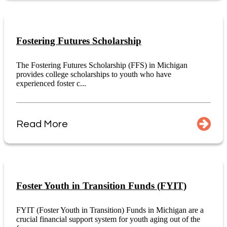
Fostering Futures Scholarship
The Fostering Futures Scholarship (FFS) in Michigan
provides college scholarships to youth who have
experienced foster c...
Read More
Foster Youth in Transition Funds (FYIT)
FYIT (Foster Youth in Transition) Funds in Michigan are a
crucial financial support system for youth aging out of the