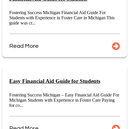
Fostering Success Michigan Financial Aid Guide For
Students with Experience in Foster Care in Michigan This
guide was cr...
Read More
Easy Financial Aid Guide for Students
Fostering Success Michigan – Easy Financial Aid Guide For
Michigan Students with Experience in Foster Care Paying
for co...
Read More