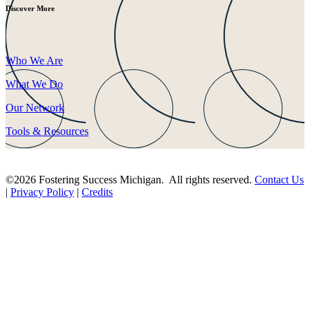
Discover More
Who We Are
What We Do
Our Network
Tools & Resources
©2026 Fostering Success Michigan. All rights reserved.
Contact Us
|
Privacy Policy
|
Credits