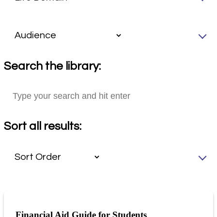
Search the library:
Sort all results:
Financial Aid Guide for Students