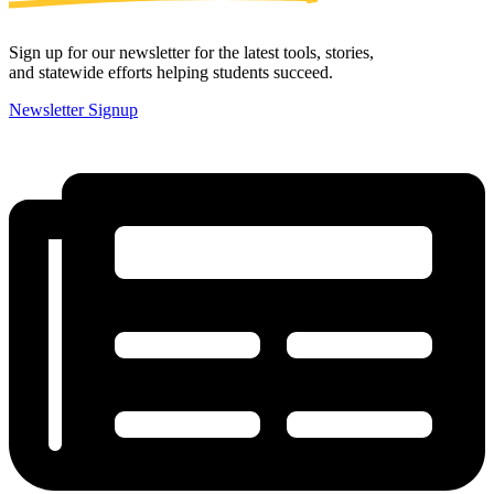
Sign up for our newsletter for the latest tools, stories,
and statewide efforts helping students succeed.
Newsletter Signup