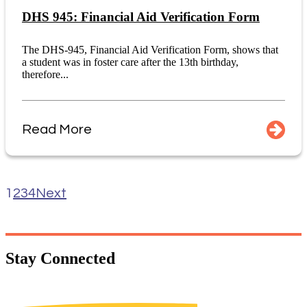
DHS 945: Financial Aid Verification Form
The DHS-945, Financial Aid Verification Form, shows that
a student was in foster care after the 13th birthday,
therefore...
Read More
1
2
3
4
Next
Stay
Connected