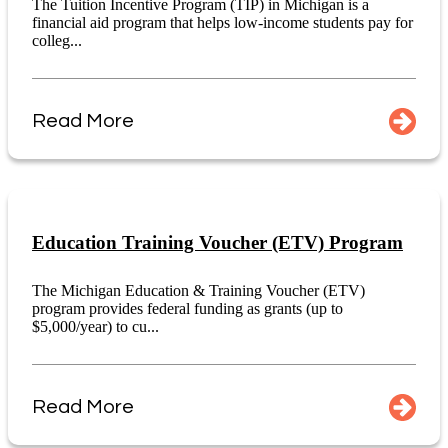
The Tuition Incentive Program (TIP) in Michigan is a
financial aid program that helps low-income students pay for
colleg...
Read More
Education Training Voucher (ETV) Program
The Michigan Education & Training Voucher (ETV)
program provides federal funding as grants (up to
$5,000/year) to cu...
Read More