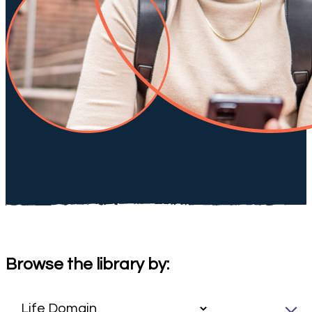
Browse the library by: