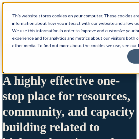
This website stores cookies on your computer. These cookies are
information about how you interact with our website and allow u
We use this information in order to improve and customize your 
experience and for analytics and metrics about our visitors both 
other media. To find out more about the cookies we use, see our P
A highly effective one-
stop place for resources,
community, and capacity
building related to