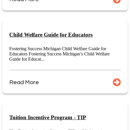
Child Welfare Guide for Educators
Fostering Success Michigan Child Welfare Guide for
Educators Fostering Success Michigan’s Child Welfare
Guide for Educat...
Read More
Tuition Incentive Program - TIP