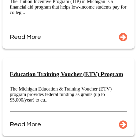
The Tuition Incentive Program (TIP) in Michigan is a
financial aid program that helps low-income students pay for
colleg...
Read More
Education Training Voucher (ETV) Program
The Michigan Education & Training Voucher (ETV)
program provides federal funding as grants (up to
$5,000/year) to cu...
Read More