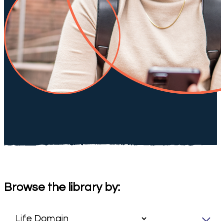
Browse the library by: