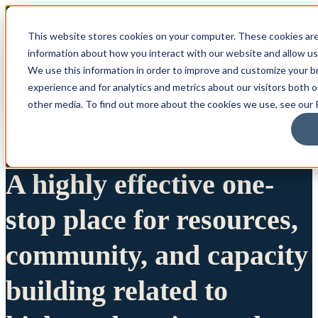
This website stores cookies on your computer. These cookies are
information about how you interact with our website and allow u
We use this information in order to improve and customize your 
experience and for analytics and metrics about our visitors both 
other media. To find out more about the cookies we use, see our P
A highly effective one-
stop place for resources,
community, and capacity
building related to