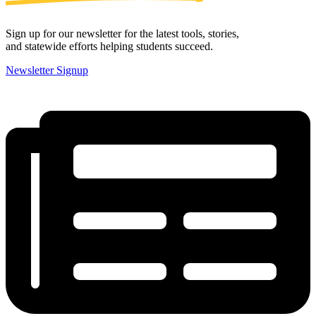
Sign up for our newsletter for the latest tools, stories,
and statewide efforts helping students succeed.
Newsletter Signup