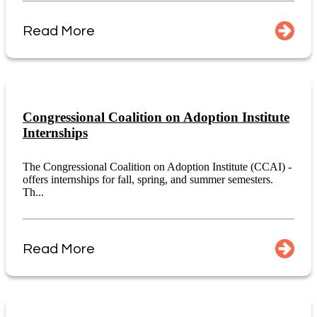
Read More
Congressional Coalition on Adoption Institute
Internships
The Congressional Coalition on Adoption Institute (CCAI) -
offers internships for fall, spring, and summer semesters.
Th...
Read More