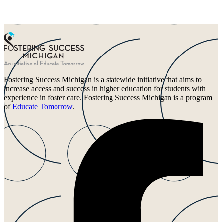
Fostering Success Michigan is a statewide initiative that aims to
increase access and success in higher education for students with
experience in foster care. Fostering Success Michigan is a program
of
Educate Tomorrow
.