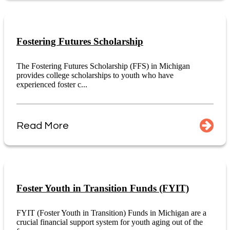
Fostering Futures Scholarship
The Fostering Futures Scholarship (FFS) in Michigan
provides college scholarships to youth who have
experienced foster c...
Read More
Foster Youth in Transition Funds (FYIT)
FYIT (Foster Youth in Transition) Funds in Michigan are a
crucial financial support system for youth aging out of the