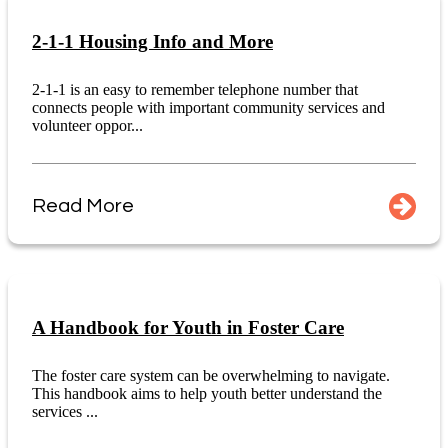
2-1-1 Housing Info and More
2-1-1 is an easy to remember telephone number that
connects people with important community services and
volunteer oppor...
Read More
A Handbook for Youth in Foster Care
The foster care system can be overwhelming to navigate.
This handbook aims to help youth better understand the
services ...