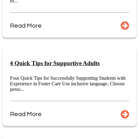
fo...
Read More
4 Quick Tips for Supportive Adults
Four Quick Tips for Successfully Supporting Students with
Experience in Foster Care Use inclusive language. Choose
perso...
Read More