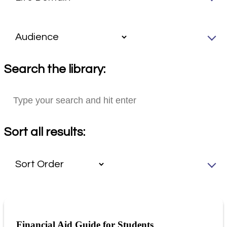
Search the library:
Sort all results:
Financial Aid Guide for Students