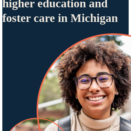
higher education and
foster care in Michigan