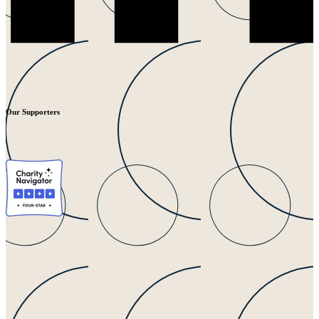
Our Supporters