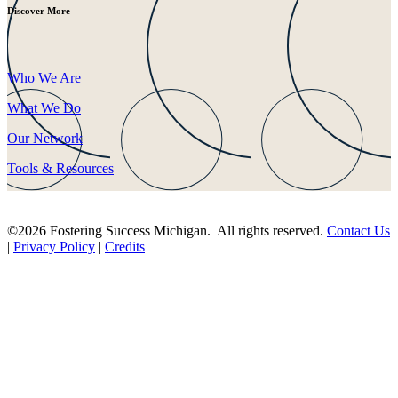
Discover More
Who We Are
What We Do
Our Network
Tools & Resources
©2026 Fostering Success Michigan. All rights reserved.
Contact Us
|
Privacy Policy
|
Credits