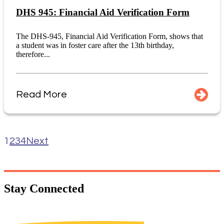
DHS 945: Financial Aid Verification Form
The DHS-945, Financial Aid Verification Form, shows that
a student was in foster care after the 13th birthday,
therefore...
Read More
1
2
3
4
Next
Stay
Connected