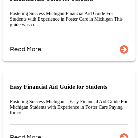
Fostering Success Michigan Financial Aid Guide For
Students with Experience in Foster Care in Michigan This
guide was cr...
Read More
Easy Financial Aid Guide for Students
Fostering Success Michigan – Easy Financial Aid Guide For
Michigan Students with Experience in Foster Care Paying
for co...
Read More