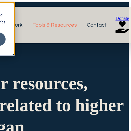
nd
Donate
ics
r Network
Tools & Resources
Contact
or resources,
related to higher
igan