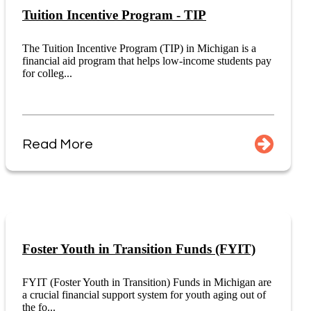
Tuition Incentive Program - TIP
The Tuition Incentive Program (TIP) in Michigan is a
financial aid program that helps low-income students pay
for colleg...
Read More
Foster Youth in Transition Funds (FYIT)
FYIT (Foster Youth in Transition) Funds in Michigan are
a crucial financial support system for youth aging out of
the fo...