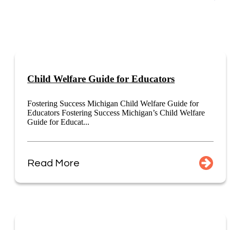
Child Welfare Guide for Educators
Fostering Success Michigan Child Welfare Guide for
Educators Fostering Success Michigan’s Child Welfare
Guide for Educat...
Read More