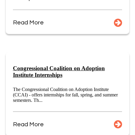
Read More
Congressional Coalition on Adoption
Institute Internships
The Congressional Coalition on Adoption Institute
(CCAI) - offers internships for fall, spring, and summer
semesters. Th...
Read More