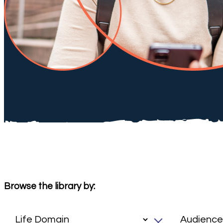
Browse the library by: