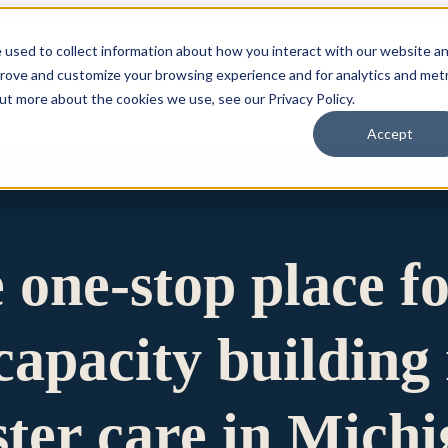
 used to collect information about how you interact with our website a
prove and customize your browsing experience and for analytics and metr
for Who We Are
Who We Are
What We Do
Ou
out more about the cookies we use, see our Privacy Policy.
Accept
e one-stop place f
apacity building 
ster care in Mich