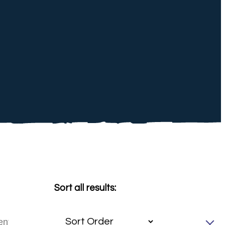
Sort all results: