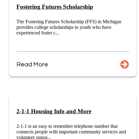
Fostering Futures Scholarship
The Fostering Futures Scholarship (FFS) in Michigan
provides college scholarships to youth who have
experienced foster c...
Read More
2-1-1 Housing Info and More
2-1-1 is an easy to remember telephone number that
connects people with important community services and
volunteer oppor...