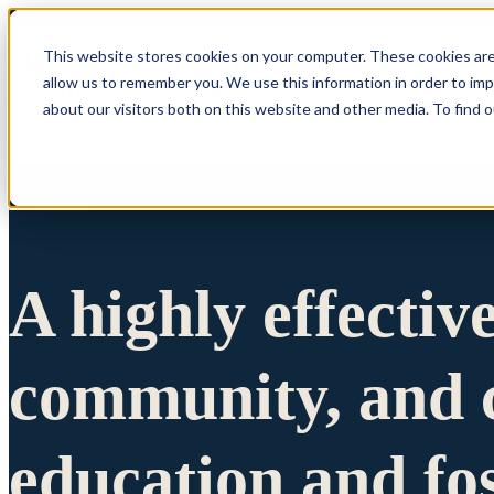
This website stores cookies on your computer. These cookies are
allow us to remember you. We use this information in order to im
Show submenu 
about our visitors both on this website and other media. To find 
A highly effectiv
community, and c
education and fo