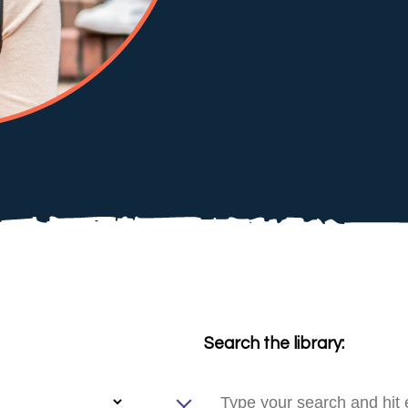
Search the library: