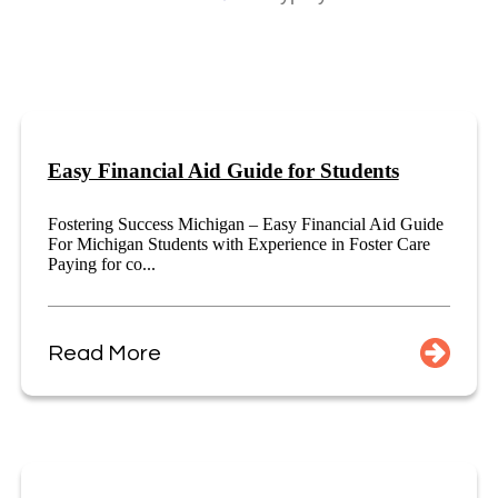
Easy Financial Aid Guide for Students
Fostering Success Michigan – Easy Financial Aid Guide
For Michigan Students with Experience in Foster Care
Paying for co...
Read More