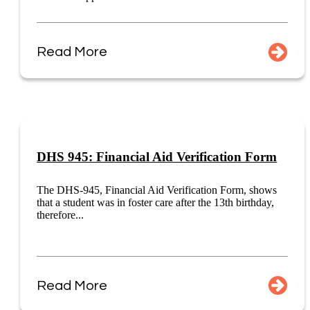
Read More
DHS 945: Financial Aid Verification Form
The DHS-945, Financial Aid Verification Form, shows
that a student was in foster care after the 13th birthday,
therefore...
Read More