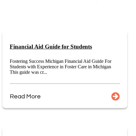
Financial Aid Guide for Students
Fostering Success Michigan Financial Aid Guide For
Students with Experience in Foster Care in Michigan
This guide was cr...
Read More