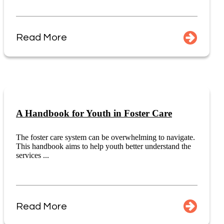
Read More
A Handbook for Youth in Foster Care
The foster care system can be overwhelming to navigate.
This handbook aims to help youth better understand the
services ...
Read More