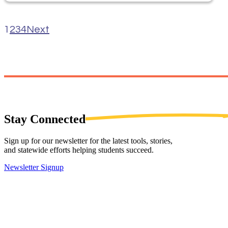
1
2
3
4
Next
Stay
Connected
Sign up for our newsletter for the latest tools, stories,
and statewide efforts helping students succeed.
Newsletter Signup