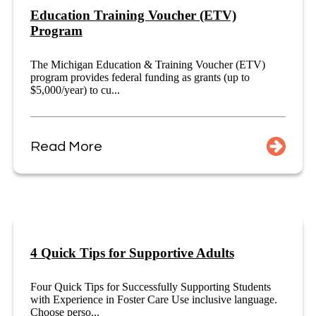
Education Training Voucher (ETV)
Program
The Michigan Education & Training Voucher (ETV)
program provides federal funding as grants (up to
$5,000/year) to cu...
Read More
4 Quick Tips for Supportive Adults
Four Quick Tips for Successfully Supporting Students
with Experience in Foster Care Use inclusive language.
Choose perso...