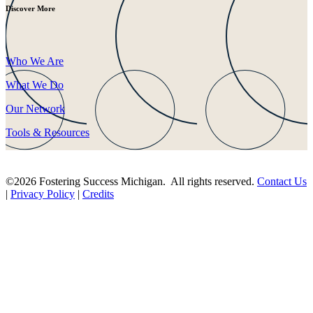
Discover More
Who We Are
What We Do
Our Network
Tools & Resources
©2026 Fostering Success Michigan. All rights reserved.
Contact Us
|
Privacy Policy
|
Credits