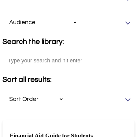
Search the library:
Sort all results:
Financial Aid Guide for Students