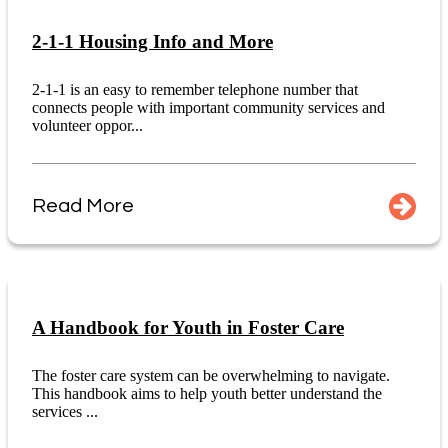
2-1-1 Housing Info and More
2-1-1 is an easy to remember telephone number that
connects people with important community services and
volunteer oppor...
Read More
A Handbook for Youth in Foster Care
The foster care system can be overwhelming to navigate.
This handbook aims to help youth better understand the
services ...