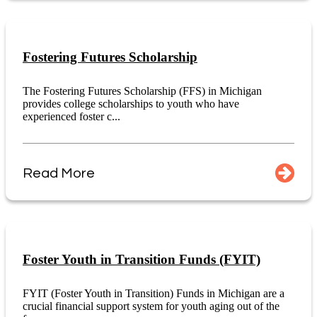
Fostering Futures Scholarship
The Fostering Futures Scholarship (FFS) in Michigan
provides college scholarships to youth who have
experienced foster c...
Read More
Foster Youth in Transition Funds (FYIT)
FYIT (Foster Youth in Transition) Funds in Michigan are a
crucial financial support system for youth aging out of the