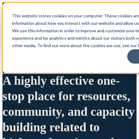
This website stores cookies on your computer. These cookies are
information about how you interact with our website and allow u
We use this information in order to improve and customize your 
experience and for analytics and metrics about our visitors both 
other media. To find out more about the cookies we use, see our P
A highly effective one-
stop place for resources,
community, and capacity
building related to