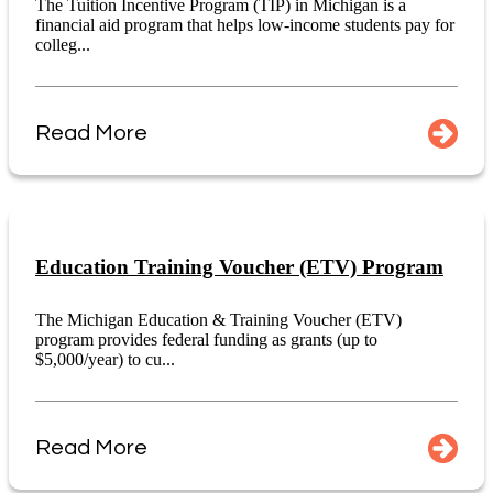
The Tuition Incentive Program (TIP) in Michigan is a
financial aid program that helps low-income students pay for
colleg...
Read More
Education Training Voucher (ETV) Program
The Michigan Education & Training Voucher (ETV)
program provides federal funding as grants (up to
$5,000/year) to cu...
Read More