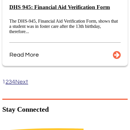
DHS 945: Financial Aid Verification Form
The DHS-945, Financial Aid Verification Form, shows that
a student was in foster care after the 13th birthday,
therefore...
Read More
1
2
3
4
Next
Stay
Connected