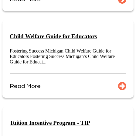
Child Welfare Guide for Educators
Fostering Success Michigan Child Welfare Guide for
Educators Fostering Success Michigan’s Child Welfare
Guide for Educat...
Read More
Tuition Incentive Program - TIP