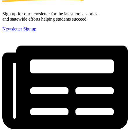
Sign up for our newsletter for the latest tools, stories,
and statewide efforts helping students succeed.
Newsletter Signup