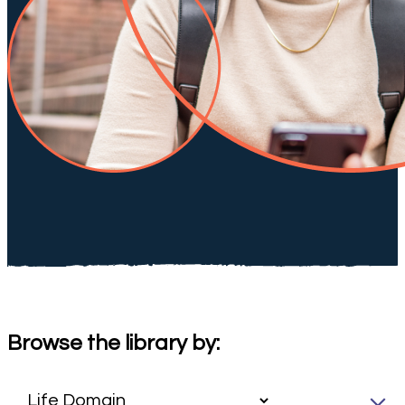
Browse the library by: