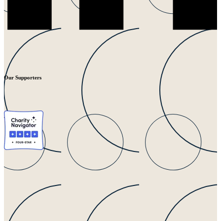
Our Supporters