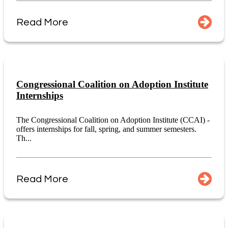
Read More
Congressional Coalition on Adoption Institute
Internships
The Congressional Coalition on Adoption Institute (CCAI) -
offers internships for fall, spring, and summer semesters.
Th...
Read More