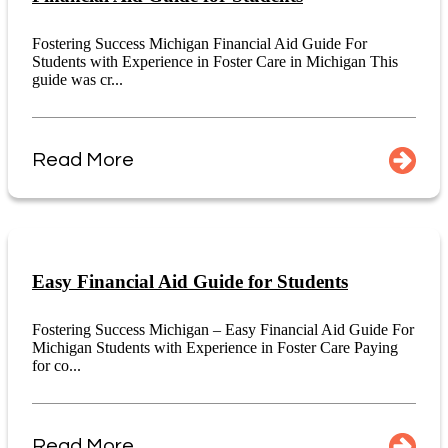
Fostering Success Michigan Financial Aid Guide For
Students with Experience in Foster Care in Michigan This
guide was cr...
Read More
Easy Financial Aid Guide for Students
Fostering Success Michigan – Easy Financial Aid Guide For
Michigan Students with Experience in Foster Care Paying
for co...
Read More