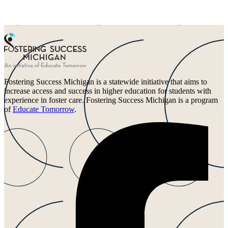
Fostering Success Michigan is a statewide initiative that aims to
increase access and success in higher education for students with
experience in foster care. Fostering Success Michigan is a program
of
Educate Tomorrow
.