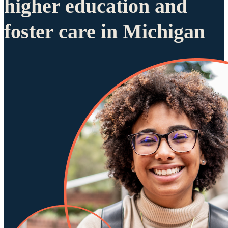
higher education and
foster care in Michigan