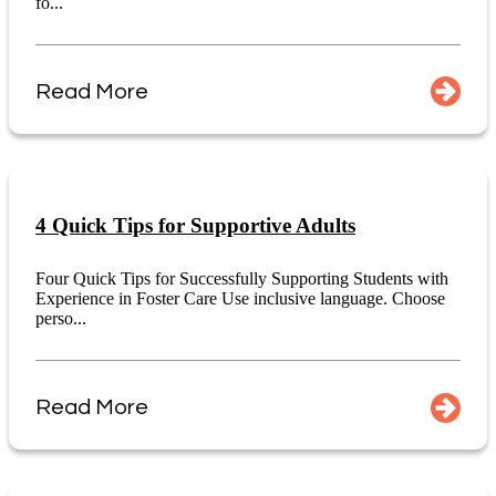
fo...
Read More
4 Quick Tips for Supportive Adults
Four Quick Tips for Successfully Supporting Students with
Experience in Foster Care Use inclusive language. Choose
perso...
Read More