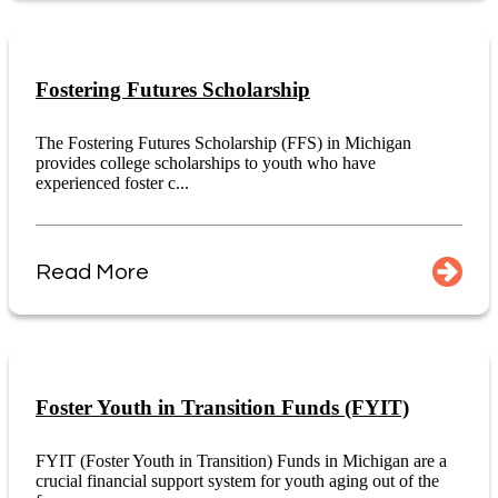
Fostering Futures Scholarship
The Fostering Futures Scholarship (FFS) in Michigan
provides college scholarships to youth who have
experienced foster c...
Read More
Foster Youth in Transition Funds (FYIT)
FYIT (Foster Youth in Transition) Funds in Michigan are a
crucial financial support system for youth aging out of the