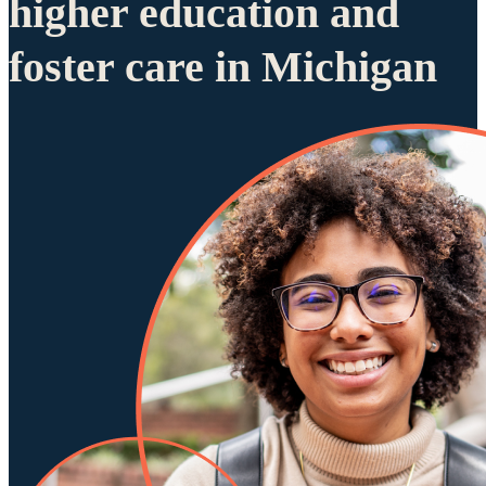
higher education and
foster care in Michigan