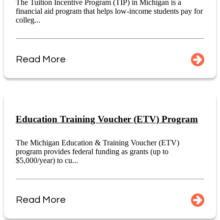
The Tuition Incentive Program (TIP) in Michigan is a
financial aid program that helps low-income students pay for
colleg...
Read More
Education Training Voucher (ETV) Program
The Michigan Education & Training Voucher (ETV)
program provides federal funding as grants (up to
$5,000/year) to cu...
Read More