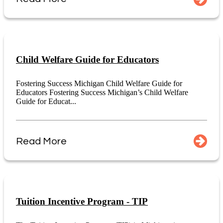
Child Welfare Guide for Educators
Fostering Success Michigan Child Welfare Guide for
Educators Fostering Success Michigan’s Child Welfare
Guide for Educat...
Read More
Tuition Incentive Program - TIP