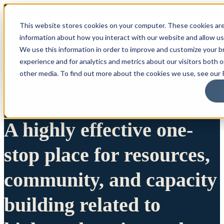
This website stores cookies on your computer. These cookies are
information about how you interact with our website and allow u
We use this information in order to improve and customize your 
experience and for analytics and metrics about our visitors both 
other media. To find out more about the cookies we use, see our P
A highly effective one-
stop place for resources,
community, and capacity
building related to