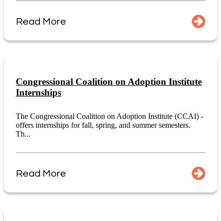
Read More
Congressional Coalition on Adoption Institute
Internships
The Congressional Coalition on Adoption Institute (CCAI) -
offers internships for fall, spring, and summer semesters.
Th...
Read More