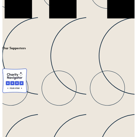
Our Supporters