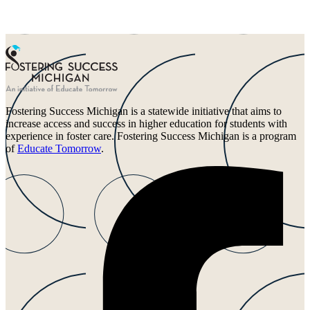
Fostering Success Michigan is a statewide initiative that aims to
increase access and success in higher education for students with
experience in foster care. Fostering Success Michigan is a program
of
Educate Tomorrow
.