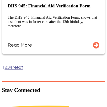
DHS 945: Financial Aid Verification Form
The DHS-945, Financial Aid Verification Form, shows that
a student was in foster care after the 13th birthday,
therefore...
Read More
1
2
3
4
Next
Stay
Connected