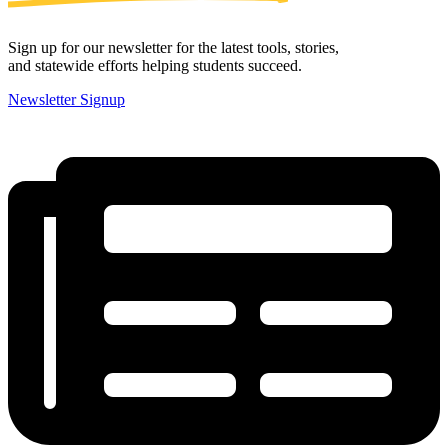
Sign up for our newsletter for the latest tools, stories,
and statewide efforts helping students succeed.
Newsletter Signup