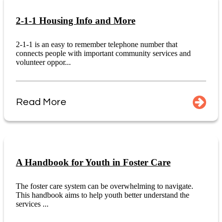
2-1-1 Housing Info and More
2-1-1 is an easy to remember telephone number that
connects people with important community services and
volunteer oppor...
Read More
A Handbook for Youth in Foster Care
The foster care system can be overwhelming to navigate.
This handbook aims to help youth better understand the
services ...