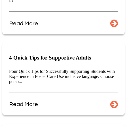
fo...
Read More
4 Quick Tips for Supportive Adults
Four Quick Tips for Successfully Supporting Students with
Experience in Foster Care Use inclusive language. Choose
perso...
Read More