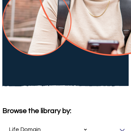
Browse the library by: