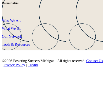
Discover More
Who We Are
What We Do
Our Network
Tools & Resources
©2026 Fostering Success Michigan. All rights reserved.
Contact Us
|
Privacy Policy
|
Credits