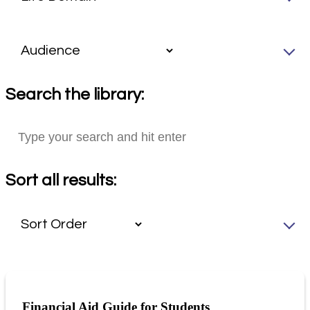
Search the library:
Sort all results:
Financial Aid Guide for Students