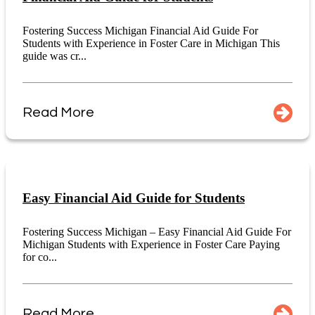
Fostering Success Michigan Financial Aid Guide For
Students with Experience in Foster Care in Michigan This
guide was cr...
Read More
Easy Financial Aid Guide for Students
Fostering Success Michigan – Easy Financial Aid Guide For
Michigan Students with Experience in Foster Care Paying
for co...
Read More