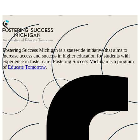
Fostering Success Michigan is a statewide initiative that aims to
increase access and success in higher education for students with
experience in foster care. Fostering Success Michigan is a program
of
Educate Tomorrow
.