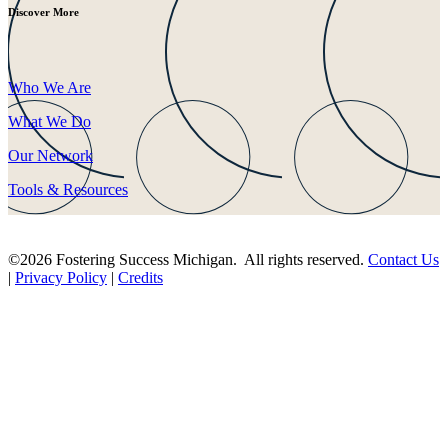
Discover More
Who We Are
What We Do
Our Network
Tools & Resources
©2026 Fostering Success Michigan. All rights reserved.
Contact Us
|
Privacy Policy
|
Credits