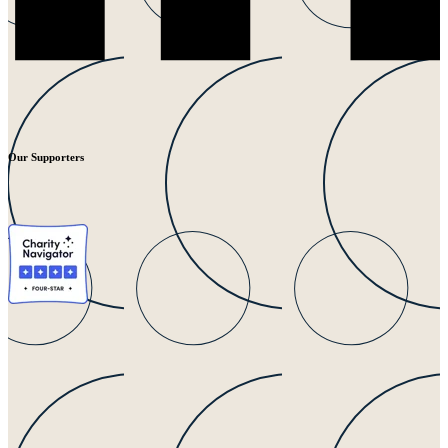
Our Supporters