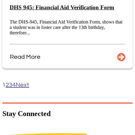
DHS 945: Financial Aid Verification Form
The DHS-945, Financial Aid Verification Form, shows that
a student was in foster care after the 13th birthday,
therefore...
Read More
1
2
3
4
Next
Stay
Connected