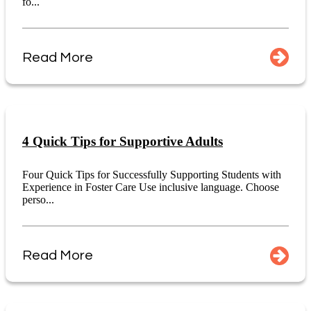
fo...
Read More
4 Quick Tips for Supportive Adults
Four Quick Tips for Successfully Supporting Students with
Experience in Foster Care Use inclusive language. Choose
perso...
Read More