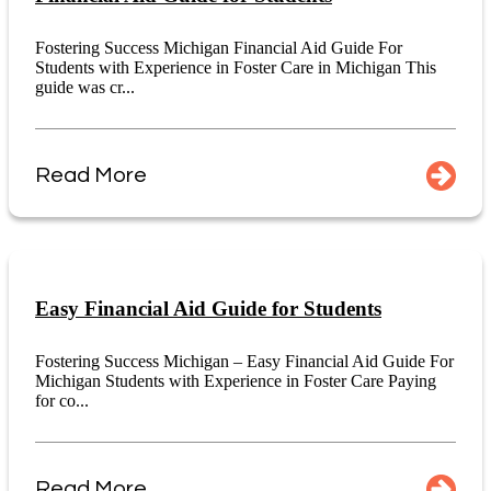
Fostering Success Michigan Financial Aid Guide For
Students with Experience in Foster Care in Michigan This
guide was cr...
Read More
Easy Financial Aid Guide for Students
Fostering Success Michigan – Easy Financial Aid Guide For
Michigan Students with Experience in Foster Care Paying
for co...
Read More