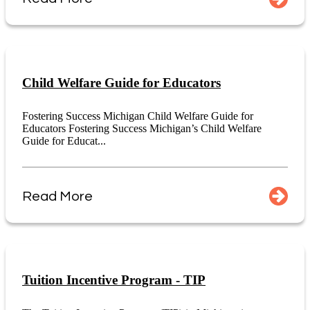
Child Welfare Guide for Educators
Fostering Success Michigan Child Welfare Guide for
Educators Fostering Success Michigan’s Child Welfare
Guide for Educat...
Read More
Tuition Incentive Program - TIP