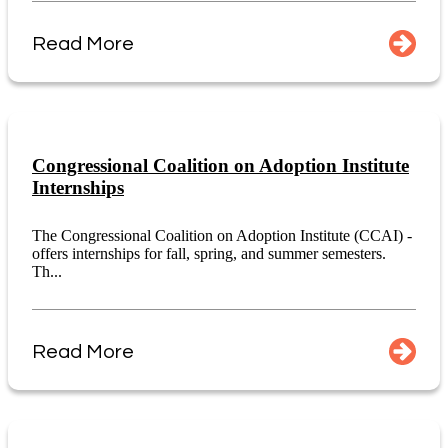
Read More
Congressional Coalition on Adoption Institute
Internships
The Congressional Coalition on Adoption Institute (CCAI) -
offers internships for fall, spring, and summer semesters.
Th...
Read More