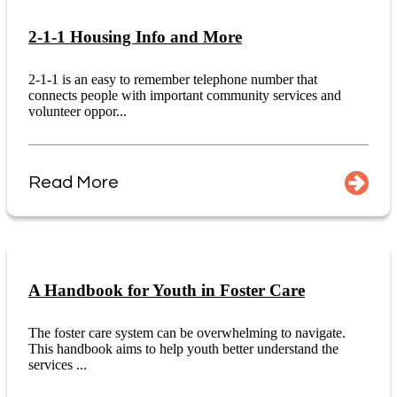
2-1-1 Housing Info and More
2-1-1 is an easy to remember telephone number that
connects people with important community services and
volunteer oppor...
Read More
A Handbook for Youth in Foster Care
The foster care system can be overwhelming to navigate.
This handbook aims to help youth better understand the
services ...