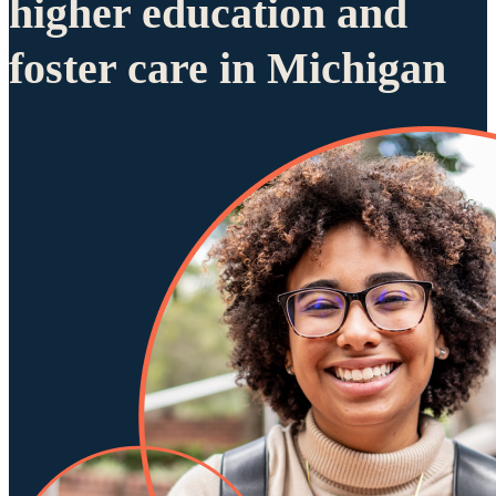
higher education and
foster care in Michigan