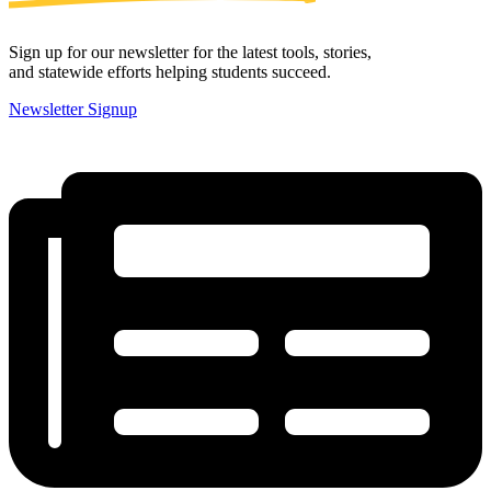
Sign up for our newsletter for the latest tools, stories,
and statewide efforts helping students succeed.
Newsletter Signup