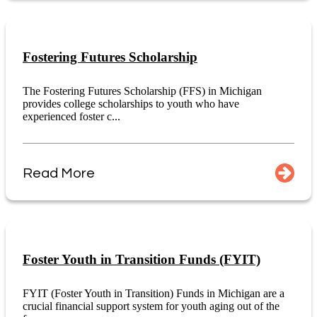
Fostering Futures Scholarship
The Fostering Futures Scholarship (FFS) in Michigan
provides college scholarships to youth who have
experienced foster c...
Read More
Foster Youth in Transition Funds (FYIT)
FYIT (Foster Youth in Transition) Funds in Michigan are a
crucial financial support system for youth aging out of the