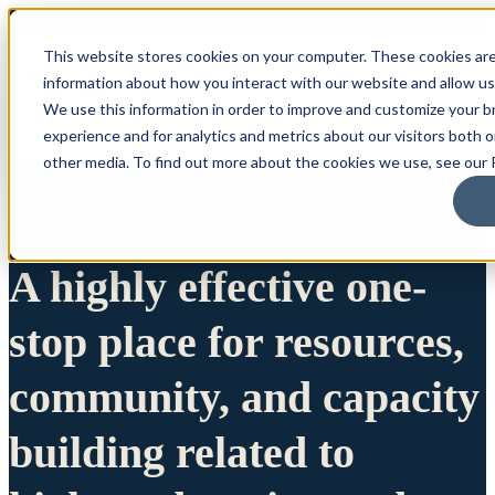
This website stores cookies on your computer. These cookies are
information about how you interact with our website and allow u
We use this information in order to improve and customize your 
experience and for analytics and metrics about our visitors both 
other media. To find out more about the cookies we use, see our P
A highly effective one-
stop place for resources,
community, and capacity
building related to