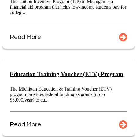
The Tuition Incentive Program (TIP) in Michigan is a
financial aid program that helps low-income students pay for
colleg...
Read More
Education Training Voucher (ETV) Program
The Michigan Education & Training Voucher (ETV)
program provides federal funding as grants (up to
$5,000/year) to cu...
Read More