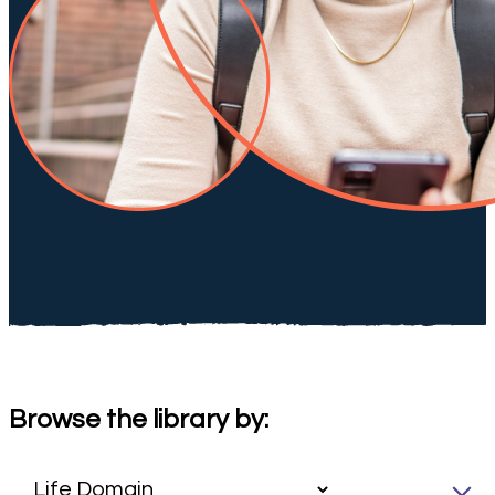
Browse the library by: