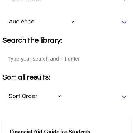
Search the library:
Sort all results:
Financial Aid Guide for Students