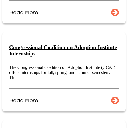
Read More
Congressional Coalition on Adoption Institute
Internships
The Congressional Coalition on Adoption Institute (CCAI) -
offers internships for fall, spring, and summer semesters.
Th...
Read More