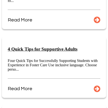
fo...
Read More
4 Quick Tips for Supportive Adults
Four Quick Tips for Successfully Supporting Students with
Experience in Foster Care Use inclusive language. Choose
perso...
Read More