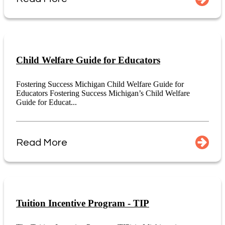
Child Welfare Guide for Educators
Fostering Success Michigan Child Welfare Guide for
Educators Fostering Success Michigan’s Child Welfare
Guide for Educat...
Read More
Tuition Incentive Program - TIP