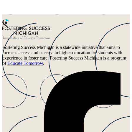
Fostering Success Michigan is a statewide initiative that aims to
increase access and success in higher education for students with
experience in foster care. Fostering Success Michigan is a program
of
Educate Tomorrow
.