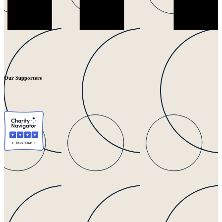
Our Supporters