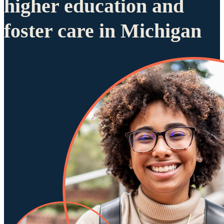
higher education and
foster care in Michigan