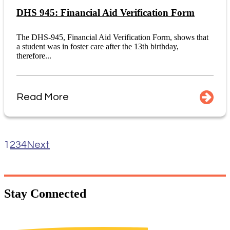
DHS 945: Financial Aid Verification Form
The DHS-945, Financial Aid Verification Form, shows that
a student was in foster care after the 13th birthday,
therefore...
Read More
1
2
3
4
Next
Stay
Connected