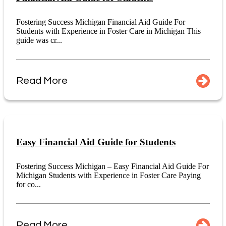
Fostering Success Michigan Financial Aid Guide For
Students with Experience in Foster Care in Michigan This
guide was cr...
Read More
Easy Financial Aid Guide for Students
Fostering Success Michigan – Easy Financial Aid Guide For
Michigan Students with Experience in Foster Care Paying
for co...
Read More