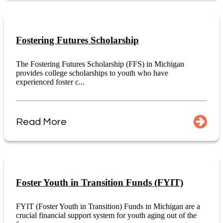
Fostering Futures Scholarship
The Fostering Futures Scholarship (FFS) in Michigan
provides college scholarships to youth who have
experienced foster c...
Read More
Foster Youth in Transition Funds (FYIT)
FYIT (Foster Youth in Transition) Funds in Michigan are a
crucial financial support system for youth aging out of the