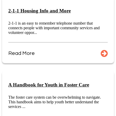
2-1-1 Housing Info and More
2-1-1 is an easy to remember telephone number that
connects people with important community services and
volunteer oppor...
Read More
A Handbook for Youth in Foster Care
The foster care system can be overwhelming to navigate.
This handbook aims to help youth better understand the
services ...