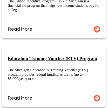
The Tuition Incentive Program (TIP) in Michigan is a
financial aid program that helps low-income students pay for
colleg...
Read More
Education Training Voucher (ETV) Program
The Michigan Education & Training Voucher (ETV)
program provides federal funding as grants (up to
$5,000/year) to cu...
Read More