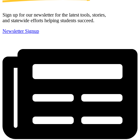
Sign up for our newsletter for the latest tools, stories,
and statewide efforts helping students succeed.
Newsletter Signup