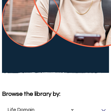
Browse the library by: