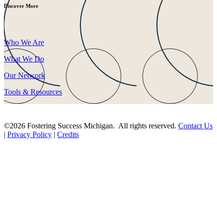
Discover More
Who We Are
What We Do
Our Network
Tools & Resources
©2026 Fostering Success Michigan. All rights reserved.
Contact Us
|
Privacy Policy
|
Credits