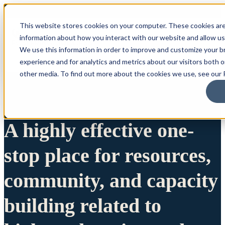
This website stores cookies on your computer. These cookies are
information about how you interact with our website and allow u
We use this information in order to improve and customize your 
experience and for analytics and metrics about our visitors both 
other media. To find out more about the cookies we use, see our P
A highly effective one-
stop place for resources,
community, and capacity
building related to