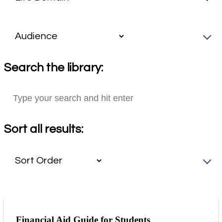
Search the library:
Sort all results:
Financial Aid Guide for Students