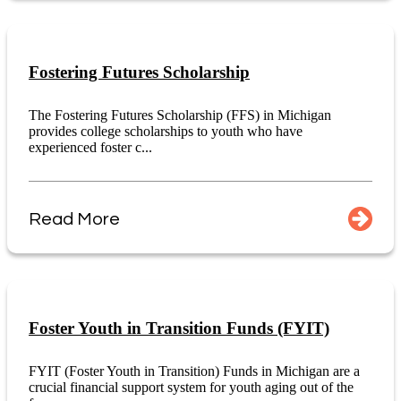
Fostering Futures Scholarship
The Fostering Futures Scholarship (FFS) in Michigan
provides college scholarships to youth who have
experienced foster c...
Read More
Foster Youth in Transition Funds (FYIT)
FYIT (Foster Youth in Transition) Funds in Michigan are a
crucial financial support system for youth aging out of the