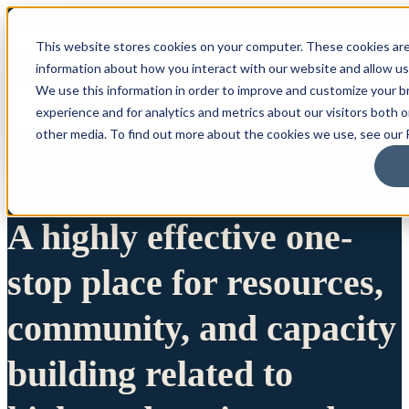
This website stores cookies on your computer. These cookies are
information about how you interact with our website and allow u
We use this information in order to improve and customize your 
experience and for analytics and metrics about our visitors both 
other media. To find out more about the cookies we use, see our P
A highly effective one-
stop place for resources,
community, and capacity
building related to