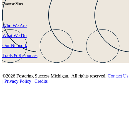
Discover More
Who We Are
What We Do
Our Network
Tools & Resources
©2026 Fostering Success Michigan. All rights reserved.
Contact Us
|
Privacy Policy
|
Credits