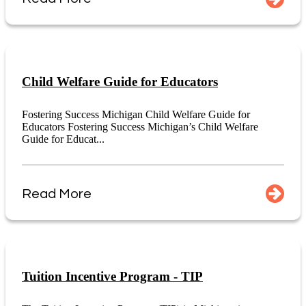
Child Welfare Guide for Educators
Fostering Success Michigan Child Welfare Guide for
Educators Fostering Success Michigan’s Child Welfare
Guide for Educat...
Read More
Tuition Incentive Program - TIP