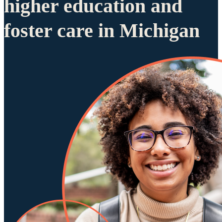
higher education and
foster care in Michigan