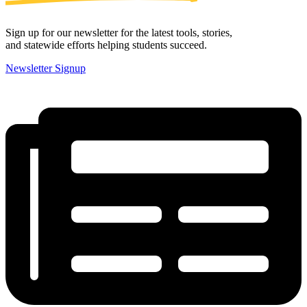
Sign up for our newsletter for the latest tools, stories,
and statewide efforts helping students succeed.
Newsletter Signup