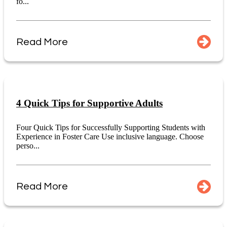
fo...
Read More
4 Quick Tips for Supportive Adults
Four Quick Tips for Successfully Supporting Students with
Experience in Foster Care Use inclusive language. Choose
perso...
Read More