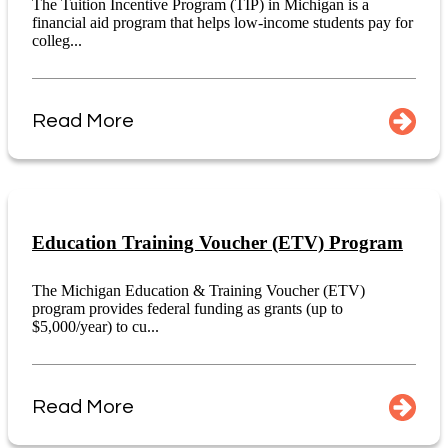
The Tuition Incentive Program (TIP) in Michigan is a
financial aid program that helps low-income students pay for
colleg...
Read More
Education Training Voucher (ETV) Program
The Michigan Education & Training Voucher (ETV)
program provides federal funding as grants (up to
$5,000/year) to cu...
Read More