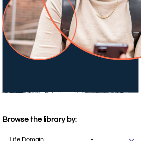
Browse the library by: