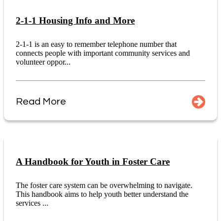
2-1-1 Housing Info and More
2-1-1 is an easy to remember telephone number that
connects people with important community services and
volunteer oppor...
Read More
A Handbook for Youth in Foster Care
The foster care system can be overwhelming to navigate.
This handbook aims to help youth better understand the
services ...