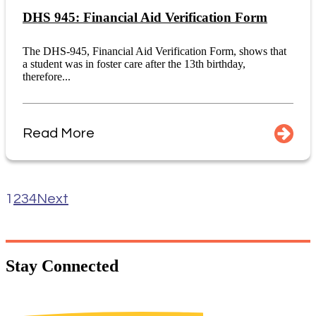
DHS 945: Financial Aid Verification Form
The DHS-945, Financial Aid Verification Form, shows that
a student was in foster care after the 13th birthday,
therefore...
Read More
1
2
3
4
Next
Stay
Connected