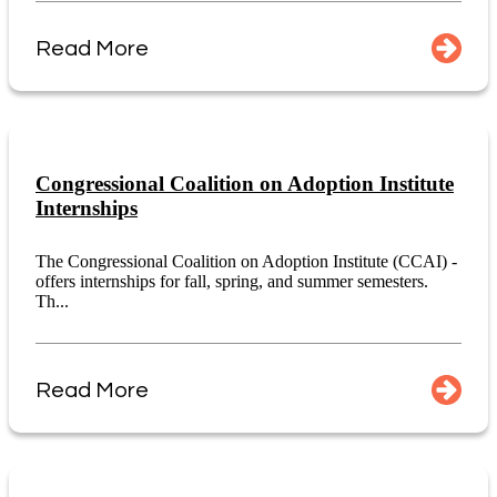
Read More
Congressional Coalition on Adoption Institute
Internships
The Congressional Coalition on Adoption Institute (CCAI) -
offers internships for fall, spring, and summer semesters.
Th...
Read More