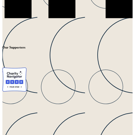
Our Supporters