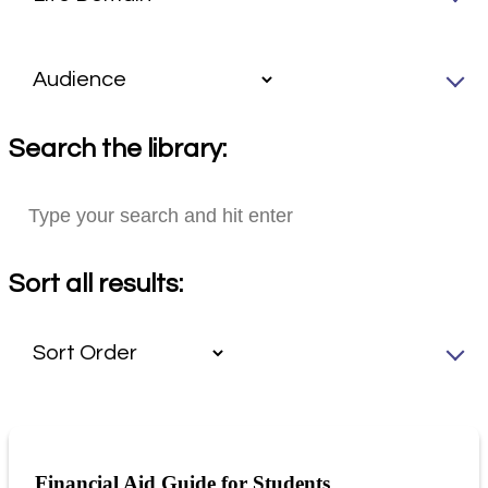
Search the library:
Sort all results:
Financial Aid Guide for Students