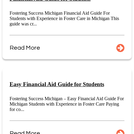
Fostering Success Michigan Financial Aid Guide For
Students with Experience in Foster Care in Michigan This
guide was cr...
Read More
Easy Financial Aid Guide for Students
Fostering Success Michigan – Easy Financial Aid Guide For
Michigan Students with Experience in Foster Care Paying
for co...
Read More