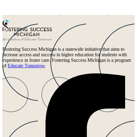
Fostering Success Michigan is a statewide initiative that aims to
increase access and success in higher education for students with
experience in foster care. Fostering Success Michigan is a program
of
Educate Tomorrow
.