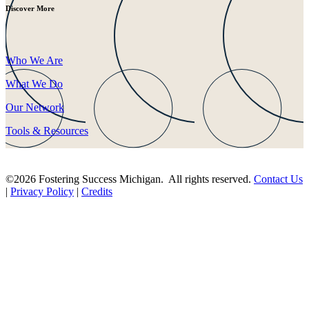
Discover More
Who We Are
What We Do
Our Network
Tools & Resources
©2026 Fostering Success Michigan. All rights reserved.
Contact Us
|
Privacy Policy
|
Credits