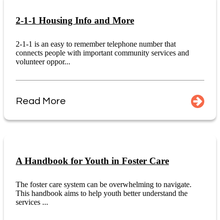
2-1-1 Housing Info and More
2-1-1 is an easy to remember telephone number that
connects people with important community services and
volunteer oppor...
Read More
A Handbook for Youth in Foster Care
The foster care system can be overwhelming to navigate.
This handbook aims to help youth better understand the
services ...