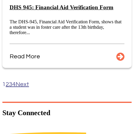
DHS 945: Financial Aid Verification Form
The DHS-945, Financial Aid Verification Form, shows that
a student was in foster care after the 13th birthday,
therefore...
Read More
1
2
3
4
Next
Stay
Connected