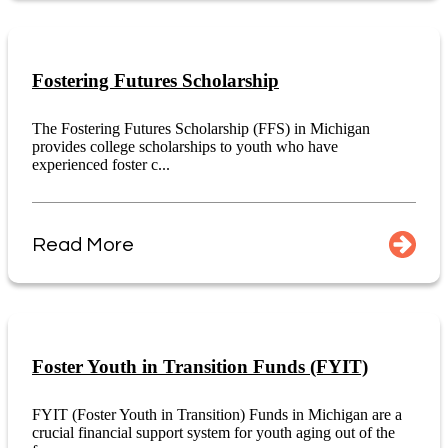
Fostering Futures Scholarship
The Fostering Futures Scholarship (FFS) in Michigan
provides college scholarships to youth who have
experienced foster c...
Read More
Foster Youth in Transition Funds (FYIT)
FYIT (Foster Youth in Transition) Funds in Michigan are a
crucial financial support system for youth aging out of the