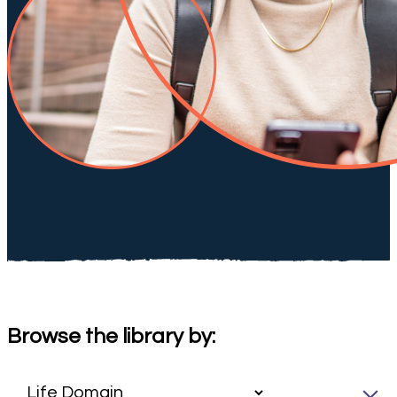
Browse the library by: