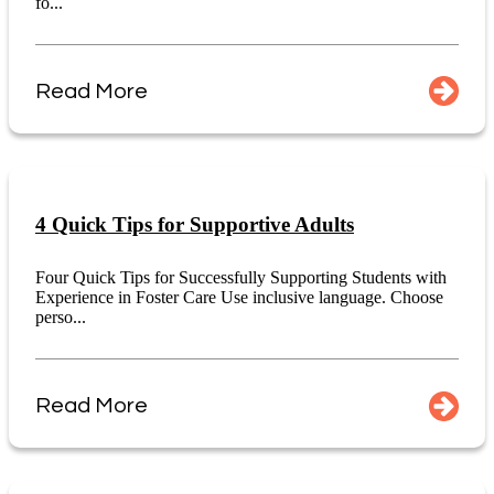
fo...
Read More
4 Quick Tips for Supportive Adults
Four Quick Tips for Successfully Supporting Students with
Experience in Foster Care Use inclusive language. Choose
perso...
Read More