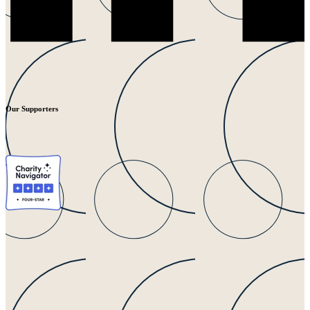
Our Supporters