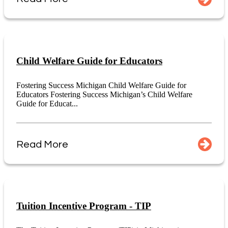
Child Welfare Guide for Educators
Fostering Success Michigan Child Welfare Guide for
Educators Fostering Success Michigan’s Child Welfare
Guide for Educat...
Read More
Tuition Incentive Program - TIP