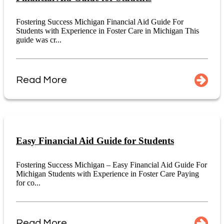
Fostering Success Michigan Financial Aid Guide For
Students with Experience in Foster Care in Michigan This
guide was cr...
Read More
Easy Financial Aid Guide for Students
Fostering Success Michigan – Easy Financial Aid Guide For
Michigan Students with Experience in Foster Care Paying
for co...
Read More