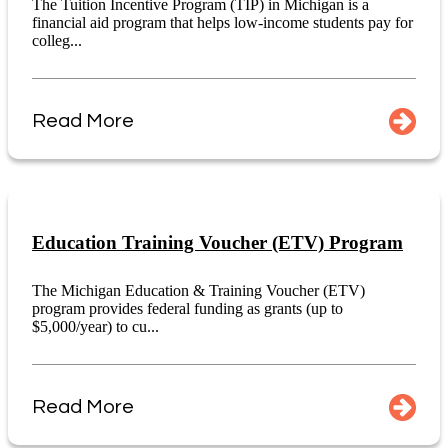
The Tuition Incentive Program (TIP) in Michigan is a
financial aid program that helps low-income students pay for
colleg...
Read More
Education Training Voucher (ETV) Program
The Michigan Education & Training Voucher (ETV)
program provides federal funding as grants (up to
$5,000/year) to cu...
Read More