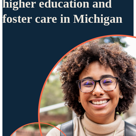
higher education and
foster care in Michigan