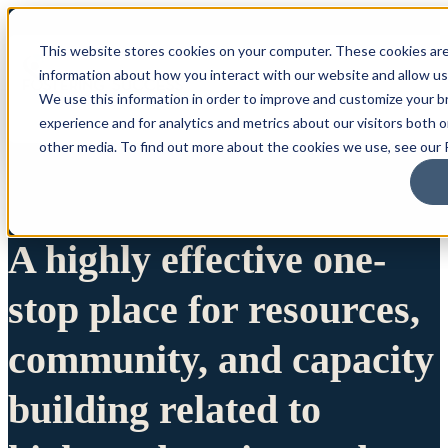
This website stores cookies on your computer. These cookies are
information about how you interact with our website and allow u
We use this information in order to improve and customize your 
experience and for analytics and metrics about our visitors both 
other media. To find out more about the cookies we use, see our P
A highly effective one-
stop place for resources,
community, and capacity
building related to