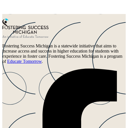
Fostering Success Michigan is a statewide initiative that aims to
increase access and success in higher education for students with
experience in foster care. Fostering Success Michigan is a program
of
Educate Tomorrow
.