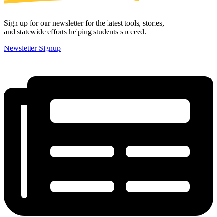
Sign up for our newsletter for the latest tools, stories,
and statewide efforts helping students succeed.
Newsletter Signup