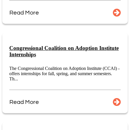
Read More
Congressional Coalition on Adoption Institute
Internships
The Congressional Coalition on Adoption Institute (CCAI) -
offers internships for fall, spring, and summer semesters.
Th...
Read More