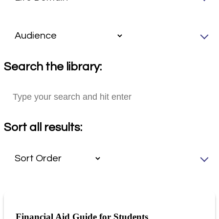
Search the library:
Sort all results:
Financial Aid Guide for Students