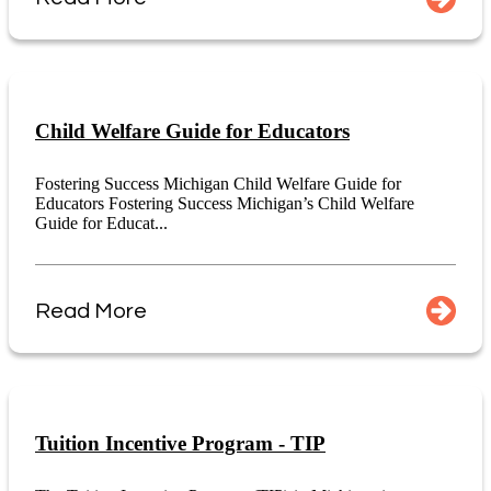
Child Welfare Guide for Educators
Fostering Success Michigan Child Welfare Guide for
Educators Fostering Success Michigan’s Child Welfare
Guide for Educat...
Read More
Tuition Incentive Program - TIP