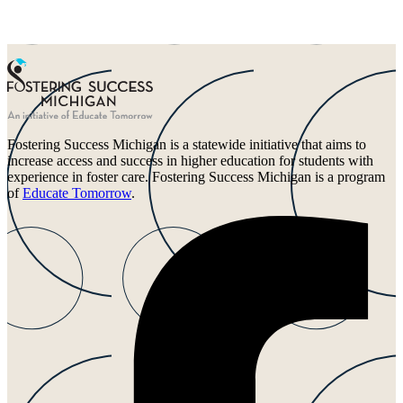
Fostering Success Michigan is a statewide initiative that aims to
increase access and success in higher education for students with
experience in foster care. Fostering Success Michigan is a program
of
Educate Tomorrow
.