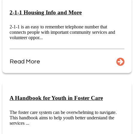
2-1-1 Housing Info and More
2-1-1 is an easy to remember telephone number that
connects people with important community services and
volunteer oppor...
Read More
A Handbook for Youth in Foster Care
The foster care system can be overwhelming to navigate.
This handbook aims to help youth better understand the
services ...