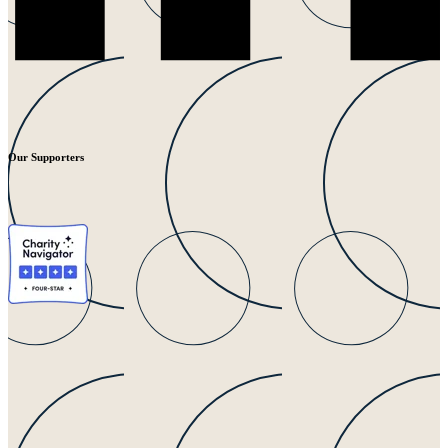
Our Supporters