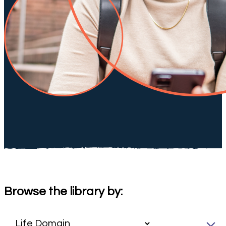
Browse the library by: