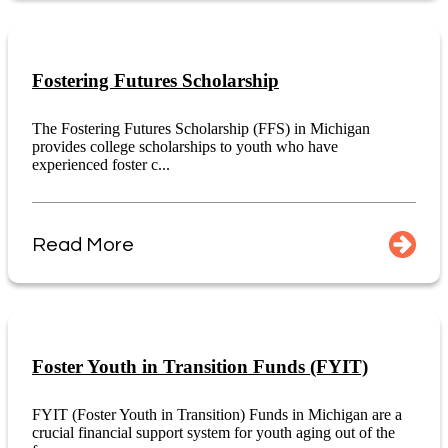
Fostering Futures Scholarship
The Fostering Futures Scholarship (FFS) in Michigan
provides college scholarships to youth who have
experienced foster c...
Read More
Foster Youth in Transition Funds (FYIT)
FYIT (Foster Youth in Transition) Funds in Michigan are a
crucial financial support system for youth aging out of the