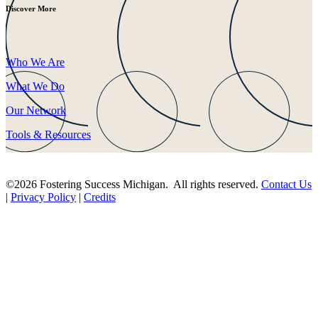
Discover More
Who We Are
What We Do
Our Network
Tools & Resources
©2026 Fostering Success Michigan. All rights reserved.
Contact Us
|
Privacy Policy
|
Credits