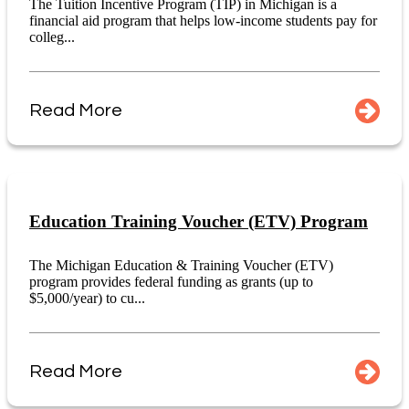
The Tuition Incentive Program (TIP) in Michigan is a
financial aid program that helps low-income students pay for
colleg...
Read More
Education Training Voucher (ETV) Program
The Michigan Education & Training Voucher (ETV)
program provides federal funding as grants (up to
$5,000/year) to cu...
Read More