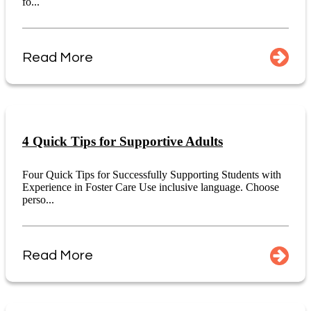
fo...
Read More
4 Quick Tips for Supportive Adults
Four Quick Tips for Successfully Supporting Students with
Experience in Foster Care Use inclusive language. Choose
perso...
Read More