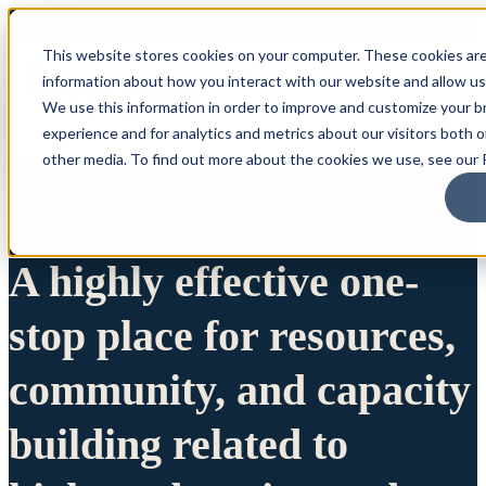
This website stores cookies on your computer. These cookies are
information about how you interact with our website and allow u
We use this information in order to improve and customize your 
experience and for analytics and metrics about our visitors both 
other media. To find out more about the cookies we use, see our P
A highly effective one-
stop place for resources,
community, and capacity
building related to