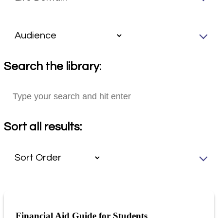
Search the library:
Sort all results:
Financial Aid Guide for Students