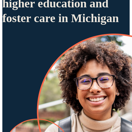
higher education and
foster care in Michigan