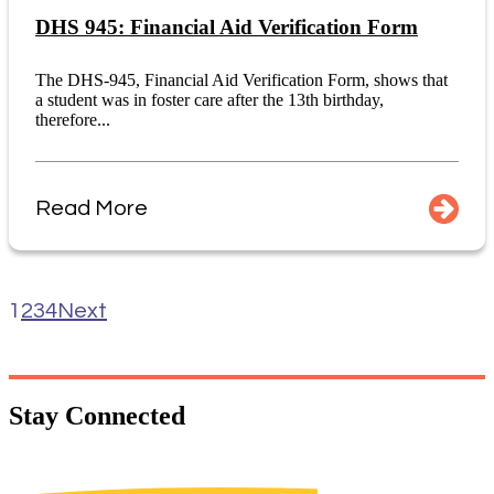
DHS 945: Financial Aid Verification Form
The DHS-945, Financial Aid Verification Form, shows that
a student was in foster care after the 13th birthday,
therefore...
Read More
1
2
3
4
Next
Stay
Connected