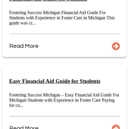
Fostering Success Michigan Financial Aid Guide For
Students with Experience in Foster Care in Michigan This
guide was cr...
Read More
Easy Financial Aid Guide for Students
Fostering Success Michigan – Easy Financial Aid Guide For
Michigan Students with Experience in Foster Care Paying
for co...
Read More