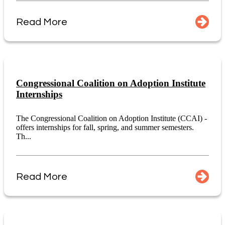
Read More
Congressional Coalition on Adoption Institute
Internships
The Congressional Coalition on Adoption Institute (CCAI) -
offers internships for fall, spring, and summer semesters.
Th...
Read More