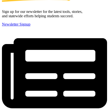
Sign up for our newsletter for the latest tools, stories,
and statewide efforts helping students succeed.
Newsletter Signup