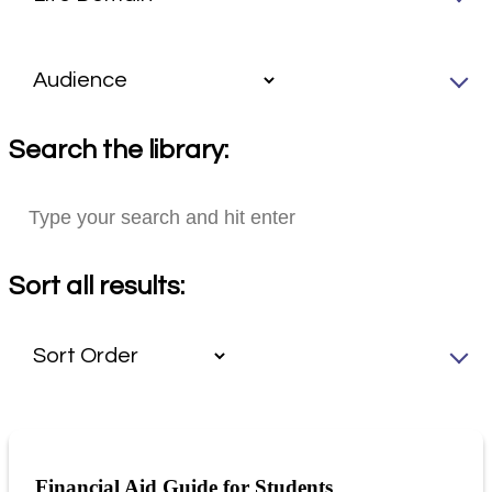
Search the library:
Sort all results:
Financial Aid Guide for Students