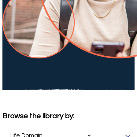
Browse the library by: