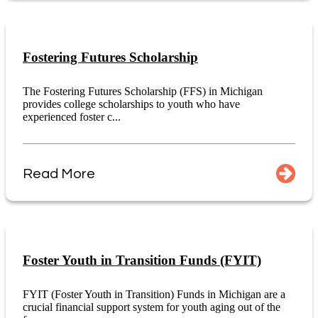
Fostering Futures Scholarship
The Fostering Futures Scholarship (FFS) in Michigan
provides college scholarships to youth who have
experienced foster c...
Read More
Foster Youth in Transition Funds (FYIT)
FYIT (Foster Youth in Transition) Funds in Michigan are a
crucial financial support system for youth aging out of the