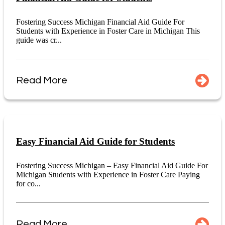
Fostering Success Michigan Financial Aid Guide For
Students with Experience in Foster Care in Michigan This
guide was cr...
Read More
Easy Financial Aid Guide for Students
Fostering Success Michigan – Easy Financial Aid Guide For
Michigan Students with Experience in Foster Care Paying
for co...
Read More