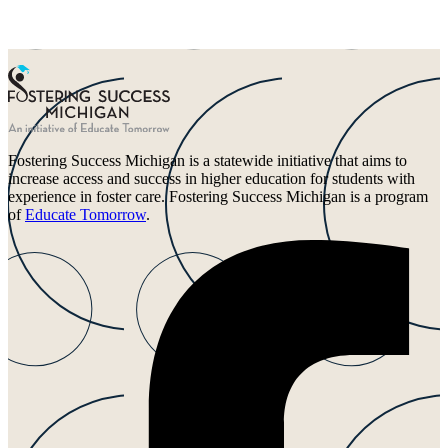
Fostering Success Michigan is a statewide initiative that aims to
increase access and success in higher education for students with
experience in foster care. Fostering Success Michigan is a program
of
Educate Tomorrow
.