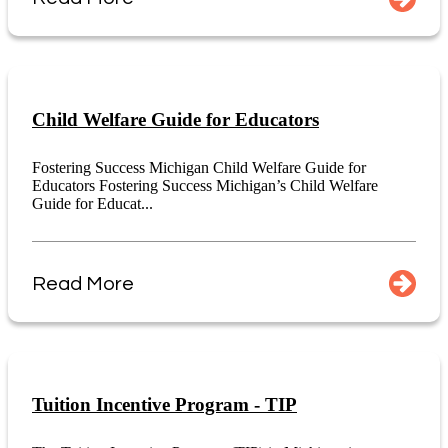
Child Welfare Guide for Educators
Fostering Success Michigan Child Welfare Guide for
Educators Fostering Success Michigan’s Child Welfare
Guide for Educat...
Read More
Tuition Incentive Program - TIP