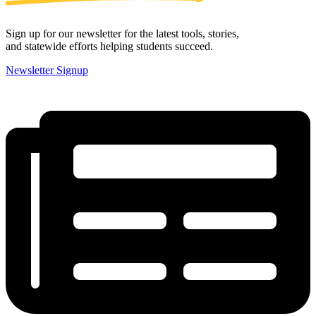
Sign up for our newsletter for the latest tools, stories,
and statewide efforts helping students succeed.
Newsletter Signup