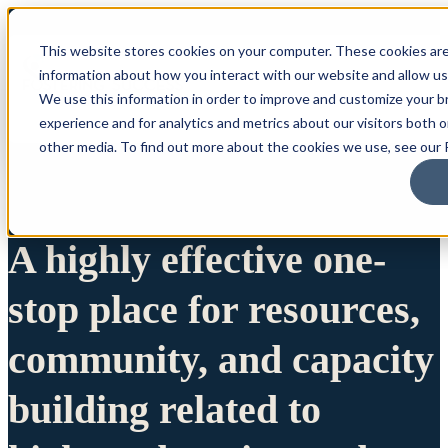
This website stores cookies on your computer. These cookies are
information about how you interact with our website and allow u
We use this information in order to improve and customize your 
experience and for analytics and metrics about our visitors both 
other media. To find out more about the cookies we use, see our P
A highly effective one-
stop place for resources,
community, and capacity
building related to