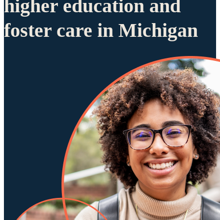
higher education and
foster care in Michigan