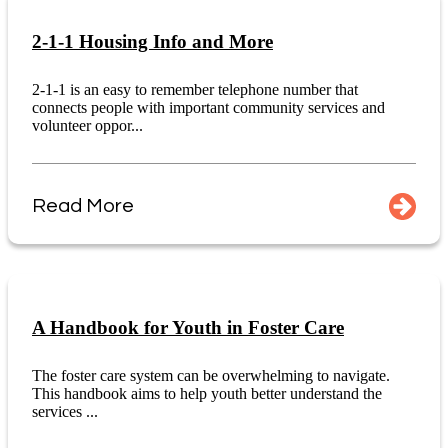
2-1-1 Housing Info and More
2-1-1 is an easy to remember telephone number that
connects people with important community services and
volunteer oppor...
Read More
A Handbook for Youth in Foster Care
The foster care system can be overwhelming to navigate.
This handbook aims to help youth better understand the
services ...