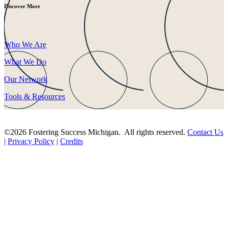
Discover More
Who We Are
What We Do
Our Network
Tools & Resources
©2026 Fostering Success Michigan. All rights reserved.
Contact Us
|
Privacy Policy
|
Credits