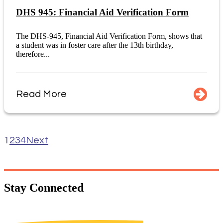
DHS 945: Financial Aid Verification Form
The DHS-945, Financial Aid Verification Form, shows that
a student was in foster care after the 13th birthday,
therefore...
Read More
1
2
3
4
Next
Stay
Connected