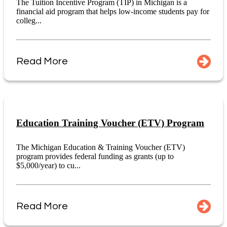
The Tuition Incentive Program (TIP) in Michigan is a
financial aid program that helps low-income students pay for
colleg...
Read More
Education Training Voucher (ETV) Program
The Michigan Education & Training Voucher (ETV)
program provides federal funding as grants (up to
$5,000/year) to cu...
Read More