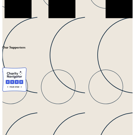
Our Supporters