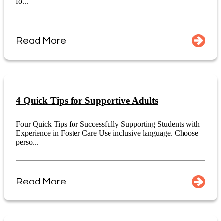
fo...
Read More
4 Quick Tips for Supportive Adults
Four Quick Tips for Successfully Supporting Students with
Experience in Foster Care Use inclusive language. Choose
perso...
Read More