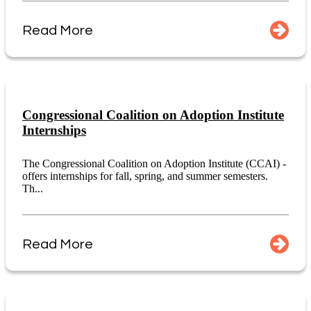
Read More
Congressional Coalition on Adoption Institute
Internships
The Congressional Coalition on Adoption Institute (CCAI) -
offers internships for fall, spring, and summer semesters.
Th...
Read More