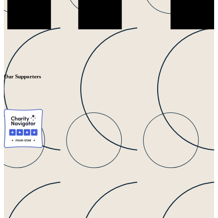
Our Supporters