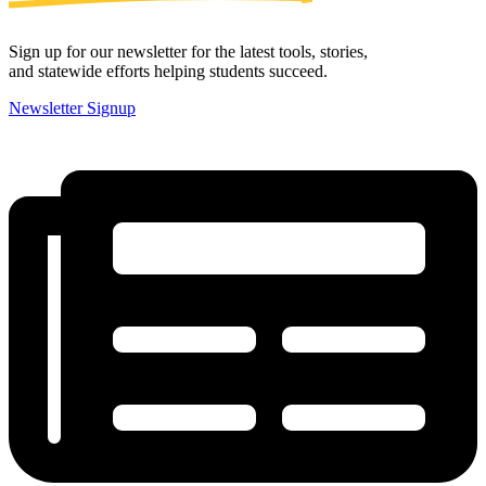
Sign up for our newsletter for the latest tools, stories,
and statewide efforts helping students succeed.
Newsletter Signup