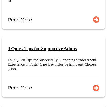
fo...
Read More
4 Quick Tips for Supportive Adults
Four Quick Tips for Successfully Supporting Students with
Experience in Foster Care Use inclusive language. Choose
perso...
Read More