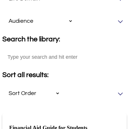
Search the library:
Sort all results:
Financial Aid Guide for Students