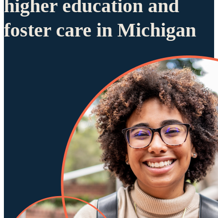
higher education and
foster care in Michigan