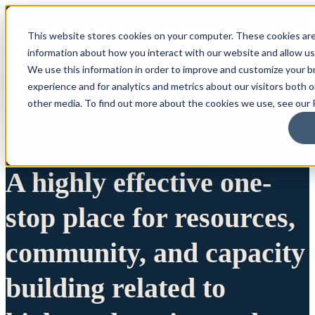
This website stores cookies on your computer. These cookies are
information about how you interact with our website and allow u
We use this information in order to improve and customize your 
experience and for analytics and metrics about our visitors both 
other media. To find out more about the cookies we use, see our P
A highly effective one-
stop place for resources,
community, and capacity
building related to