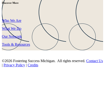
Discover More
Who We Are
What We Do
Our Network
Tools & Resources
©2026 Fostering Success Michigan. All rights reserved.
Contact Us
|
Privacy Policy
|
Credits