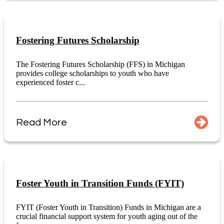
Fostering Futures Scholarship
The Fostering Futures Scholarship (FFS) in Michigan
provides college scholarships to youth who have
experienced foster c...
Read More
Foster Youth in Transition Funds (FYIT)
FYIT (Foster Youth in Transition) Funds in Michigan are a
crucial financial support system for youth aging out of the