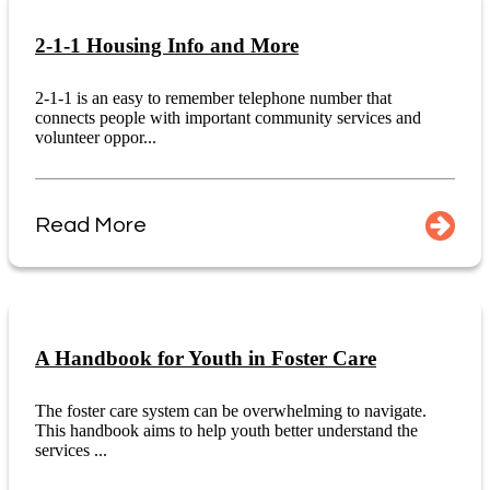
2-1-1 Housing Info and More
2-1-1 is an easy to remember telephone number that
connects people with important community services and
volunteer oppor...
Read More
A Handbook for Youth in Foster Care
The foster care system can be overwhelming to navigate.
This handbook aims to help youth better understand the
services ...