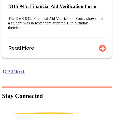
DHS 945: Financial Aid Verification Form
The DHS-945, Financial Aid Verification Form, shows that
a student was in foster care after the 13th birthday,
therefore...
Read More
1
2
3
4
Next
Stay
Connected