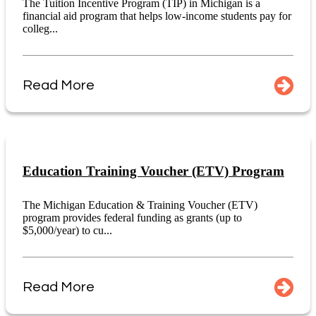
The Tuition Incentive Program (TIP) in Michigan is a
financial aid program that helps low-income students pay for
colleg...
Read More
Education Training Voucher (ETV) Program
The Michigan Education & Training Voucher (ETV)
program provides federal funding as grants (up to
$5,000/year) to cu...
Read More