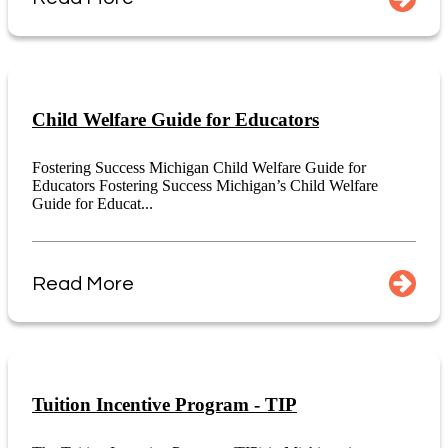
Child Welfare Guide for Educators
Fostering Success Michigan Child Welfare Guide for
Educators Fostering Success Michigan’s Child Welfare
Guide for Educat...
Read More
Tuition Incentive Program - TIP