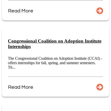
Read More
Congressional Coalition on Adoption Institute
Internships
The Congressional Coalition on Adoption Institute (CCAI) -
offers internships for fall, spring, and summer semesters.
Th...
Read More