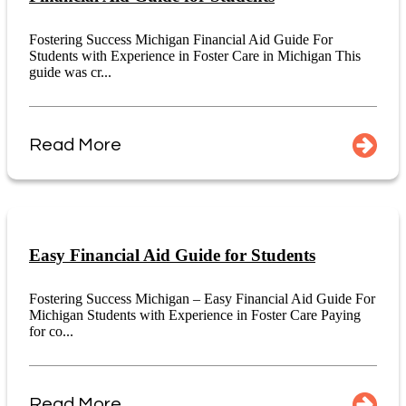
Fostering Success Michigan Financial Aid Guide For
Students with Experience in Foster Care in Michigan This
guide was cr...
Read More
Easy Financial Aid Guide for Students
Fostering Success Michigan – Easy Financial Aid Guide For
Michigan Students with Experience in Foster Care Paying
for co...
Read More