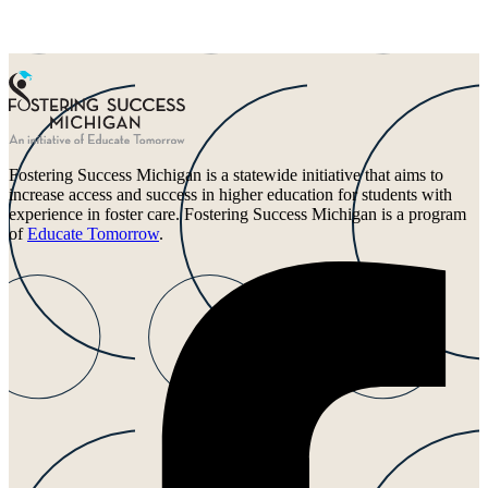
Fostering Success Michigan is a statewide initiative that aims to
increase access and success in higher education for students with
experience in foster care. Fostering Success Michigan is a program
of
Educate Tomorrow
.