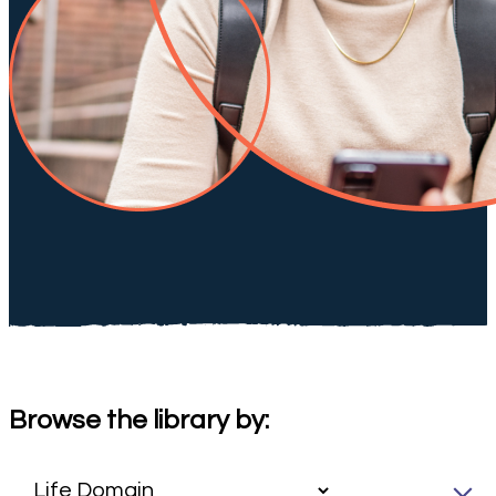
Browse the library by: