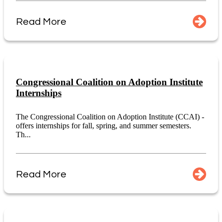
Read More
Congressional Coalition on Adoption Institute
Internships
The Congressional Coalition on Adoption Institute (CCAI) -
offers internships for fall, spring, and summer semesters.
Th...
Read More