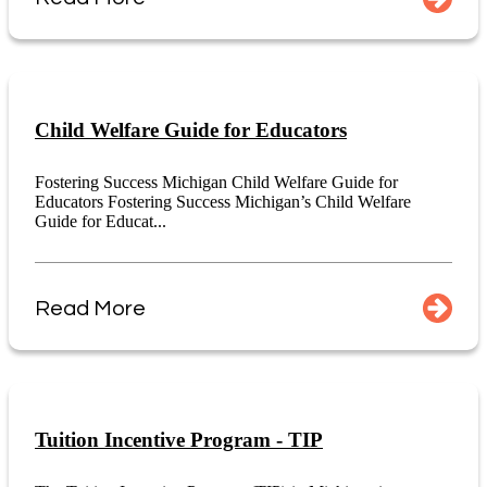
Child Welfare Guide for Educators
Fostering Success Michigan Child Welfare Guide for
Educators Fostering Success Michigan’s Child Welfare
Guide for Educat...
Read More
Tuition Incentive Program - TIP