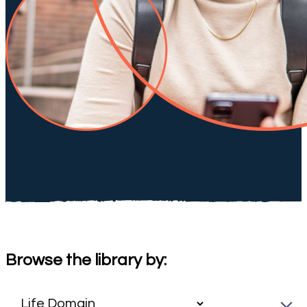
Browse the library by: