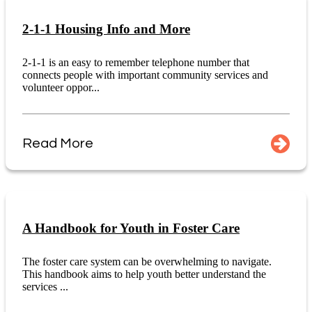
2-1-1 Housing Info and More
2-1-1 is an easy to remember telephone number that
connects people with important community services and
volunteer oppor...
Read More
A Handbook for Youth in Foster Care
The foster care system can be overwhelming to navigate.
This handbook aims to help youth better understand the
services ...