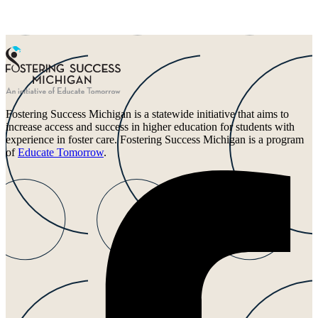
Fostering Success Michigan is a statewide initiative that aims to
increase access and success in higher education for students with
experience in foster care. Fostering Success Michigan is a program
of
Educate Tomorrow
.