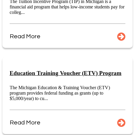
The Tuition Incentive Program (TIP) in Michigan is a
financial aid program that helps low-income students pay for
colleg...
Read More
Education Training Voucher (ETV) Program
The Michigan Education & Training Voucher (ETV)
program provides federal funding as grants (up to
$5,000/year) to cu...
Read More