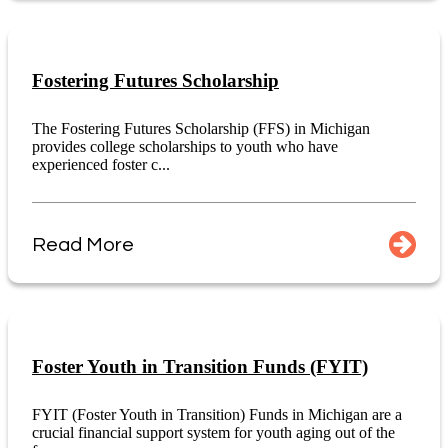
Fostering Futures Scholarship
The Fostering Futures Scholarship (FFS) in Michigan
provides college scholarships to youth who have
experienced foster c...
Read More
Foster Youth in Transition Funds (FYIT)
FYIT (Foster Youth in Transition) Funds in Michigan are a
crucial financial support system for youth aging out of the