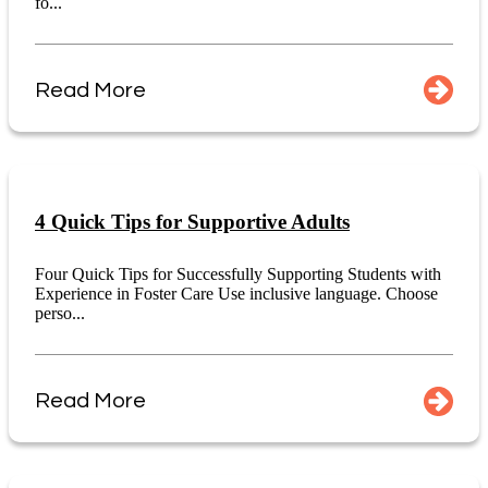
fo...
Read More
4 Quick Tips for Supportive Adults
Four Quick Tips for Successfully Supporting Students with
Experience in Foster Care Use inclusive language. Choose
perso...
Read More