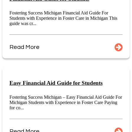
Fostering Success Michigan Financial Aid Guide For
Students with Experience in Foster Care in Michigan This
guide was cr...
Read More
Easy Financial Aid Guide for Students
Fostering Success Michigan – Easy Financial Aid Guide For
Michigan Students with Experience in Foster Care Paying
for co...
Read More