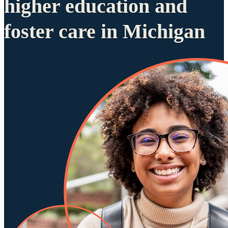
higher education and
foster care in Michigan