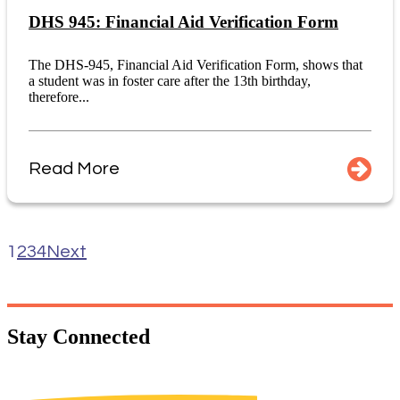
DHS 945: Financial Aid Verification Form
The DHS-945, Financial Aid Verification Form, shows that
a student was in foster care after the 13th birthday,
therefore...
Read More
1
2
3
4
Next
Stay
Connected