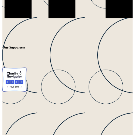
Our Supporters