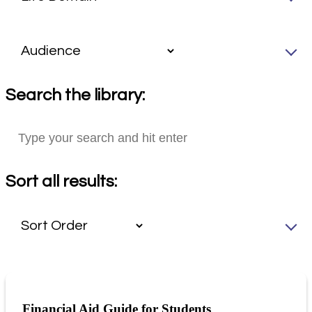
Search the library:
Sort all results:
Financial Aid Guide for Students