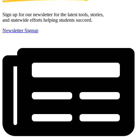
Sign up for our newsletter for the latest tools, stories,
and statewide efforts helping students succeed.
Newsletter Signup