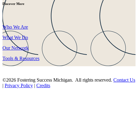
Discover More
Who We Are
What We Do
Our Network
Tools & Resources
©2026 Fostering Success Michigan. All rights reserved.
Contact Us
|
Privacy Policy
|
Credits