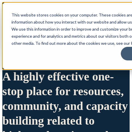
This website stores cookies on your computer. These cookies are
information about how you interact with our website and allow u
We use this information in order to improve and customize your 
experience and for analytics and metrics about our visitors both 
other media. To find out more about the cookies we use, see our P
A highly effective one-
stop place for resources,
community, and capacity
building related to