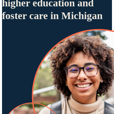
higher education and
foster care in Michigan