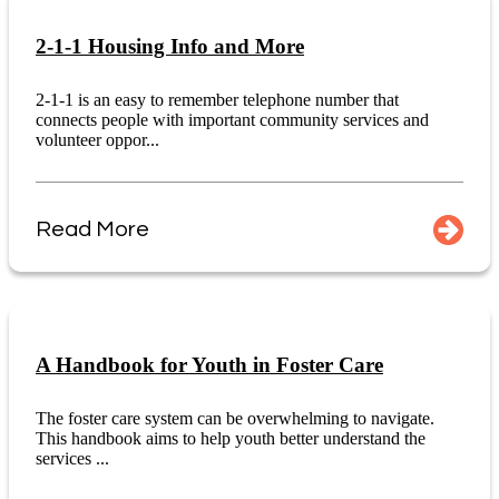
2-1-1 Housing Info and More
2-1-1 is an easy to remember telephone number that
connects people with important community services and
volunteer oppor...
Read More
A Handbook for Youth in Foster Care
The foster care system can be overwhelming to navigate.
This handbook aims to help youth better understand the
services ...