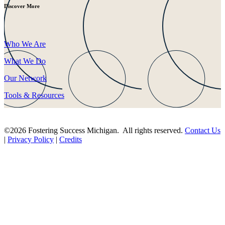
Discover More
Who We Are
What We Do
Our Network
Tools & Resources
©2026 Fostering Success Michigan. All rights reserved.
Contact Us
|
Privacy Policy
|
Credits