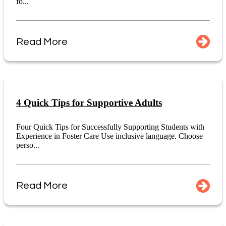
fo...
Read More
4 Quick Tips for Supportive Adults
Four Quick Tips for Successfully Supporting Students with
Experience in Foster Care Use inclusive language. Choose
perso...
Read More