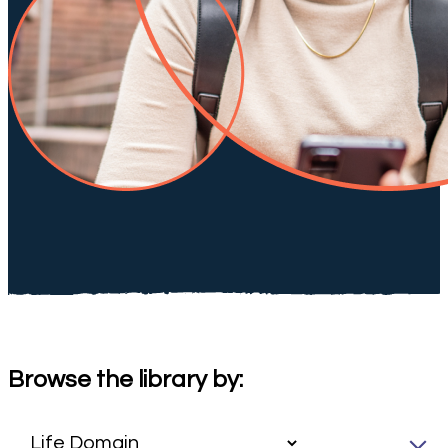
Browse the library by: