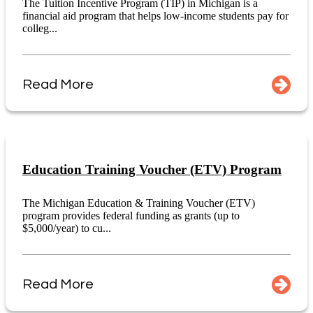
The Tuition Incentive Program (TIP) in Michigan is a
financial aid program that helps low-income students pay for
colleg...
Read More
Education Training Voucher (ETV) Program
The Michigan Education & Training Voucher (ETV)
program provides federal funding as grants (up to
$5,000/year) to cu...
Read More