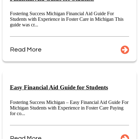
Fostering Success Michigan Financial Aid Guide For
Students with Experience in Foster Care in Michigan This
guide was cr...
Read More
Easy Financial Aid Guide for Students
Fostering Success Michigan – Easy Financial Aid Guide For
Michigan Students with Experience in Foster Care Paying
for co...
Read More