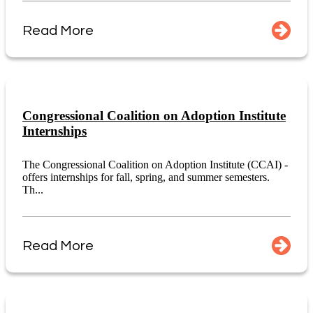
Read More
Congressional Coalition on Adoption Institute
Internships
The Congressional Coalition on Adoption Institute (CCAI) -
offers internships for fall, spring, and summer semesters.
Th...
Read More