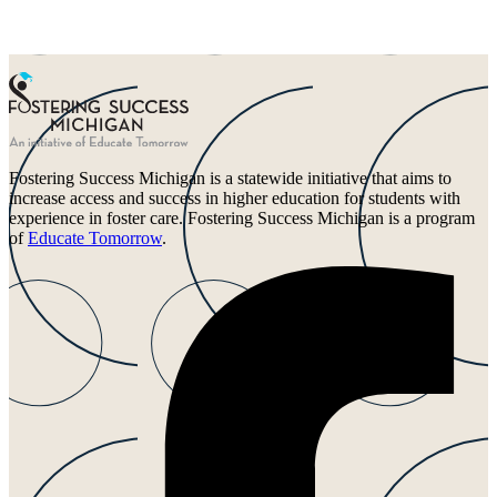
Fostering Success Michigan is a statewide initiative that aims to
increase access and success in higher education for students with
experience in foster care. Fostering Success Michigan is a program
of
Educate Tomorrow
.