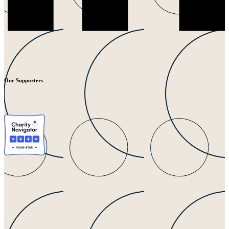
Our Supporters