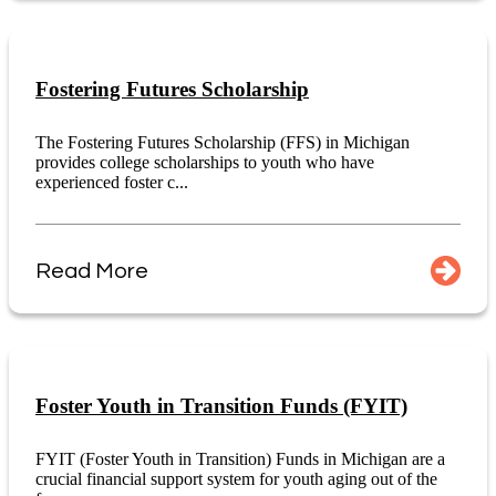
Fostering Futures Scholarship
The Fostering Futures Scholarship (FFS) in Michigan
provides college scholarships to youth who have
experienced foster c...
Read More
Foster Youth in Transition Funds (FYIT)
FYIT (Foster Youth in Transition) Funds in Michigan are a
crucial financial support system for youth aging out of the