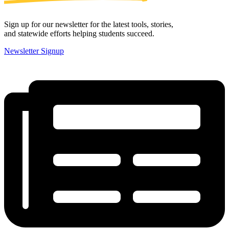
Sign up for our newsletter for the latest tools, stories,
and statewide efforts helping students succeed.
Newsletter Signup