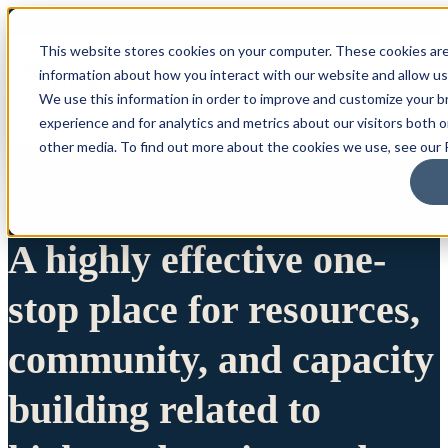
This website stores cookies on your computer. These cookies are
information about how you interact with our website and allow u
We use this information in order to improve and customize your 
experience and for analytics and metrics about our visitors both 
other media. To find out more about the cookies we use, see our P
A highly effective one-
stop place for resources,
community, and capacity
building related to