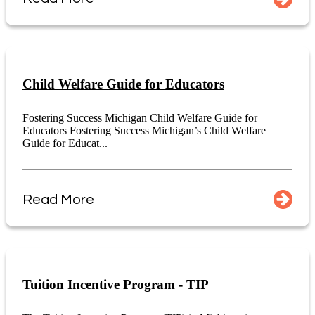
Child Welfare Guide for Educators
Fostering Success Michigan Child Welfare Guide for
Educators Fostering Success Michigan’s Child Welfare
Guide for Educat...
Read More
Tuition Incentive Program - TIP