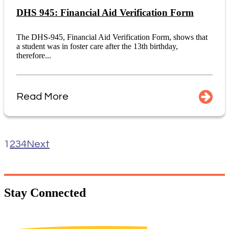
DHS 945: Financial Aid Verification Form
The DHS-945, Financial Aid Verification Form, shows that
a student was in foster care after the 13th birthday,
therefore...
Read More
1
2
3
4
Next
Stay
Connected