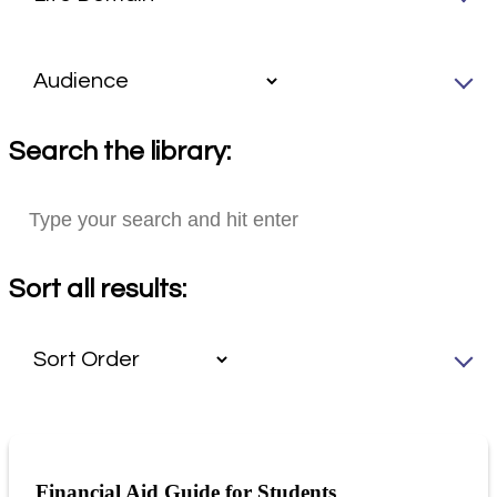
Search the library:
Sort all results:
Financial Aid Guide for Students