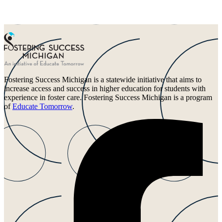
Fostering Success Michigan is a statewide initiative that aims to
increase access and success in higher education for students with
experience in foster care. Fostering Success Michigan is a program
of
Educate Tomorrow
.