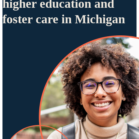
higher education and
foster care in Michigan