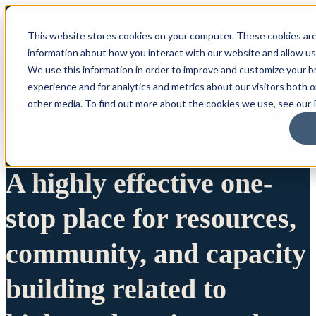
This website stores cookies on your computer. These cookies are
information about how you interact with our website and allow u
We use this information in order to improve and customize your 
experience and for analytics and metrics about our visitors both 
other media. To find out more about the cookies we use, see our P
A highly effective one-
stop place for resources,
community, and capacity
building related to