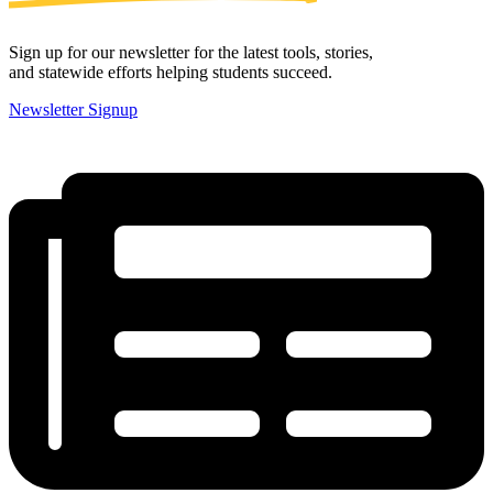
Sign up for our newsletter for the latest tools, stories,
and statewide efforts helping students succeed.
Newsletter Signup