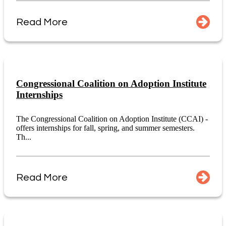
Read More
Congressional Coalition on Adoption Institute
Internships
The Congressional Coalition on Adoption Institute (CCAI) -
offers internships for fall, spring, and summer semesters.
Th...
Read More