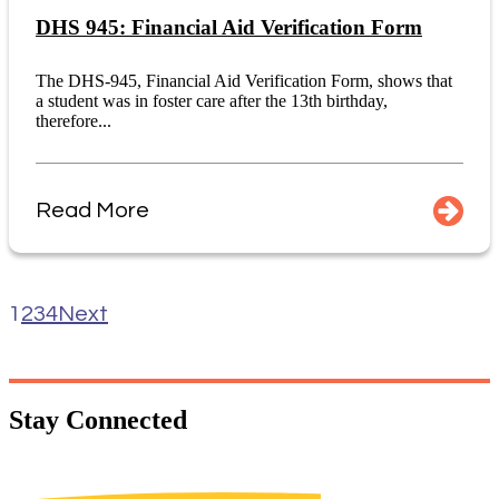
DHS 945: Financial Aid Verification Form
The DHS-945, Financial Aid Verification Form, shows that
a student was in foster care after the 13th birthday,
therefore...
Read More
1
2
3
4
Next
Stay
Connected