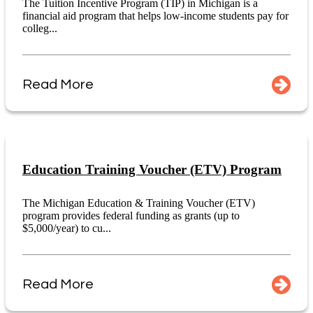
The Tuition Incentive Program (TIP) in Michigan is a
financial aid program that helps low-income students pay for
colleg...
Read More
Education Training Voucher (ETV) Program
The Michigan Education & Training Voucher (ETV)
program provides federal funding as grants (up to
$5,000/year) to cu...
Read More