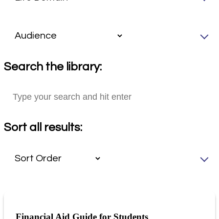
Search the library:
Sort all results:
Financial Aid Guide for Students