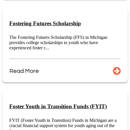
Fostering Futures Scholarship
The Fostering Futures Scholarship (FFS) in Michigan
provides college scholarships to youth who have
experienced foster c...
Read More
Foster Youth in Transition Funds (FYIT)
FYIT (Foster Youth in Transition) Funds in Michigan are a
crucial financial support system for youth aging out of the