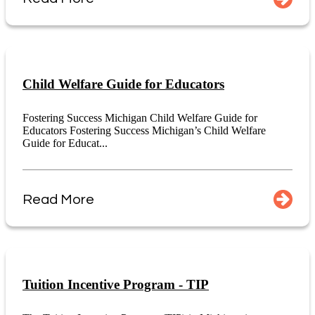
Child Welfare Guide for Educators
Fostering Success Michigan Child Welfare Guide for
Educators Fostering Success Michigan’s Child Welfare
Guide for Educat...
Read More
Tuition Incentive Program - TIP