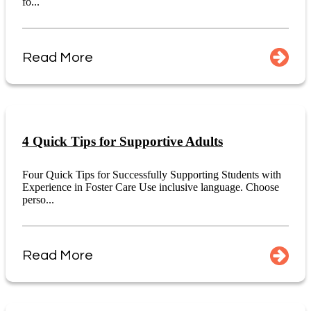
fo...
Read More
4 Quick Tips for Supportive Adults
Four Quick Tips for Successfully Supporting Students with
Experience in Foster Care Use inclusive language. Choose
perso...
Read More