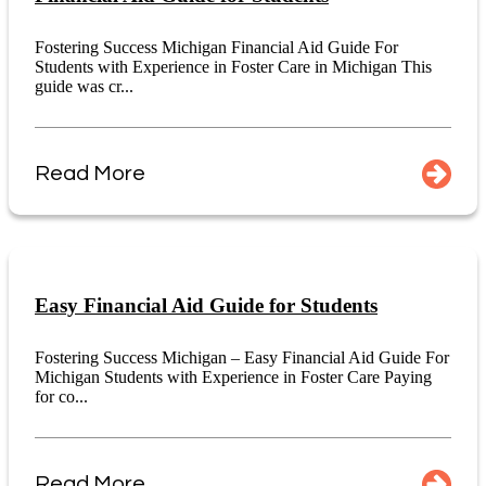
Fostering Success Michigan Financial Aid Guide For
Students with Experience in Foster Care in Michigan This
guide was cr...
Read More
Easy Financial Aid Guide for Students
Fostering Success Michigan – Easy Financial Aid Guide For
Michigan Students with Experience in Foster Care Paying
for co...
Read More