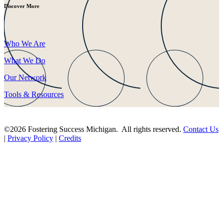
Discover More
Who We Are
What We Do
Our Network
Tools & Resources
©2026 Fostering Success Michigan. All rights reserved.
Contact Us
|
Privacy Policy
|
Credits