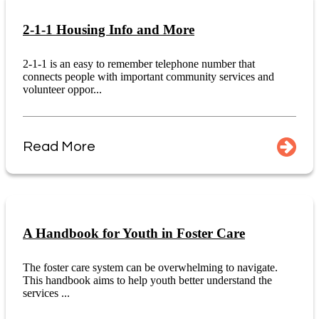
2-1-1 Housing Info and More
2-1-1 is an easy to remember telephone number that
connects people with important community services and
volunteer oppor...
Read More
A Handbook for Youth in Foster Care
The foster care system can be overwhelming to navigate.
This handbook aims to help youth better understand the
services ...