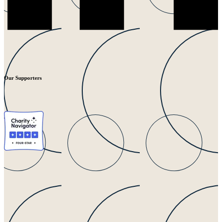
Our Supporters