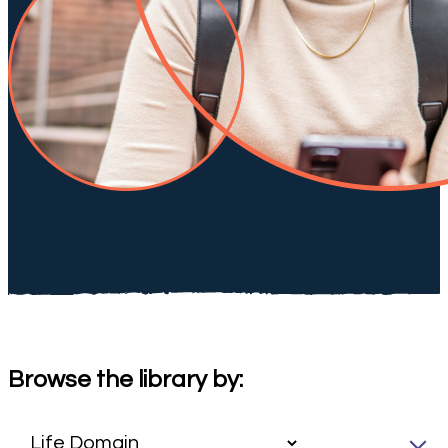
Browse the library by: