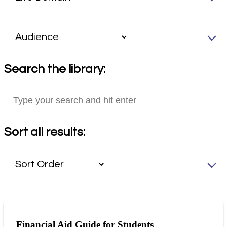
Search the library:
Sort all results:
Financial Aid Guide for Students