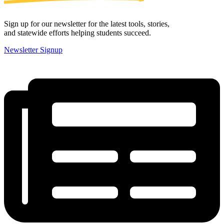
Sign up for our newsletter for the latest tools, stories,
and statewide efforts helping students succeed.
Newsletter Signup