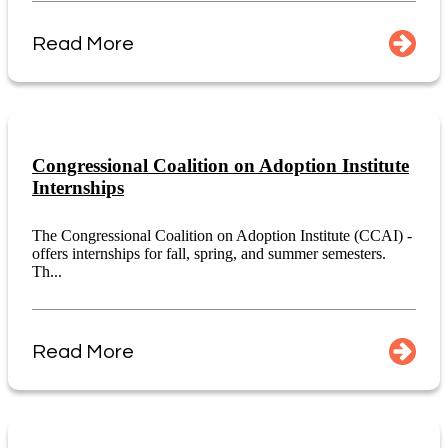
Read More
Congressional Coalition on Adoption Institute
Internships
The Congressional Coalition on Adoption Institute (CCAI) -
offers internships for fall, spring, and summer semesters.
Th...
Read More