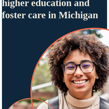
higher education and
foster care in Michigan