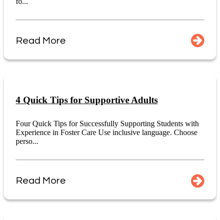
fo...
Read More
4 Quick Tips for Supportive Adults
Four Quick Tips for Successfully Supporting Students with
Experience in Foster Care Use inclusive language. Choose
perso...
Read More