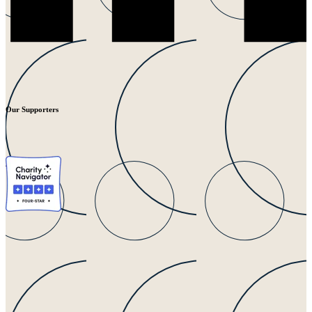
Our Supporters