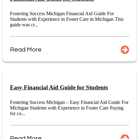
Fostering Success Michigan Financial Aid Guide For
Students with Experience in Foster Care in Michigan This
guide was cr...
Read More
Easy Financial Aid Guide for Students
Fostering Success Michigan – Easy Financial Aid Guide For
Michigan Students with Experience in Foster Care Paying
for co...
Read More