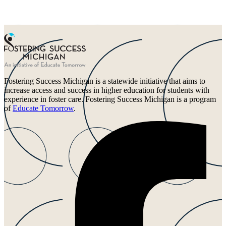
Fostering Success Michigan is a statewide initiative that aims to
increase access and success in higher education for students with
experience in foster care. Fostering Success Michigan is a program
of
Educate Tomorrow
.