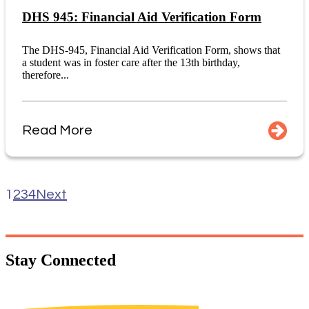
DHS 945: Financial Aid Verification Form
The DHS-945, Financial Aid Verification Form, shows that
a student was in foster care after the 13th birthday,
therefore...
Read More
1
2
3
4
Next
Stay
Connected