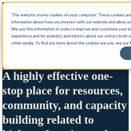
This website stores cookies on your computer. These cookies are
information about how you interact with our website and allow u
We use this information in order to improve and customize your 
experience and for analytics and metrics about our visitors both 
other media. To find out more about the cookies we use, see our P
A highly effective one-
stop place for resources,
community, and capacity
building related to