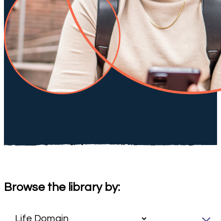
Browse the library by: