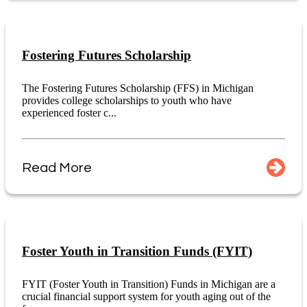
Fostering Futures Scholarship
The Fostering Futures Scholarship (FFS) in Michigan
provides college scholarships to youth who have
experienced foster c...
Read More
Foster Youth in Transition Funds (FYIT)
FYIT (Foster Youth in Transition) Funds in Michigan are a
crucial financial support system for youth aging out of the