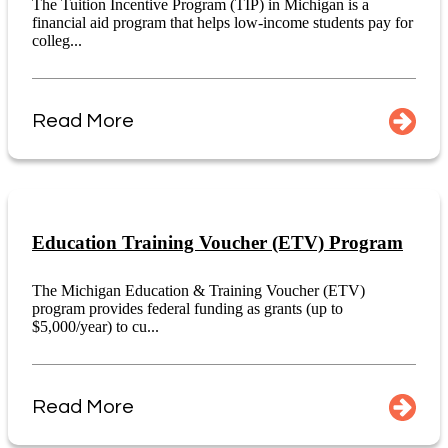
The Tuition Incentive Program (TIP) in Michigan is a
financial aid program that helps low-income students pay for
colleg...
Read More
Education Training Voucher (ETV) Program
The Michigan Education & Training Voucher (ETV)
program provides federal funding as grants (up to
$5,000/year) to cu...
Read More