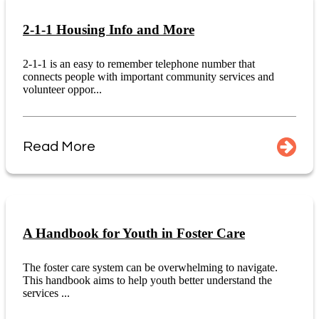
2-1-1 Housing Info and More
2-1-1 is an easy to remember telephone number that
connects people with important community services and
volunteer oppor...
Read More
A Handbook for Youth in Foster Care
The foster care system can be overwhelming to navigate.
This handbook aims to help youth better understand the
services ...