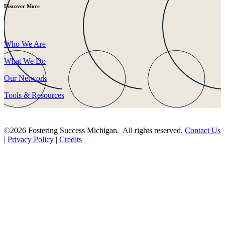
Discover More
Who We Are
What We Do
Our Network
Tools & Resources
©2026 Fostering Success Michigan. All rights reserved.
Contact Us
|
Privacy Policy
|
Credits