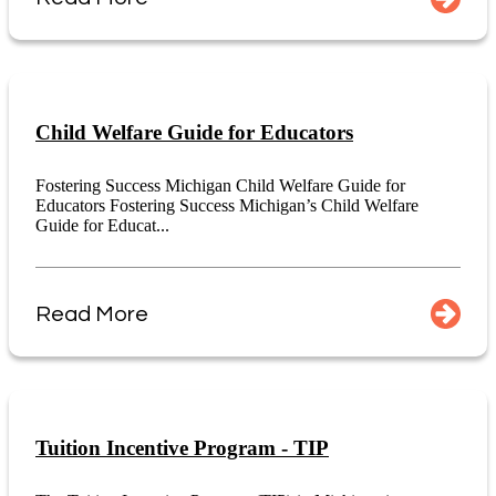
Child Welfare Guide for Educators
Fostering Success Michigan Child Welfare Guide for
Educators Fostering Success Michigan’s Child Welfare
Guide for Educat...
Read More
Tuition Incentive Program - TIP