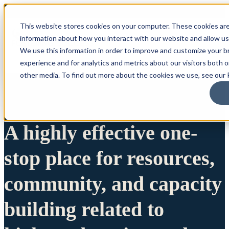
This website stores cookies on your computer. These cookies are
information about how you interact with our website and allow u
We use this information in order to improve and customize your 
experience and for analytics and metrics about our visitors both 
other media. To find out more about the cookies we use, see our P
A highly effective one-
stop place for resources,
community, and capacity
building related to