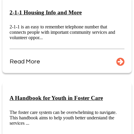
2-1-1 Housing Info and More
2-1-1 is an easy to remember telephone number that
connects people with important community services and
volunteer oppor...
Read More
A Handbook for Youth in Foster Care
The foster care system can be overwhelming to navigate.
This handbook aims to help youth better understand the
services ...