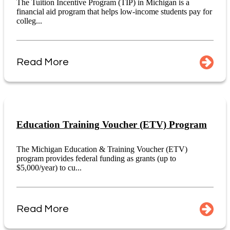
The Tuition Incentive Program (TIP) in Michigan is a
financial aid program that helps low-income students pay for
colleg...
Read More
Education Training Voucher (ETV) Program
The Michigan Education & Training Voucher (ETV)
program provides federal funding as grants (up to
$5,000/year) to cu...
Read More