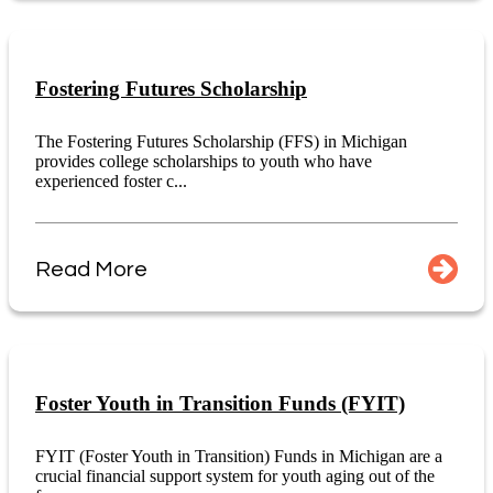
Fostering Futures Scholarship
The Fostering Futures Scholarship (FFS) in Michigan
provides college scholarships to youth who have
experienced foster c...
Read More
Foster Youth in Transition Funds (FYIT)
FYIT (Foster Youth in Transition) Funds in Michigan are a
crucial financial support system for youth aging out of the