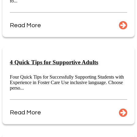
fo...
Read More
4 Quick Tips for Supportive Adults
Four Quick Tips for Successfully Supporting Students with
Experience in Foster Care Use inclusive language. Choose
perso...
Read More