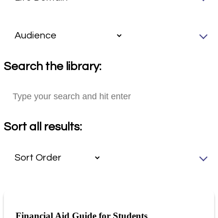
Search the library:
Sort all results:
Financial Aid Guide for Students