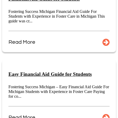
Fostering Success Michigan Financial Aid Guide For
Students with Experience in Foster Care in Michigan This
guide was cr...
Read More
Easy Financial Aid Guide for Students
Fostering Success Michigan – Easy Financial Aid Guide For
Michigan Students with Experience in Foster Care Paying
for co...
Read More