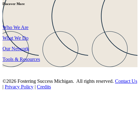
Discover More
Who We Are
What We Do
Our Network
Tools & Resources
©2026 Fostering Success Michigan. All rights reserved.
Contact Us
|
Privacy Policy
|
Credits