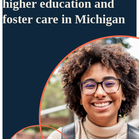
higher education and
foster care in Michigan