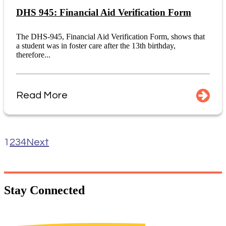
DHS 945: Financial Aid Verification Form
The DHS-945, Financial Aid Verification Form, shows that
a student was in foster care after the 13th birthday,
therefore...
Read More
1
2
3
4
Next
Stay
Connected