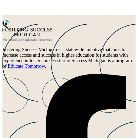
Fostering Success Michigan is a statewide initiative that aims to
increase access and success in higher education for students with
experience in foster care. Fostering Success Michigan is a program
of
Educate Tomorrow
.