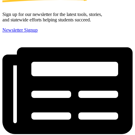
Sign up for our newsletter for the latest tools, stories,
and statewide efforts helping students succeed.
Newsletter Signup