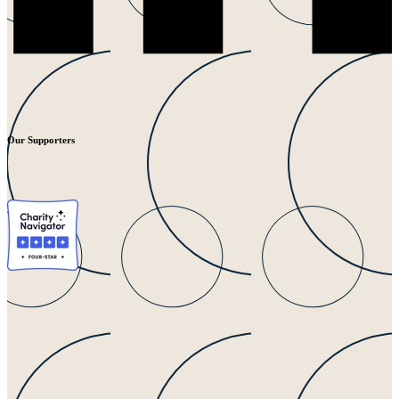
Our Supporters