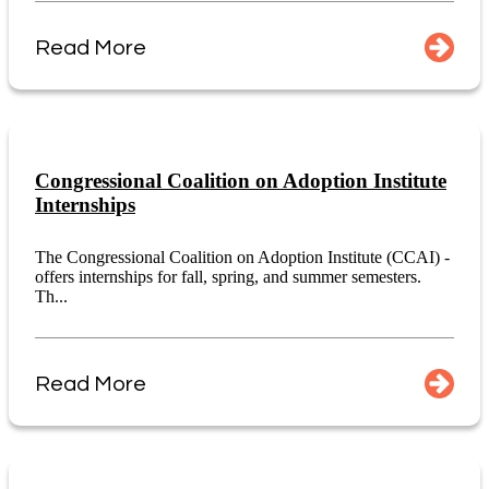
Read More
Congressional Coalition on Adoption Institute
Internships
The Congressional Coalition on Adoption Institute (CCAI) -
offers internships for fall, spring, and summer semesters.
Th...
Read More