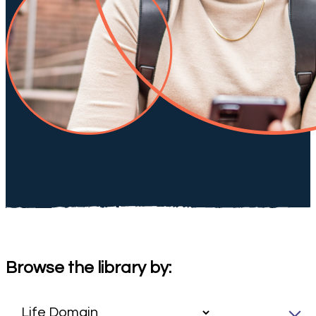
Browse the library by: