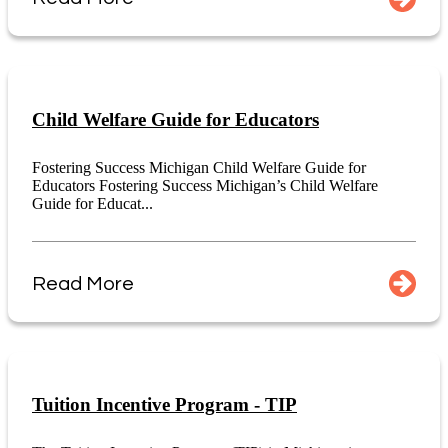
Child Welfare Guide for Educators
Fostering Success Michigan Child Welfare Guide for
Educators Fostering Success Michigan’s Child Welfare
Guide for Educat...
Read More
Tuition Incentive Program - TIP