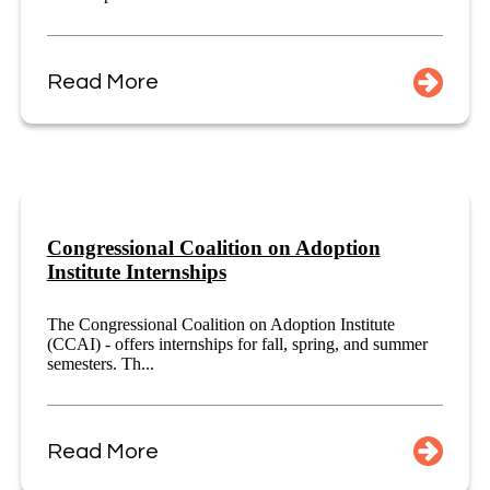
Read More
Congressional Coalition on Adoption
Institute Internships
The Congressional Coalition on Adoption Institute
(CCAI) - offers internships for fall, spring, and summer
semesters. Th...
Read More