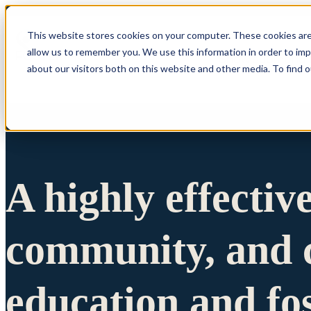
This website stores cookies on your computer. These cookies are
allow us to remember you. We use this information in order to im
Show submenu 
about our visitors both on this website and other media. To find 
A highly effectiv
community, and c
education and fo