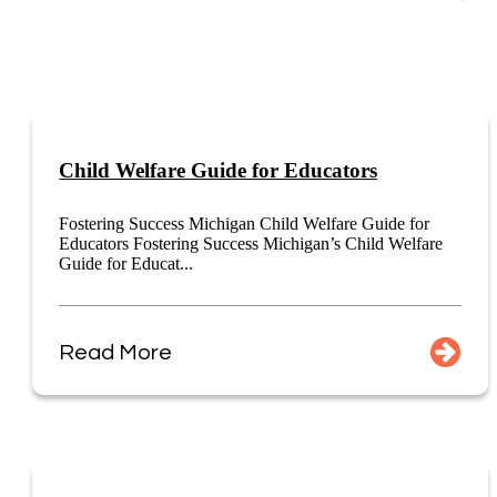
Child Welfare Guide for Educators
Fostering Success Michigan Child Welfare Guide for
Educators Fostering Success Michigan’s Child Welfare
Guide for Educat...
Read More