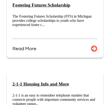
Fostering Futures Scholarship
The Fostering Futures Scholarship (FFS) in Michigan
provides college scholarships to youth who have
experienced foster c...
Read More
2-1-1 Housing Info and More
2-1-1 is an easy to remember telephone number that
connects people with important community services and
volunteer oppor...