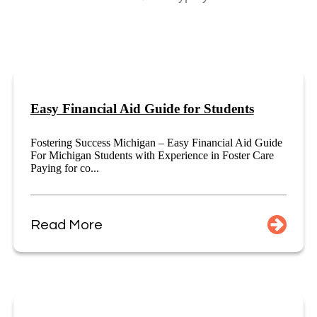
Easy Financial Aid Guide for Students
Fostering Success Michigan – Easy Financial Aid Guide
For Michigan Students with Experience in Foster Care
Paying for co...
Read More