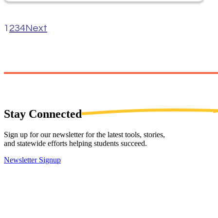
1
2
3
4
Next
Stay
Connected
Sign up for our newsletter for the latest tools, stories,
and statewide efforts helping students succeed.
Newsletter Signup