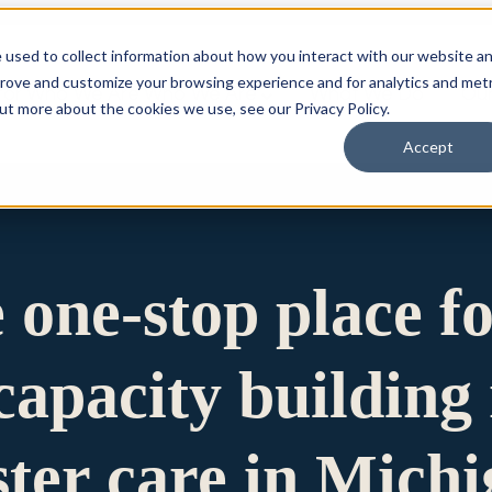
 used to collect information about how you interact with our website a
prove and customize your browsing experience and for analytics and metr
for Who We Are
Who We Are
What We Do
Ou
out more about the cookies we use, see our Privacy Policy.
Accept
e one-stop place f
apacity building 
ster care in Mich