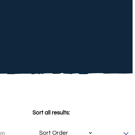
Sort all results: