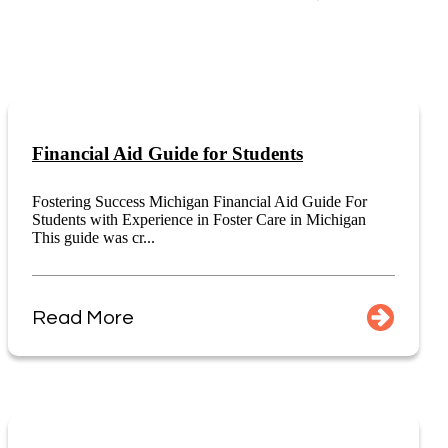
Financial Aid Guide for Students
Fostering Success Michigan Financial Aid Guide For
Students with Experience in Foster Care in Michigan
This guide was cr...
Read More