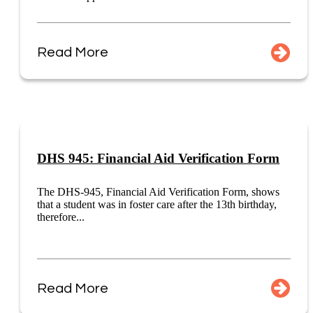
Read More
DHS 945: Financial Aid Verification Form
The DHS-945, Financial Aid Verification Form, shows
that a student was in foster care after the 13th birthday,
therefore...
Read More