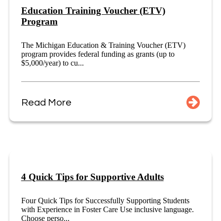
Education Training Voucher (ETV)
Program
The Michigan Education & Training Voucher (ETV)
program provides federal funding as grants (up to
$5,000/year) to cu...
Read More
4 Quick Tips for Supportive Adults
Four Quick Tips for Successfully Supporting Students
with Experience in Foster Care Use inclusive language.
Choose perso...