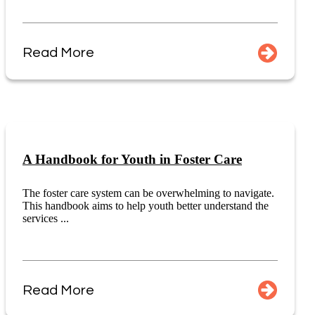
Read More
A Handbook for Youth in Foster Care
The foster care system can be overwhelming to navigate.
This handbook aims to help youth better understand the
services ...
Read More