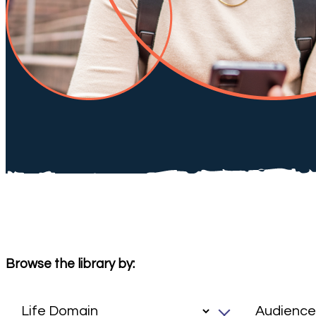
Browse the library by: