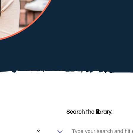
Search the library: