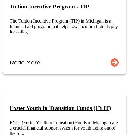
Tuition Incentive Program - TIP
The Tuition Incentive Program (TIP) in Michigan is a
financial aid program that helps low-income students pay
for colleg...
Read More
Foster Youth in Transition Funds (FYIT)
FYIT (Foster Youth in Transition) Funds in Michigan are
a crucial financial support system for youth aging out of
the fo...