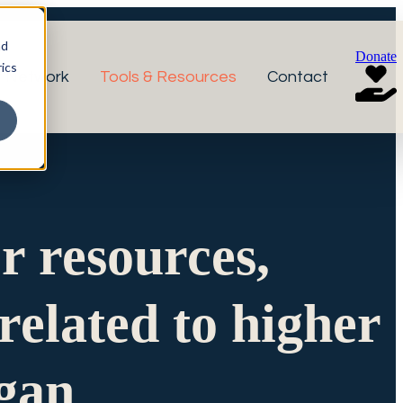
nd
Donate
ics
r Network
Tools & Resources
Contact
or resources,
related to higher
igan