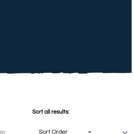
Sort all results: