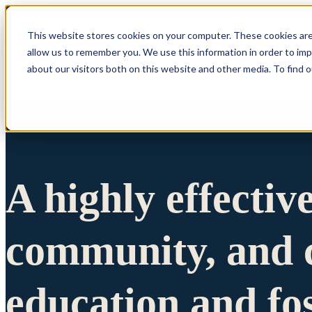
This website stores cookies on your computer. These cookies are
allow us to remember you. We use this information in order to im
Show submenu 
about our visitors both on this website and other media. To find 
A highly effectiv
community, and c
education and fo