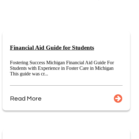
Financial Aid Guide for Students
Fostering Success Michigan Financial Aid Guide For
Students with Experience in Foster Care in Michigan
This guide was cr...
Read More