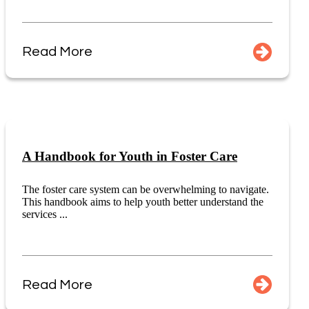
Read More
A Handbook for Youth in Foster Care
The foster care system can be overwhelming to navigate.
This handbook aims to help youth better understand the
services ...
Read More