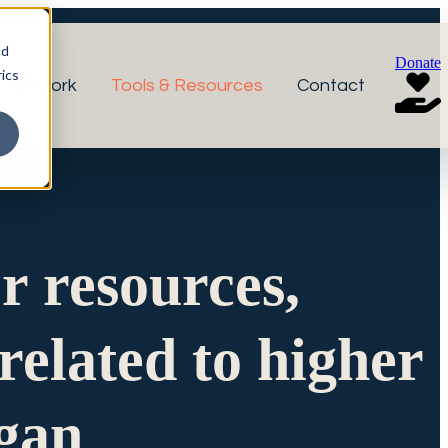
nd
Donate
ics
r Network
Tools & Resources
Contact
or resources,
related to higher
igan