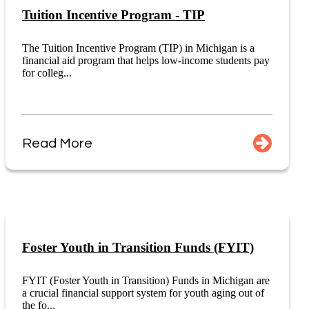
Tuition Incentive Program - TIP
The Tuition Incentive Program (TIP) in Michigan is a
financial aid program that helps low-income students pay
for colleg...
Read More
Foster Youth in Transition Funds (FYIT)
FYIT (Foster Youth in Transition) Funds in Michigan are
a crucial financial support system for youth aging out of
the fo...