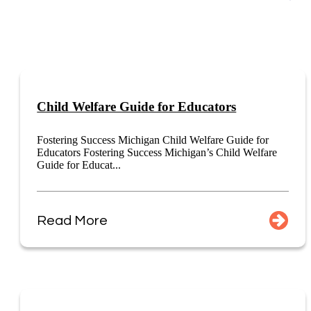
Child Welfare Guide for Educators
Fostering Success Michigan Child Welfare Guide for
Educators Fostering Success Michigan’s Child Welfare
Guide for Educat...
Read More