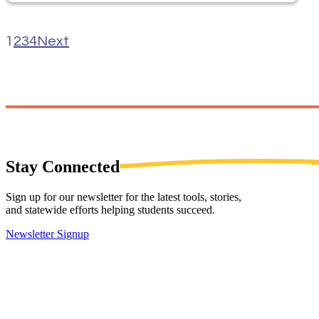
1
2
3
4
Next
Stay
Connected
Sign up for our newsletter for the latest tools, stories,
and statewide efforts helping students succeed.
Newsletter Signup