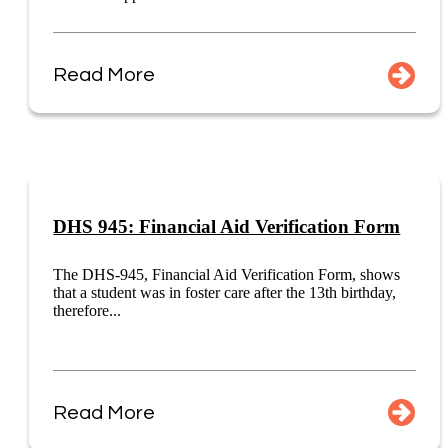
Read More
DHS 945: Financial Aid Verification Form
The DHS-945, Financial Aid Verification Form, shows
that a student was in foster care after the 13th birthday,
therefore...
Read More