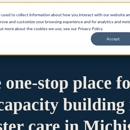
 used to collect information about how you interact with our website a
prove and customize your browsing experience and for analytics and metr
for Who We Are
Who We Are
What We Do
Ou
out more about the cookies we use, see our Privacy Policy.
Accept
e one-stop place f
apacity building 
ster care in Mich