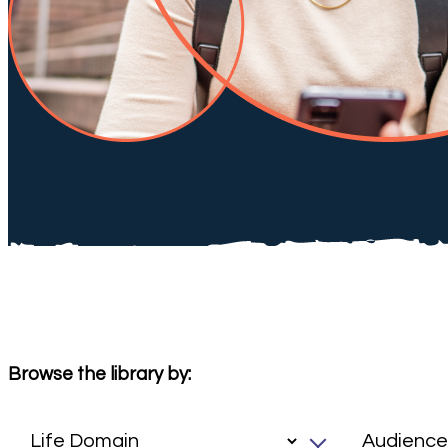
Browse the library by: