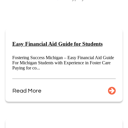
Easy Financial Aid Guide for Students
Fostering Success Michigan – Easy Financial Aid Guide
For Michigan Students with Experience in Foster Care
Paying for co...
Read More