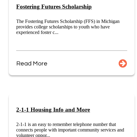
Fostering Futures Scholarship
The Fostering Futures Scholarship (FFS) in Michigan
provides college scholarships to youth who have
experienced foster c...
Read More
2-1-1 Housing Info and More
2-1-1 is an easy to remember telephone number that
connects people with important community services and
volunteer oppor...