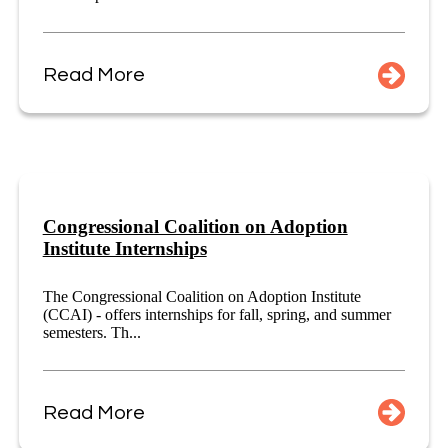
Read More
Congressional Coalition on Adoption
Institute Internships
The Congressional Coalition on Adoption Institute
(CCAI) - offers internships for fall, spring, and summer
semesters. Th...
Read More