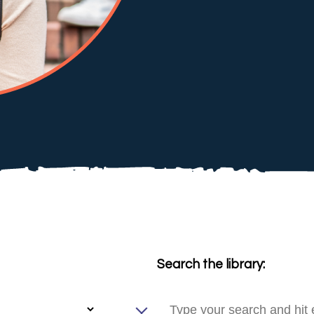
Search the library: