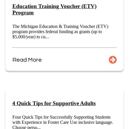
Education Training Voucher (ETV)
Program
The Michigan Education & Training Voucher (ETV)
program provides federal funding as grants (up to
$5,000/year) to cu...
Read More
4 Quick Tips for Supportive Adults
Four Quick Tips for Successfully Supporting Students
with Experience in Foster Care Use inclusive language.
Choose perso...