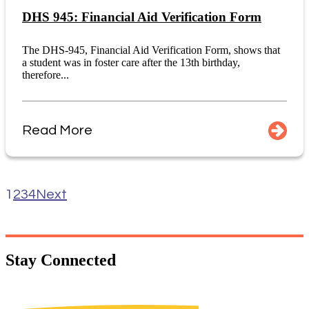
DHS 945: Financial Aid Verification Form
The DHS-945, Financial Aid Verification Form, shows that
a student was in foster care after the 13th birthday,
therefore...
Read More
1
2
3
4
Next
Stay
Connected