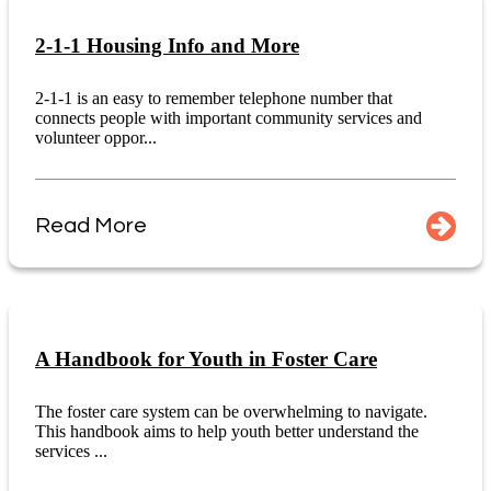
2-1-1 Housing Info and More
2-1-1 is an easy to remember telephone number that
connects people with important community services and
volunteer oppor...
Read More
A Handbook for Youth in Foster Care
The foster care system can be overwhelming to navigate.
This handbook aims to help youth better understand the
services ...