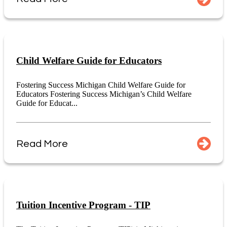
Child Welfare Guide for Educators
Fostering Success Michigan Child Welfare Guide for
Educators Fostering Success Michigan’s Child Welfare
Guide for Educat...
Read More
Tuition Incentive Program - TIP