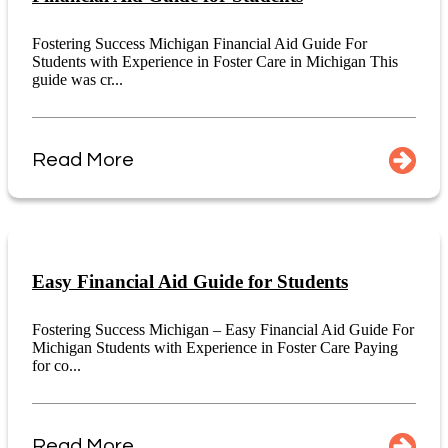
Fostering Success Michigan Financial Aid Guide For
Students with Experience in Foster Care in Michigan This
guide was cr...
Read More
Easy Financial Aid Guide for Students
Fostering Success Michigan – Easy Financial Aid Guide For
Michigan Students with Experience in Foster Care Paying
for co...
Read More