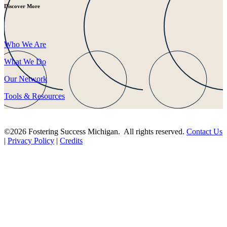
Discover More
Who We Are
What We Do
Our Network
Tools & Resources
©2026 Fostering Success Michigan. All rights reserved.
Contact Us
|
Privacy Policy
|
Credits