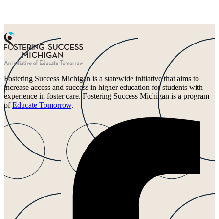
Fostering Success Michigan is a statewide initiative that aims to
increase access and success in higher education for students with
experience in foster care. Fostering Success Michigan is a program
of
Educate Tomorrow
.