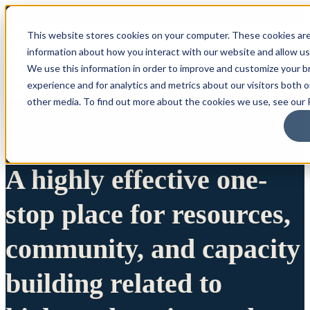
This website stores cookies on your computer. These cookies are
information about how you interact with our website and allow u
We use this information in order to improve and customize your 
experience and for analytics and metrics about our visitors both 
other media. To find out more about the cookies we use, see our P
A highly effective one-
stop place for resources,
community, and capacity
building related to