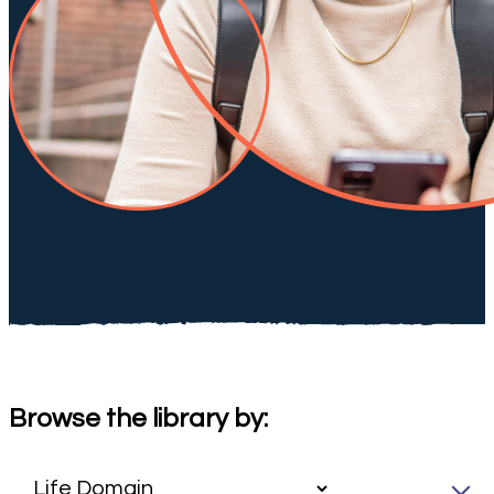
Browse the library by: