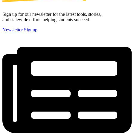
Sign up for our newsletter for the latest tools, stories,
and statewide efforts helping students succeed.
Newsletter Signup