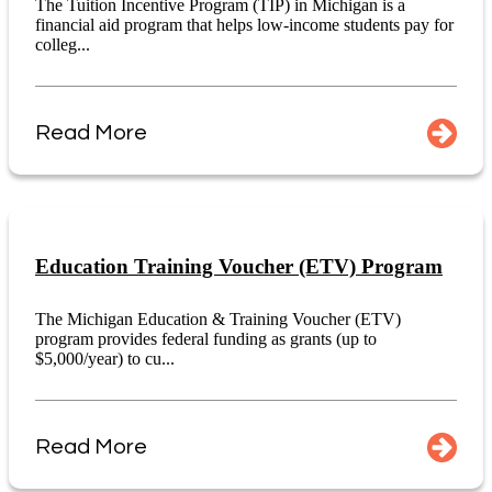
The Tuition Incentive Program (TIP) in Michigan is a
financial aid program that helps low-income students pay for
colleg...
Read More
Education Training Voucher (ETV) Program
The Michigan Education & Training Voucher (ETV)
program provides federal funding as grants (up to
$5,000/year) to cu...
Read More