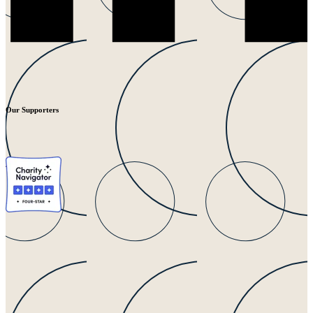
Our Supporters