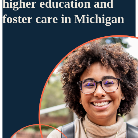
higher education and
foster care in Michigan