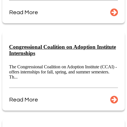
Read More
Congressional Coalition on Adoption Institute
Internships
The Congressional Coalition on Adoption Institute (CCAI) -
offers internships for fall, spring, and summer semesters.
Th...
Read More