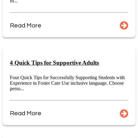
fo...
Read More
4 Quick Tips for Supportive Adults
Four Quick Tips for Successfully Supporting Students with
Experience in Foster Care Use inclusive language. Choose
perso...
Read More