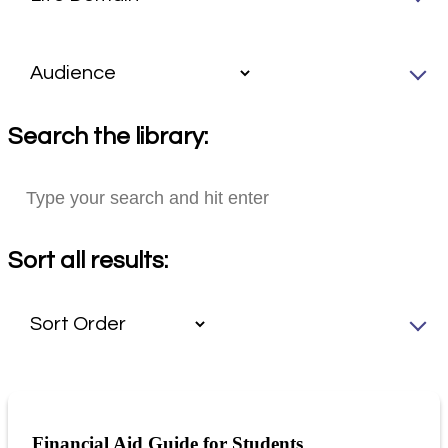
Search the library:
Sort all results:
Financial Aid Guide for Students