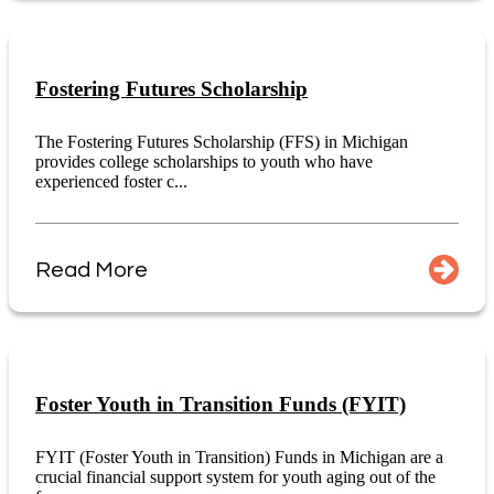
Fostering Futures Scholarship
The Fostering Futures Scholarship (FFS) in Michigan
provides college scholarships to youth who have
experienced foster c...
Read More
Foster Youth in Transition Funds (FYIT)
FYIT (Foster Youth in Transition) Funds in Michigan are a
crucial financial support system for youth aging out of the