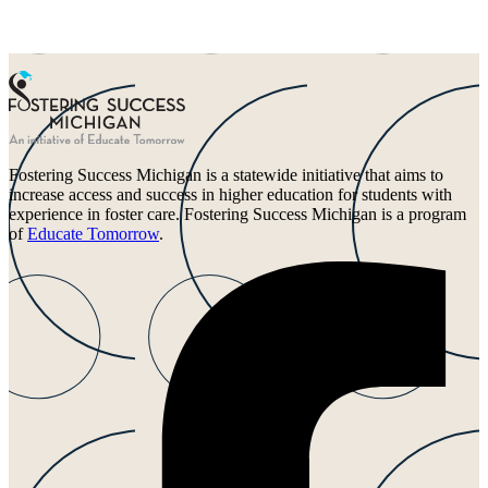
Fostering Success Michigan is a statewide initiative that aims to
increase access and success in higher education for students with
experience in foster care. Fostering Success Michigan is a program
of
Educate Tomorrow
.