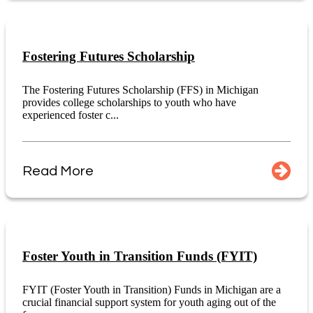
Fostering Futures Scholarship
The Fostering Futures Scholarship (FFS) in Michigan
provides college scholarships to youth who have
experienced foster c...
Read More
Foster Youth in Transition Funds (FYIT)
FYIT (Foster Youth in Transition) Funds in Michigan are a
crucial financial support system for youth aging out of the