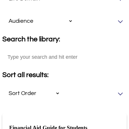
Search the library:
Sort all results:
Financial Aid Guide for Students