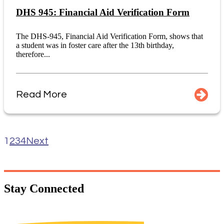
DHS 945: Financial Aid Verification Form
The DHS-945, Financial Aid Verification Form, shows that
a student was in foster care after the 13th birthday,
therefore...
Read More
1
2
3
4
Next
Stay
Connected