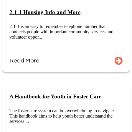
2-1-1 Housing Info and More
2-1-1 is an easy to remember telephone number that
connects people with important community services and
volunteer oppor...
Read More
A Handbook for Youth in Foster Care
The foster care system can be overwhelming to navigate.
This handbook aims to help youth better understand the
services ...