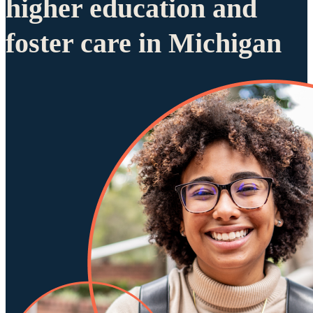
higher education and
foster care in Michigan