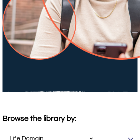
Browse the library by: