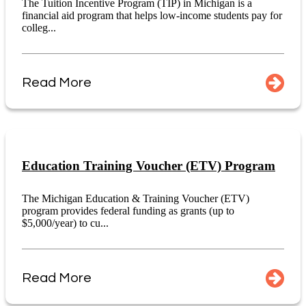
The Tuition Incentive Program (TIP) in Michigan is a
financial aid program that helps low-income students pay for
colleg...
Read More
Education Training Voucher (ETV) Program
The Michigan Education & Training Voucher (ETV)
program provides federal funding as grants (up to
$5,000/year) to cu...
Read More