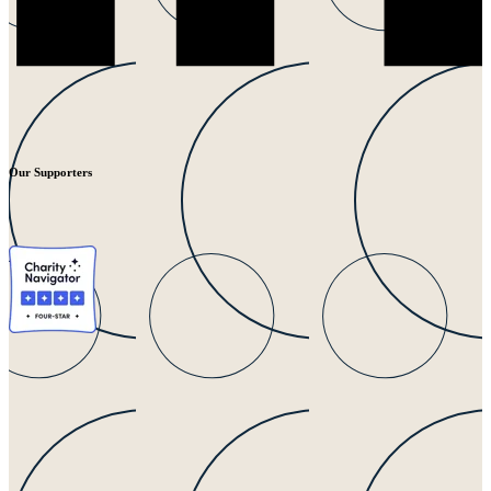
Our Supporters