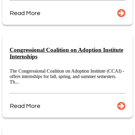
Read More
Congressional Coalition on Adoption Institute
Internships
The Congressional Coalition on Adoption Institute (CCAI) -
offers internships for fall, spring, and summer semesters.
Th...
Read More