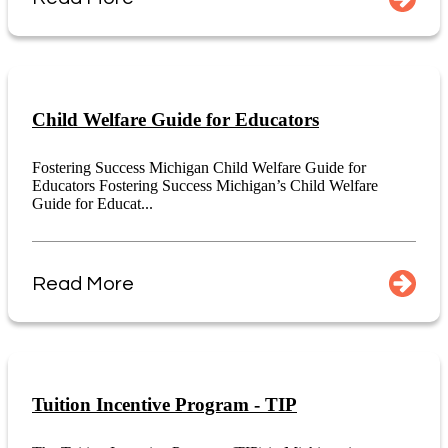
Child Welfare Guide for Educators
Fostering Success Michigan Child Welfare Guide for
Educators Fostering Success Michigan’s Child Welfare
Guide for Educat...
Read More
Tuition Incentive Program - TIP