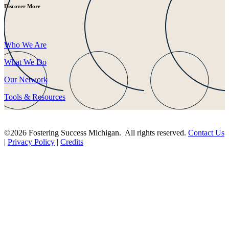
Discover More
Who We Are
What We Do
Our Network
Tools & Resources
©2026 Fostering Success Michigan. All rights reserved.
Contact Us
|
Privacy Policy
|
Credits