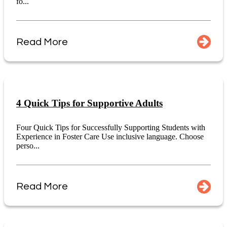
fo...
Read More
4 Quick Tips for Supportive Adults
Four Quick Tips for Successfully Supporting Students with
Experience in Foster Care Use inclusive language. Choose
perso...
Read More