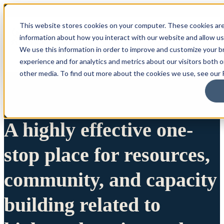
This website stores cookies on your computer. These cookies are
information about how you interact with our website and allow u
We use this information in order to improve and customize your 
experience and for analytics and metrics about our visitors both 
other media. To find out more about the cookies we use, see our P
A highly effective one-
stop place for resources,
community, and capacity
building related to