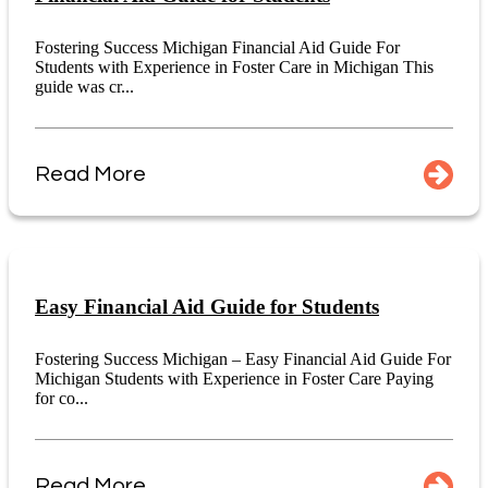
Fostering Success Michigan Financial Aid Guide For
Students with Experience in Foster Care in Michigan This
guide was cr...
Read More
Easy Financial Aid Guide for Students
Fostering Success Michigan – Easy Financial Aid Guide For
Michigan Students with Experience in Foster Care Paying
for co...
Read More