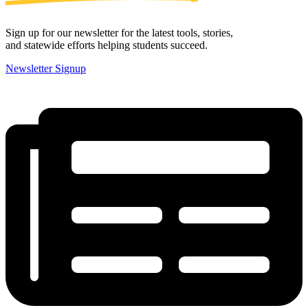
Sign up for our newsletter for the latest tools, stories,
and statewide efforts helping students succeed.
Newsletter Signup