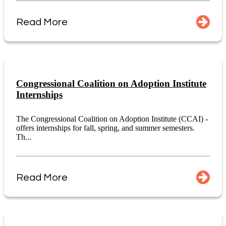
Read More
Congressional Coalition on Adoption Institute
Internships
The Congressional Coalition on Adoption Institute (CCAI) -
offers internships for fall, spring, and summer semesters.
Th...
Read More