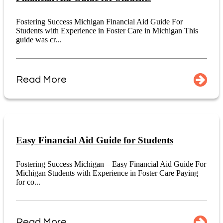
Fostering Success Michigan Financial Aid Guide For
Students with Experience in Foster Care in Michigan This
guide was cr...
Read More
Easy Financial Aid Guide for Students
Fostering Success Michigan – Easy Financial Aid Guide For
Michigan Students with Experience in Foster Care Paying
for co...
Read More