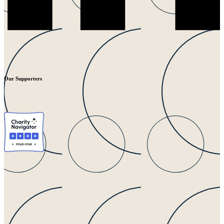
Our Supporters