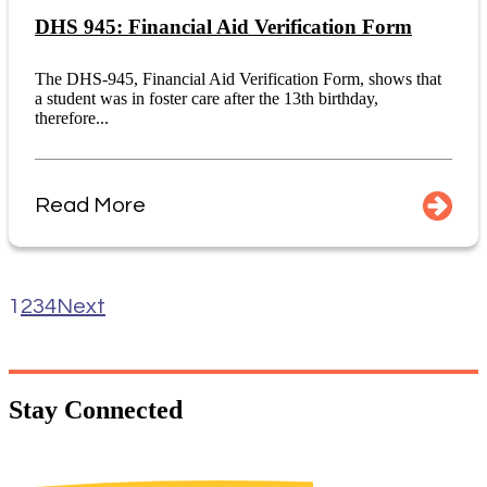
DHS 945: Financial Aid Verification Form
The DHS-945, Financial Aid Verification Form, shows that
a student was in foster care after the 13th birthday,
therefore...
Read More
1
2
3
4
Next
Stay
Connected