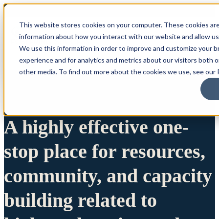
This website stores cookies on your computer. These cookies are
information about how you interact with our website and allow u
We use this information in order to improve and customize your 
experience and for analytics and metrics about our visitors both 
other media. To find out more about the cookies we use, see our P
A highly effective one-
stop place for resources,
community, and capacity
building related to