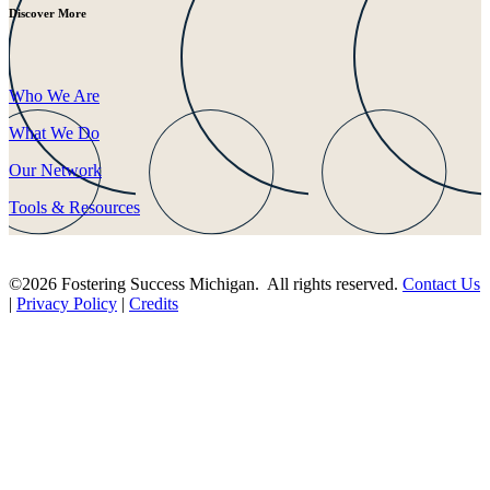
Discover More
Who We Are
What We Do
Our Network
Tools & Resources
©2026 Fostering Success Michigan. All rights reserved.
Contact Us
|
Privacy Policy
|
Credits