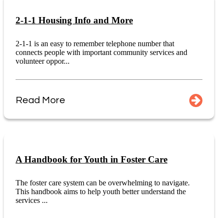
2-1-1 Housing Info and More
2-1-1 is an easy to remember telephone number that
connects people with important community services and
volunteer oppor...
Read More
A Handbook for Youth in Foster Care
The foster care system can be overwhelming to navigate.
This handbook aims to help youth better understand the
services ...