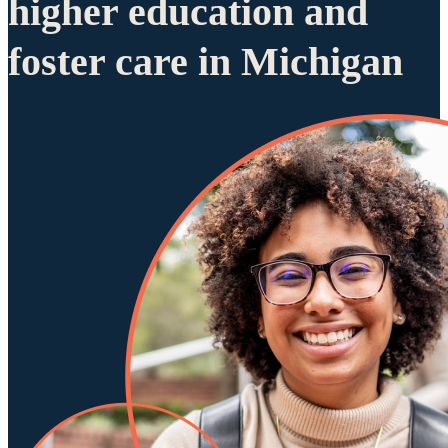
higher education and
foster care in Michigan