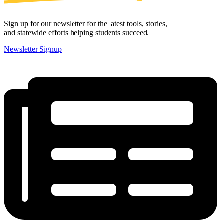
Sign up for our newsletter for the latest tools, stories,
and statewide efforts helping students succeed.
Newsletter Signup