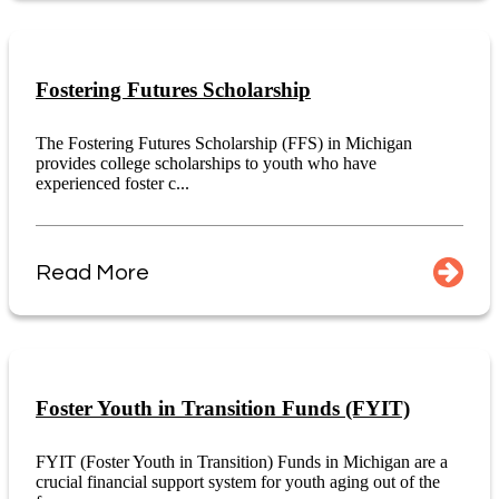
Fostering Futures Scholarship
The Fostering Futures Scholarship (FFS) in Michigan
provides college scholarships to youth who have
experienced foster c...
Read More
Foster Youth in Transition Funds (FYIT)
FYIT (Foster Youth in Transition) Funds in Michigan are a
crucial financial support system for youth aging out of the