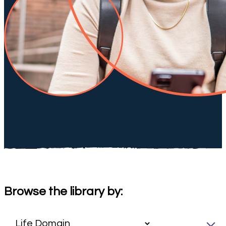
Browse the library by: