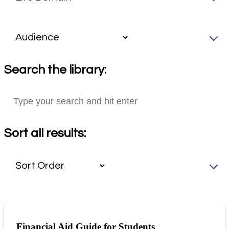
Search the library:
Sort all results:
Financial Aid Guide for Students