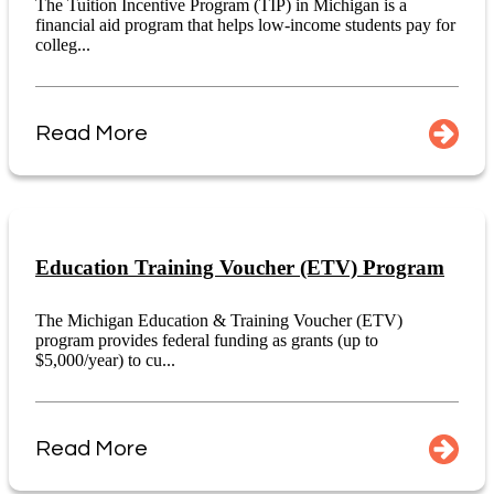
The Tuition Incentive Program (TIP) in Michigan is a
financial aid program that helps low-income students pay for
colleg...
Read More
Education Training Voucher (ETV) Program
The Michigan Education & Training Voucher (ETV)
program provides federal funding as grants (up to
$5,000/year) to cu...
Read More