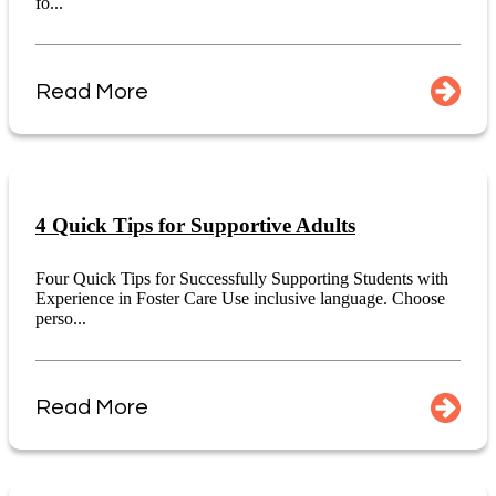
fo...
Read More
4 Quick Tips for Supportive Adults
Four Quick Tips for Successfully Supporting Students with
Experience in Foster Care Use inclusive language. Choose
perso...
Read More