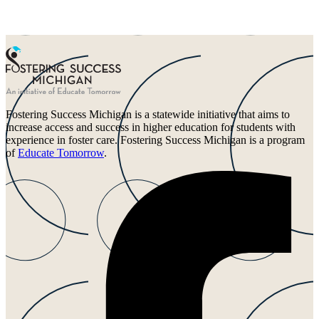
Fostering Success Michigan is a statewide initiative that aims to
increase access and success in higher education for students with
experience in foster care. Fostering Success Michigan is a program
of
Educate Tomorrow
.