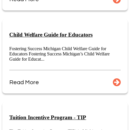
Child Welfare Guide for Educators
Fostering Success Michigan Child Welfare Guide for
Educators Fostering Success Michigan’s Child Welfare
Guide for Educat...
Read More
Tuition Incentive Program - TIP