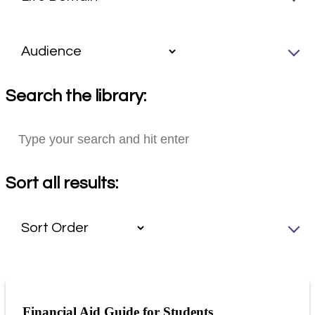
Search the library:
Sort all results:
Financial Aid Guide for Students