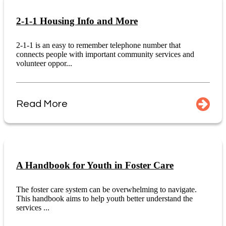
2-1-1 Housing Info and More
2-1-1 is an easy to remember telephone number that
connects people with important community services and
volunteer oppor...
Read More
A Handbook for Youth in Foster Care
The foster care system can be overwhelming to navigate.
This handbook aims to help youth better understand the
services ...