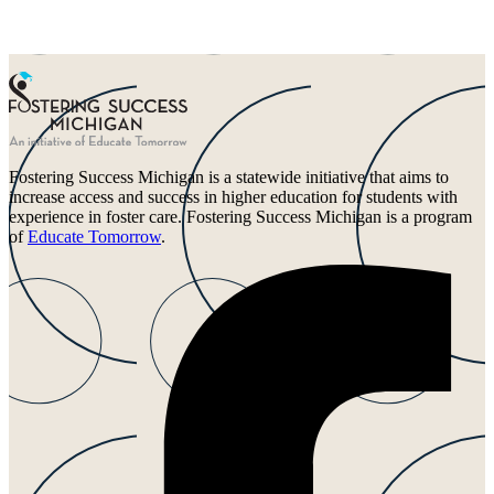
Fostering Success Michigan is a statewide initiative that aims to
increase access and success in higher education for students with
experience in foster care. Fostering Success Michigan is a program
of
Educate Tomorrow
.