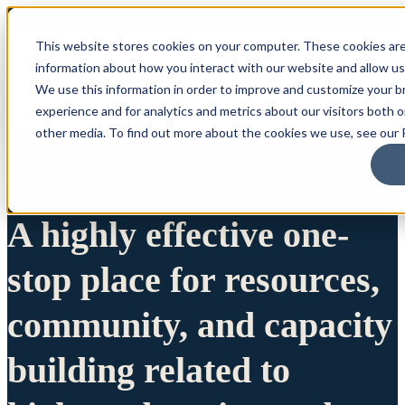
This website stores cookies on your computer. These cookies are
information about how you interact with our website and allow u
We use this information in order to improve and customize your 
experience and for analytics and metrics about our visitors both 
other media. To find out more about the cookies we use, see our P
A highly effective one-
stop place for resources,
community, and capacity
building related to