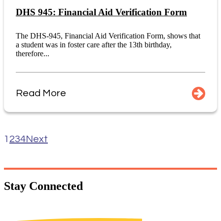
DHS 945: Financial Aid Verification Form
The DHS-945, Financial Aid Verification Form, shows that
a student was in foster care after the 13th birthday,
therefore...
Read More
1
2
3
4
Next
Stay
Connected