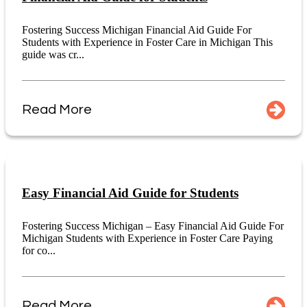
Fostering Success Michigan Financial Aid Guide For
Students with Experience in Foster Care in Michigan This
guide was cr...
Read More
Easy Financial Aid Guide for Students
Fostering Success Michigan – Easy Financial Aid Guide For
Michigan Students with Experience in Foster Care Paying
for co...
Read More