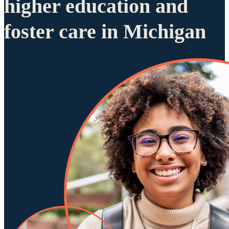
higher education and
foster care in Michigan