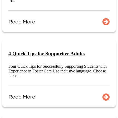
fo...
Read More
4 Quick Tips for Supportive Adults
Four Quick Tips for Successfully Supporting Students with
Experience in Foster Care Use inclusive language. Choose
perso...
Read More