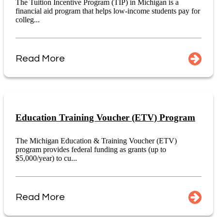
The Tuition Incentive Program (TIP) in Michigan is a
financial aid program that helps low-income students pay for
colleg...
Read More
Education Training Voucher (ETV) Program
The Michigan Education & Training Voucher (ETV)
program provides federal funding as grants (up to
$5,000/year) to cu...
Read More