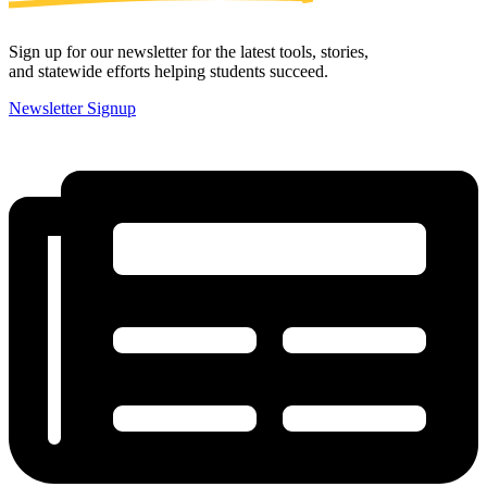
Sign up for our newsletter for the latest tools, stories,
and statewide efforts helping students succeed.
Newsletter Signup