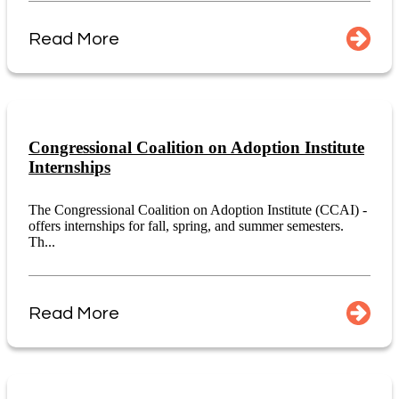
Read More
Congressional Coalition on Adoption Institute
Internships
The Congressional Coalition on Adoption Institute (CCAI) -
offers internships for fall, spring, and summer semesters.
Th...
Read More