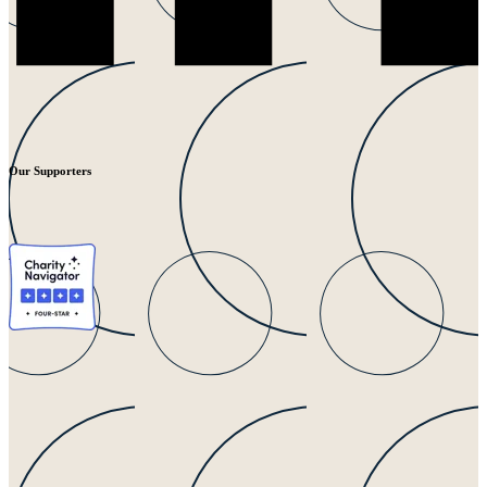
Our Supporters