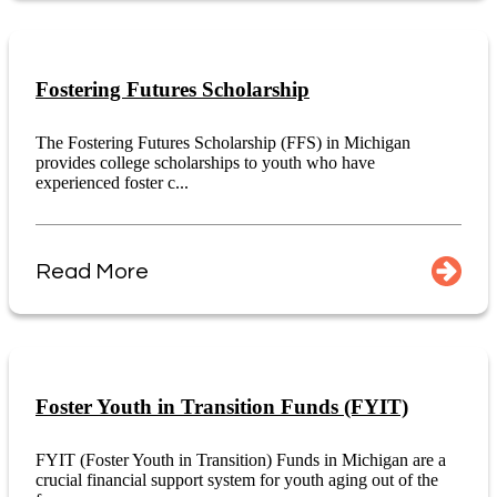
Fostering Futures Scholarship
The Fostering Futures Scholarship (FFS) in Michigan
provides college scholarships to youth who have
experienced foster c...
Read More
Foster Youth in Transition Funds (FYIT)
FYIT (Foster Youth in Transition) Funds in Michigan are a
crucial financial support system for youth aging out of the