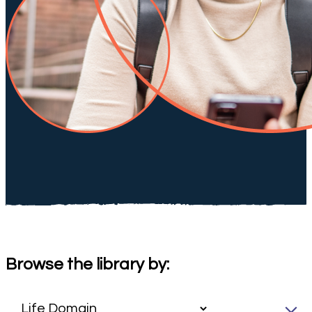
Browse the library by: