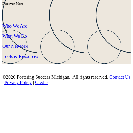
Discover More
Who We Are
What We Do
Our Network
Tools & Resources
©2026 Fostering Success Michigan. All rights reserved.
Contact Us
|
Privacy Policy
|
Credits