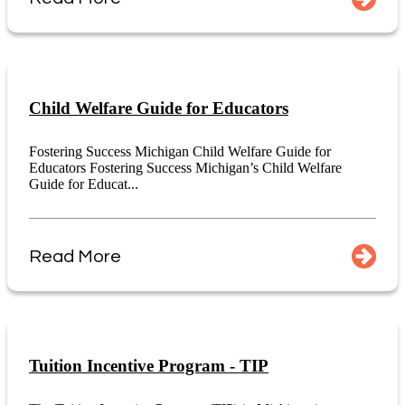
Child Welfare Guide for Educators
Fostering Success Michigan Child Welfare Guide for
Educators Fostering Success Michigan’s Child Welfare
Guide for Educat...
Read More
Tuition Incentive Program - TIP