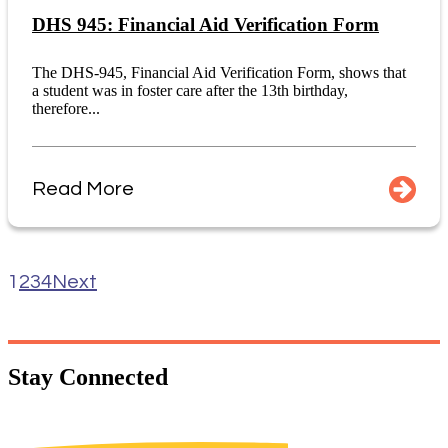
DHS 945: Financial Aid Verification Form
The DHS-945, Financial Aid Verification Form, shows that
a student was in foster care after the 13th birthday,
therefore...
Read More
1
2
3
4
Next
Stay
Connected