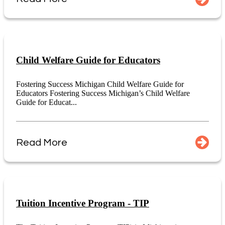
Child Welfare Guide for Educators
Fostering Success Michigan Child Welfare Guide for
Educators Fostering Success Michigan’s Child Welfare
Guide for Educat...
Read More
Tuition Incentive Program - TIP