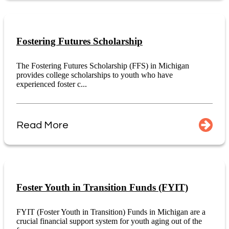
Fostering Futures Scholarship
The Fostering Futures Scholarship (FFS) in Michigan
provides college scholarships to youth who have
experienced foster c...
Read More
Foster Youth in Transition Funds (FYIT)
FYIT (Foster Youth in Transition) Funds in Michigan are a
crucial financial support system for youth aging out of the