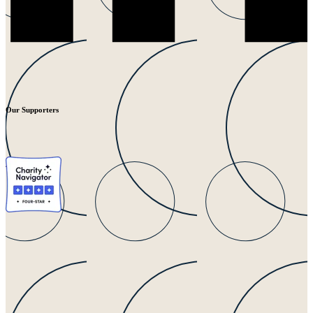
Our Supporters