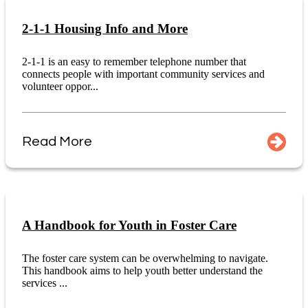
2-1-1 Housing Info and More
2-1-1 is an easy to remember telephone number that
connects people with important community services and
volunteer oppor...
Read More
A Handbook for Youth in Foster Care
The foster care system can be overwhelming to navigate.
This handbook aims to help youth better understand the
services ...