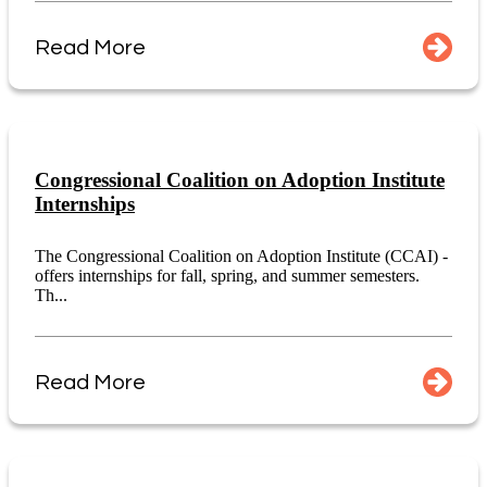
Read More
Congressional Coalition on Adoption Institute
Internships
The Congressional Coalition on Adoption Institute (CCAI) -
offers internships for fall, spring, and summer semesters.
Th...
Read More