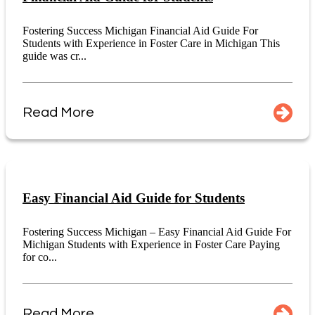
Fostering Success Michigan Financial Aid Guide For
Students with Experience in Foster Care in Michigan This
guide was cr...
Read More
Easy Financial Aid Guide for Students
Fostering Success Michigan – Easy Financial Aid Guide For
Michigan Students with Experience in Foster Care Paying
for co...
Read More