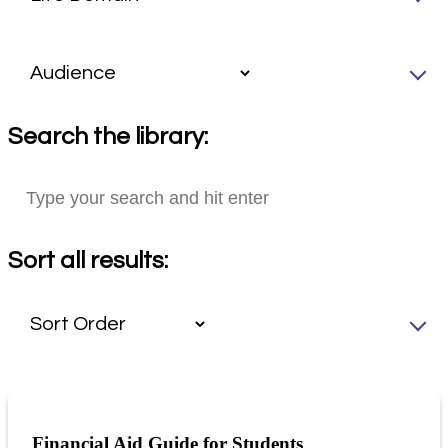
Search the library:
Sort all results:
Financial Aid Guide for Students