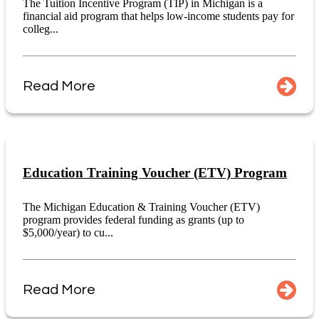
The Tuition Incentive Program (TIP) in Michigan is a
financial aid program that helps low-income students pay for
colleg...
Read More
Education Training Voucher (ETV) Program
The Michigan Education & Training Voucher (ETV)
program provides federal funding as grants (up to
$5,000/year) to cu...
Read More