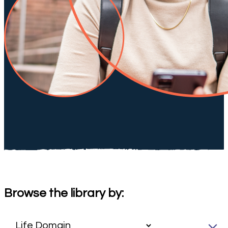
Browse the library by: