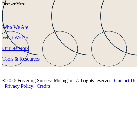
Discover More
Who We Are
What We Do
Our Network
Tools & Resources
©2026 Fostering Success Michigan. All rights reserved.
Contact Us
|
Privacy Policy
|
Credits