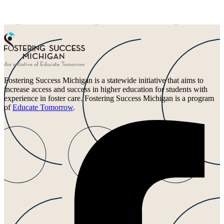
Fostering Success Michigan is a statewide initiative that aims to
increase access and success in higher education for students with
experience in foster care. Fostering Success Michigan is a program
of
Educate Tomorrow
.