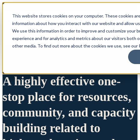
This website stores cookies on your computer. These cookies are
information about how you interact with our website and allow u
We use this information in order to improve and customize your 
experience and for analytics and metrics about our visitors both 
other media. To find out more about the cookies we use, see our P
A highly effective one-
stop place for resources,
community, and capacity
building related to