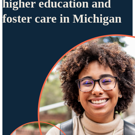
higher education and
foster care in Michigan