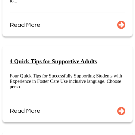
fo...
Read More
4 Quick Tips for Supportive Adults
Four Quick Tips for Successfully Supporting Students with
Experience in Foster Care Use inclusive language. Choose
perso...
Read More