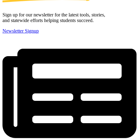
Sign up for our newsletter for the latest tools, stories,
and statewide efforts helping students succeed.
Newsletter Signup