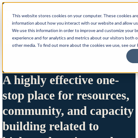
This website stores cookies on your computer. These cookies are
information about how you interact with our website and allow u
We use this information in order to improve and customize your 
experience and for analytics and metrics about our visitors both 
other media. To find out more about the cookies we use, see our P
A highly effective one-
stop place for resources,
community, and capacity
building related to