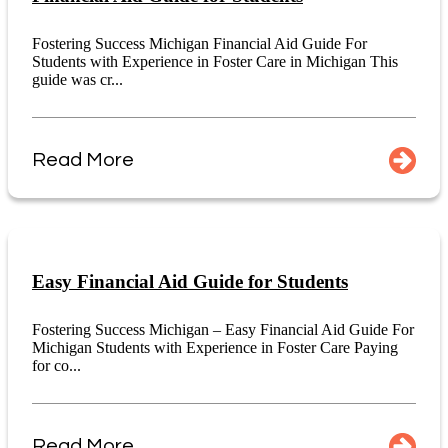
Fostering Success Michigan Financial Aid Guide For
Students with Experience in Foster Care in Michigan This
guide was cr...
Read More
Easy Financial Aid Guide for Students
Fostering Success Michigan – Easy Financial Aid Guide For
Michigan Students with Experience in Foster Care Paying
for co...
Read More