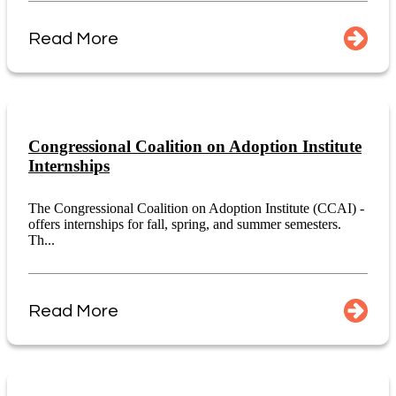
Read More
Congressional Coalition on Adoption Institute
Internships
The Congressional Coalition on Adoption Institute (CCAI) -
offers internships for fall, spring, and summer semesters.
Th...
Read More