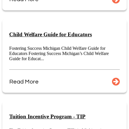
Child Welfare Guide for Educators
Fostering Success Michigan Child Welfare Guide for
Educators Fostering Success Michigan’s Child Welfare
Guide for Educat...
Read More
Tuition Incentive Program - TIP