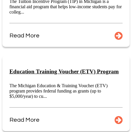
The Tuition Incentive Program (TIP) in Michigan is a
financial aid program that helps low-income students pay for
colleg...
Read More
Education Training Voucher (ETV) Program
The Michigan Education & Training Voucher (ETV)
program provides federal funding as grants (up to
$5,000/year) to cu...
Read More