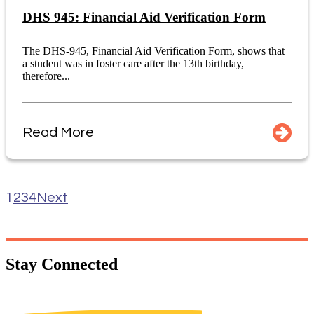
DHS 945: Financial Aid Verification Form
The DHS-945, Financial Aid Verification Form, shows that
a student was in foster care after the 13th birthday,
therefore...
Read More
1
2
3
4
Next
Stay
Connected