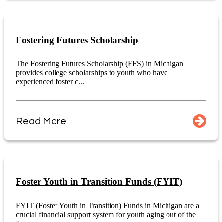
Fostering Futures Scholarship
The Fostering Futures Scholarship (FFS) in Michigan
provides college scholarships to youth who have
experienced foster c...
Read More
Foster Youth in Transition Funds (FYIT)
FYIT (Foster Youth in Transition) Funds in Michigan are a
crucial financial support system for youth aging out of the