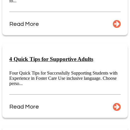
fo...
Read More
4 Quick Tips for Supportive Adults
Four Quick Tips for Successfully Supporting Students with
Experience in Foster Care Use inclusive language. Choose
perso...
Read More