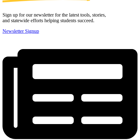
Sign up for our newsletter for the latest tools, stories,
and statewide efforts helping students succeed.
Newsletter Signup