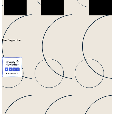
Our Supporters