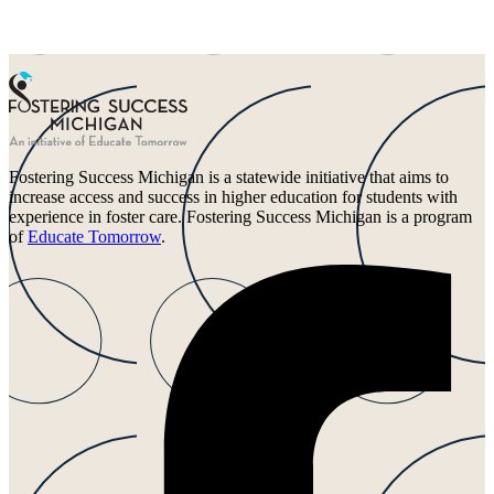
Fostering Success Michigan is a statewide initiative that aims to
increase access and success in higher education for students with
experience in foster care. Fostering Success Michigan is a program
of
Educate Tomorrow
.