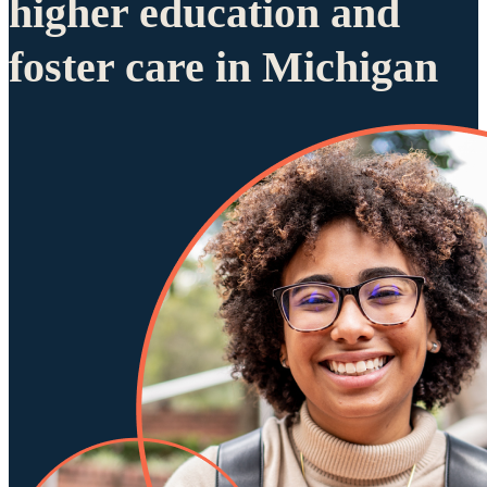
higher education and
foster care in Michigan