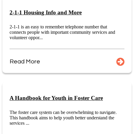
2-1-1 Housing Info and More
2-1-1 is an easy to remember telephone number that
connects people with important community services and
volunteer oppor...
Read More
A Handbook for Youth in Foster Care
The foster care system can be overwhelming to navigate.
This handbook aims to help youth better understand the
services ...