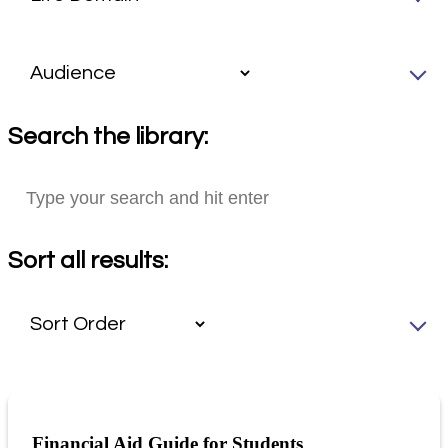
Search the library:
Sort all results:
Financial Aid Guide for Students