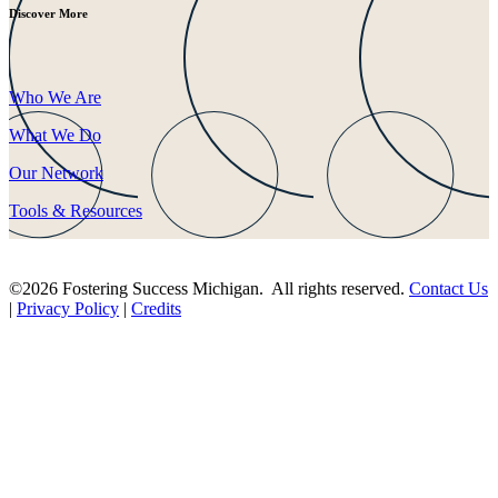
Discover More
Who We Are
What We Do
Our Network
Tools & Resources
©2026 Fostering Success Michigan. All rights reserved.
Contact Us
|
Privacy Policy
|
Credits