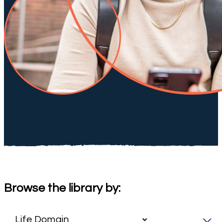
Browse the library by: