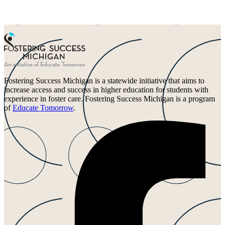
Fostering Success Michigan is a statewide initiative that aims to
increase access and success in higher education for students with
experience in foster care. Fostering Success Michigan is a program
of
Educate Tomorrow
.