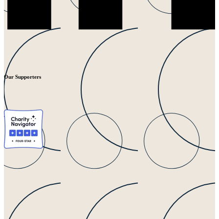
Our Supporters