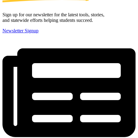
Sign up for our newsletter for the latest tools, stories,
and statewide efforts helping students succeed.
Newsletter Signup