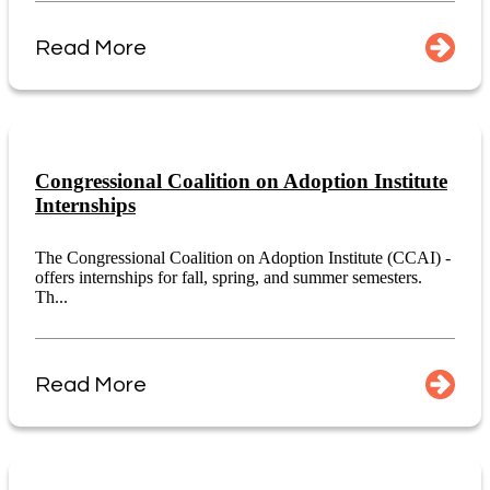
Read More
Congressional Coalition on Adoption Institute
Internships
The Congressional Coalition on Adoption Institute (CCAI) -
offers internships for fall, spring, and summer semesters.
Th...
Read More