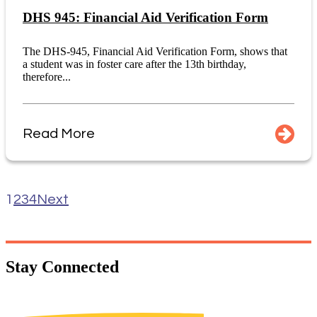
DHS 945: Financial Aid Verification Form
The DHS-945, Financial Aid Verification Form, shows that
a student was in foster care after the 13th birthday,
therefore...
Read More
1
2
3
4
Next
Stay
Connected