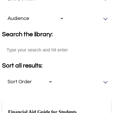
Search the library:
Sort all results:
Financial Aid Guide for Students