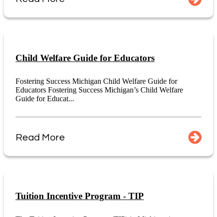
Child Welfare Guide for Educators
Fostering Success Michigan Child Welfare Guide for
Educators Fostering Success Michigan’s Child Welfare
Guide for Educat...
Read More
Tuition Incentive Program - TIP