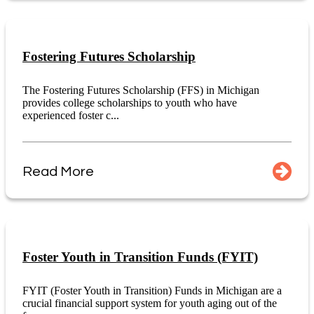
Fostering Futures Scholarship
The Fostering Futures Scholarship (FFS) in Michigan
provides college scholarships to youth who have
experienced foster c...
Read More
Foster Youth in Transition Funds (FYIT)
FYIT (Foster Youth in Transition) Funds in Michigan are a
crucial financial support system for youth aging out of the