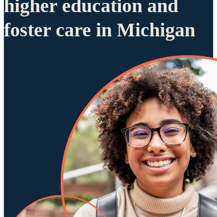
higher education and
foster care in Michigan