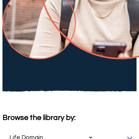
Browse the library by: