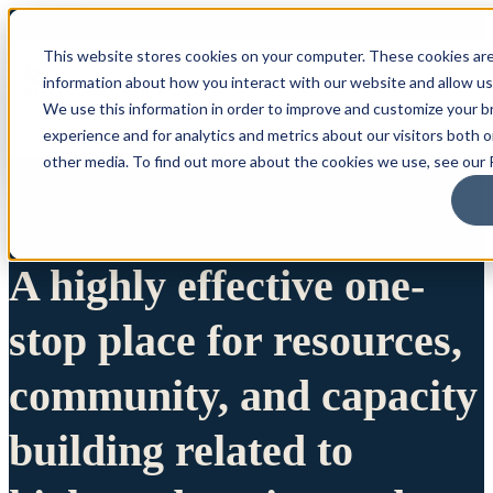
This website stores cookies on your computer. These cookies are
information about how you interact with our website and allow u
We use this information in order to improve and customize your 
experience and for analytics and metrics about our visitors both 
other media. To find out more about the cookies we use, see our P
A highly effective one-
stop place for resources,
community, and capacity
building related to