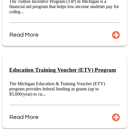
The Tuition Incentive Program (TIP) in Michigan is a
financial aid program that helps low-income students pay for
colleg...
Read More
Education Training Voucher (ETV) Program
The Michigan Education & Training Voucher (ETV)
program provides federal funding as grants (up to
$5,000/year) to cu...
Read More