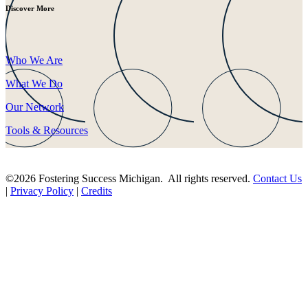
Discover More
Who We Are
What We Do
Our Network
Tools & Resources
©2026 Fostering Success Michigan. All rights reserved.
Contact Us
|
Privacy Policy
|
Credits