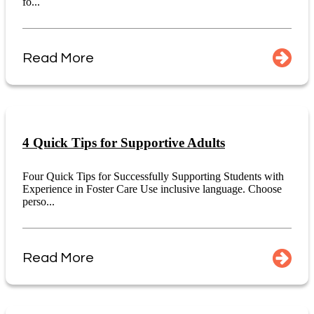
fo...
Read More
4 Quick Tips for Supportive Adults
Four Quick Tips for Successfully Supporting Students with
Experience in Foster Care Use inclusive language. Choose
perso...
Read More