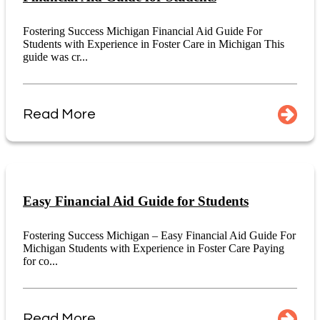
Fostering Success Michigan Financial Aid Guide For
Students with Experience in Foster Care in Michigan This
guide was cr...
Read More
Easy Financial Aid Guide for Students
Fostering Success Michigan – Easy Financial Aid Guide For
Michigan Students with Experience in Foster Care Paying
for co...
Read More