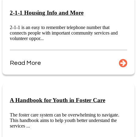
2-1-1 Housing Info and More
2-1-1 is an easy to remember telephone number that
connects people with important community services and
volunteer oppor...
Read More
A Handbook for Youth in Foster Care
The foster care system can be overwhelming to navigate.
This handbook aims to help youth better understand the
services ...