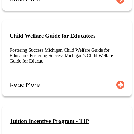
Child Welfare Guide for Educators
Fostering Success Michigan Child Welfare Guide for
Educators Fostering Success Michigan’s Child Welfare
Guide for Educat...
Read More
Tuition Incentive Program - TIP