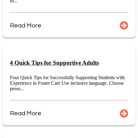
fo...
Read More
4 Quick Tips for Supportive Adults
Four Quick Tips for Successfully Supporting Students with
Experience in Foster Care Use inclusive language. Choose
perso...
Read More