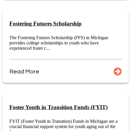
Fostering Futures Scholarship
The Fostering Futures Scholarship (FFS) in Michigan
provides college scholarships to youth who have
experienced foster c...
Read More
Foster Youth in Transition Funds (FYIT)
FYIT (Foster Youth in Transition) Funds in Michigan are a
crucial financial support system for youth aging out of the