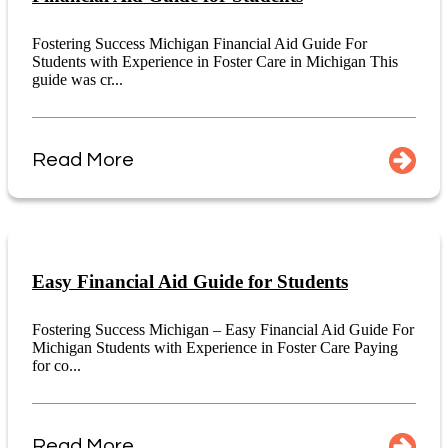
Fostering Success Michigan Financial Aid Guide For
Students with Experience in Foster Care in Michigan This
guide was cr...
Read More
Easy Financial Aid Guide for Students
Fostering Success Michigan – Easy Financial Aid Guide For
Michigan Students with Experience in Foster Care Paying
for co...
Read More