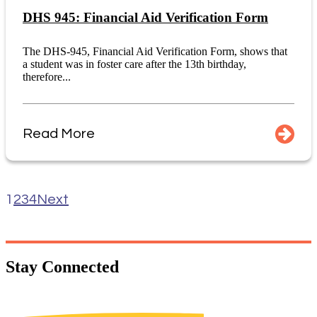
DHS 945: Financial Aid Verification Form
The DHS-945, Financial Aid Verification Form, shows that
a student was in foster care after the 13th birthday,
therefore...
Read More
1
2
3
4
Next
Stay
Connected