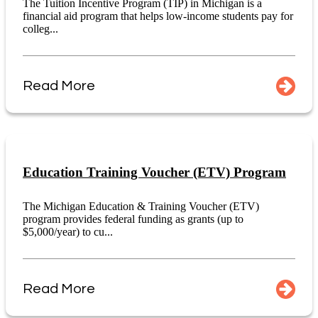
The Tuition Incentive Program (TIP) in Michigan is a
financial aid program that helps low-income students pay for
colleg...
Read More
Education Training Voucher (ETV) Program
The Michigan Education & Training Voucher (ETV)
program provides federal funding as grants (up to
$5,000/year) to cu...
Read More