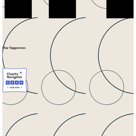
Our Supporters