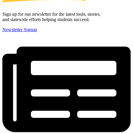
Sign up for our newsletter for the latest tools, stories,
and statewide efforts helping students succeed.
Newsletter Signup