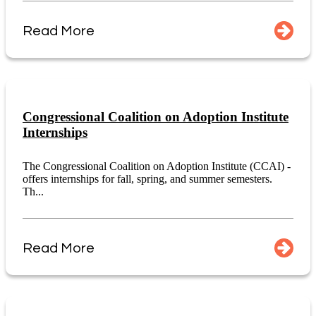
Read More
Congressional Coalition on Adoption Institute
Internships
The Congressional Coalition on Adoption Institute (CCAI) -
offers internships for fall, spring, and summer semesters.
Th...
Read More