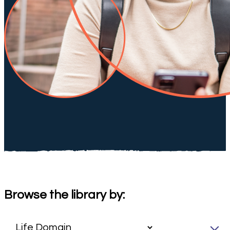
Browse the library by: