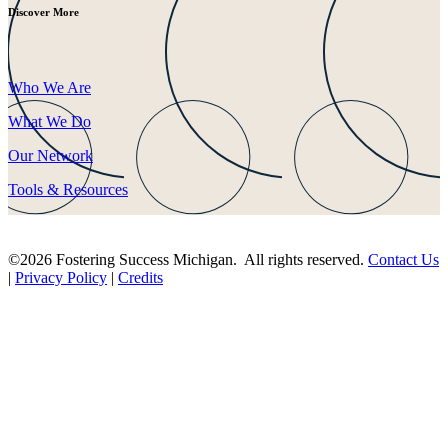
Discover More
Who We Are
What We Do
Our Network
Tools & Resources
©2026 Fostering Success Michigan. All rights reserved.
Contact Us
|
Privacy Policy
|
Credits