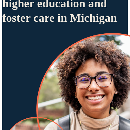
higher education and
foster care in Michigan