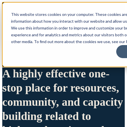
This website stores cookies on your computer. These cookies are
information about how you interact with our website and allow u
We use this information in order to improve and customize your 
experience and for analytics and metrics about our visitors both 
other media. To find out more about the cookies we use, see our P
A highly effective one-
stop place for resources,
community, and capacity
building related to