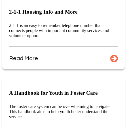
2-1-1 Housing Info and More
2-1-1 is an easy to remember telephone number that
connects people with important community services and
volunteer oppor...
Read More
A Handbook for Youth in Foster Care
The foster care system can be overwhelming to navigate.
This handbook aims to help youth better understand the
services ...