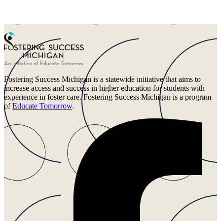
Fostering Success Michigan is a statewide initiative that aims to
increase access and success in higher education for students with
experience in foster care. Fostering Success Michigan is a program
of
Educate Tomorrow
.