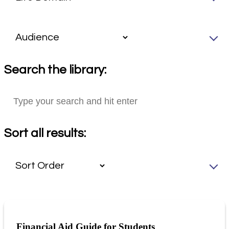
Search the library:
Sort all results:
Financial Aid Guide for Students