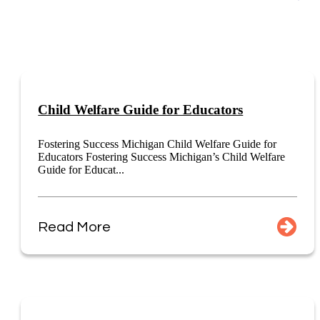
Child Welfare Guide for Educators
Fostering Success Michigan Child Welfare Guide for
Educators Fostering Success Michigan’s Child Welfare
Guide for Educat...
Read More