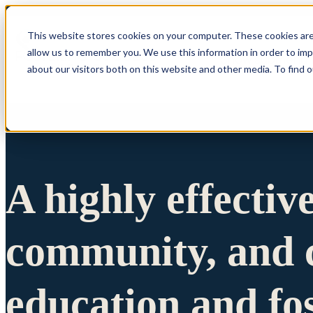
This website stores cookies on your computer. These cookies are
allow us to remember you. We use this information in order to im
Show submenu 
about our visitors both on this website and other media. To find 
A highly effectiv
community, and c
education and fo