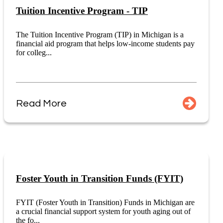
Tuition Incentive Program - TIP
The Tuition Incentive Program (TIP) in Michigan is a
financial aid program that helps low-income students pay
for colleg...
Read More
Foster Youth in Transition Funds (FYIT)
FYIT (Foster Youth in Transition) Funds in Michigan are
a crucial financial support system for youth aging out of
the fo...