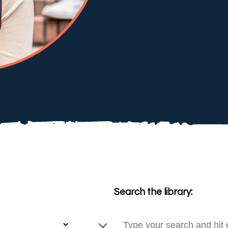
Search the library: