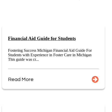
Financial Aid Guide for Students
Fostering Success Michigan Financial Aid Guide For
Students with Experience in Foster Care in Michigan
This guide was cr...
Read More