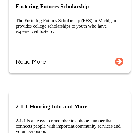
Fostering Futures Scholarship
The Fostering Futures Scholarship (FFS) in Michigan
provides college scholarships to youth who have
experienced foster c...
Read More
2-1-1 Housing Info and More
2-1-1 is an easy to remember telephone number that
connects people with important community services and
volunteer oppor...