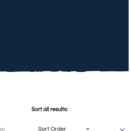
Sort all results: