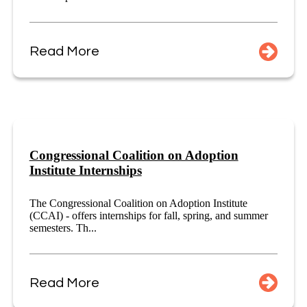
Read More
Congressional Coalition on Adoption
Institute Internships
The Congressional Coalition on Adoption Institute
(CCAI) - offers internships for fall, spring, and summer
semesters. Th...
Read More