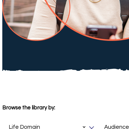
Browse the library by: