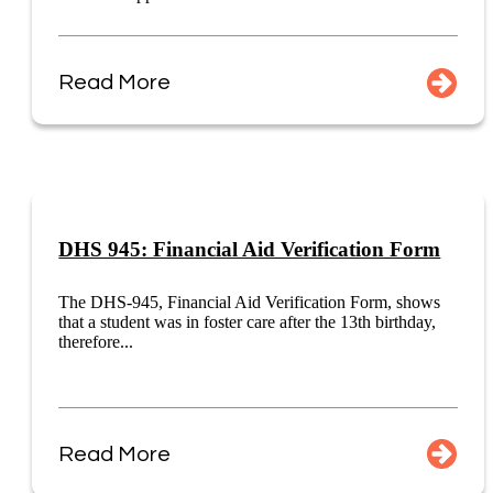
Read More
DHS 945: Financial Aid Verification Form
The DHS-945, Financial Aid Verification Form, shows
that a student was in foster care after the 13th birthday,
therefore...
Read More