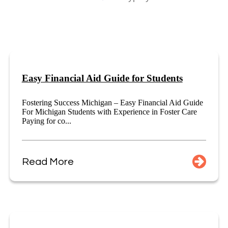
Easy Financial Aid Guide for Students
Fostering Success Michigan – Easy Financial Aid Guide
For Michigan Students with Experience in Foster Care
Paying for co...
Read More