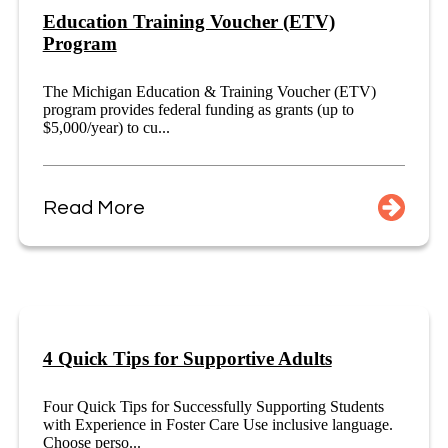
Education Training Voucher (ETV)
Program
The Michigan Education & Training Voucher (ETV)
program provides federal funding as grants (up to
$5,000/year) to cu...
Read More
4 Quick Tips for Supportive Adults
Four Quick Tips for Successfully Supporting Students
with Experience in Foster Care Use inclusive language.
Choose perso...