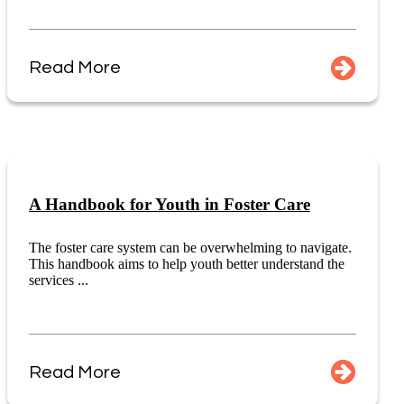
Read More
A Handbook for Youth in Foster Care
The foster care system can be overwhelming to navigate.
This handbook aims to help youth better understand the
services ...
Read More