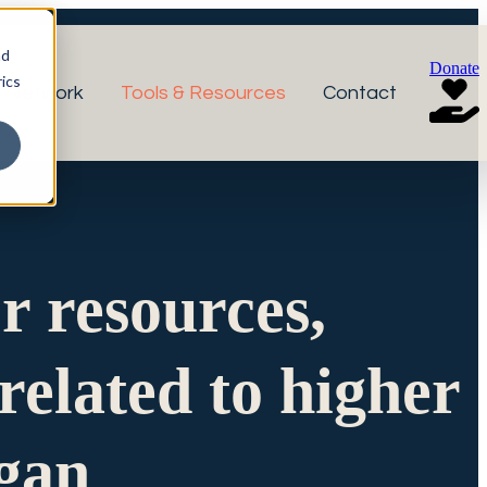
nd
Donate
ics
r Network
Tools & Resources
Contact
or resources,
related to higher
igan