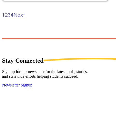
1
2
3
4
Next
Stay
Connected
Sign up for our newsletter for the latest tools, stories,
and statewide efforts helping students succeed.
Newsletter Signup