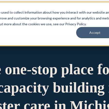
 used to collect information about how you interact with our website a
prove and customize your browsing experience and for analytics and metr
for Who We Are
Who We Are
What We Do
Ou
out more about the cookies we use, see our Privacy Policy.
Accept
e one-stop place f
apacity building 
ster care in Mich