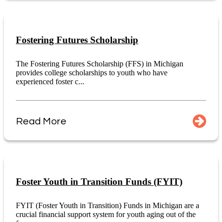
Fostering Futures Scholarship
The Fostering Futures Scholarship (FFS) in Michigan
provides college scholarships to youth who have
experienced foster c...
Read More
Foster Youth in Transition Funds (FYIT)
FYIT (Foster Youth in Transition) Funds in Michigan are a
crucial financial support system for youth aging out of the