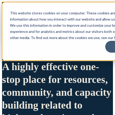
This website stores cookies on your computer. These cookies are
information about how you interact with our website and allow u
We use this information in order to improve and customize your 
experience and for analytics and metrics about our visitors both 
other media. To find out more about the cookies we use, see our P
A highly effective one-
stop place for resources,
community, and capacity
building related to