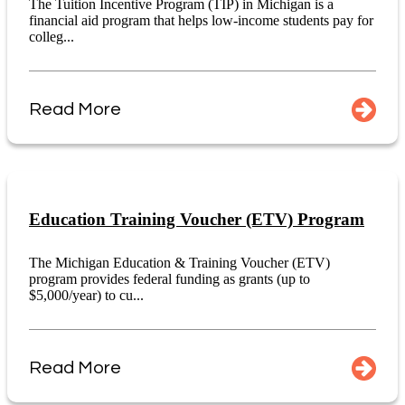
The Tuition Incentive Program (TIP) in Michigan is a
financial aid program that helps low-income students pay for
colleg...
Read More
Education Training Voucher (ETV) Program
The Michigan Education & Training Voucher (ETV)
program provides federal funding as grants (up to
$5,000/year) to cu...
Read More