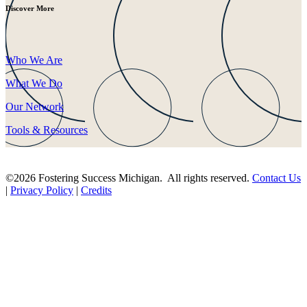
Discover More
Who We Are
What We Do
Our Network
Tools & Resources
©2026 Fostering Success Michigan. All rights reserved.
Contact Us
|
Privacy Policy
|
Credits