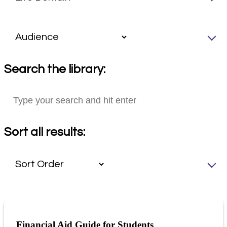
Search the library:
Sort all results:
Financial Aid Guide for Students