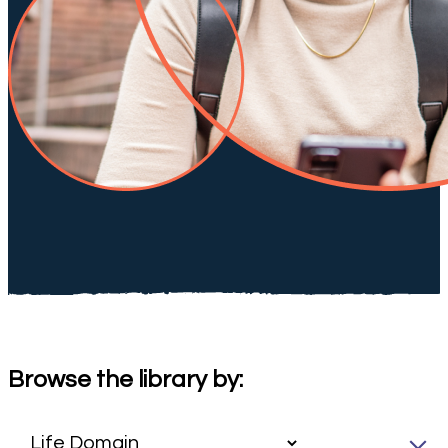
Browse the library by: