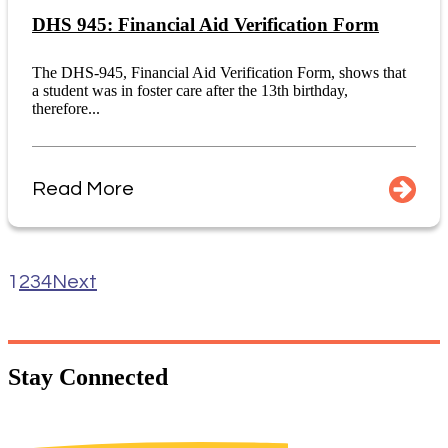
DHS 945: Financial Aid Verification Form
The DHS-945, Financial Aid Verification Form, shows that
a student was in foster care after the 13th birthday,
therefore...
Read More
1
2
3
4
Next
Stay
Connected