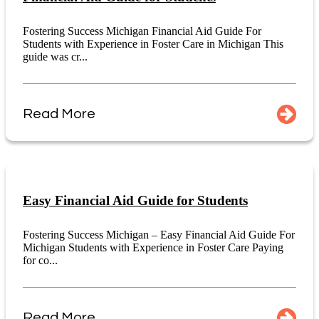
Fostering Success Michigan Financial Aid Guide For
Students with Experience in Foster Care in Michigan This
guide was cr...
Read More
Easy Financial Aid Guide for Students
Fostering Success Michigan – Easy Financial Aid Guide For
Michigan Students with Experience in Foster Care Paying
for co...
Read More