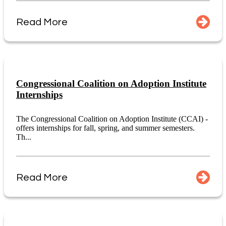
Read More
Congressional Coalition on Adoption Institute
Internships
The Congressional Coalition on Adoption Institute (CCAI) -
offers internships for fall, spring, and summer semesters.
Th...
Read More