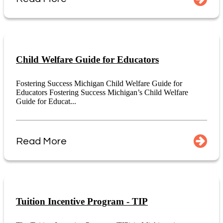
Child Welfare Guide for Educators
Fostering Success Michigan Child Welfare Guide for
Educators Fostering Success Michigan’s Child Welfare
Guide for Educat...
Read More
Tuition Incentive Program - TIP