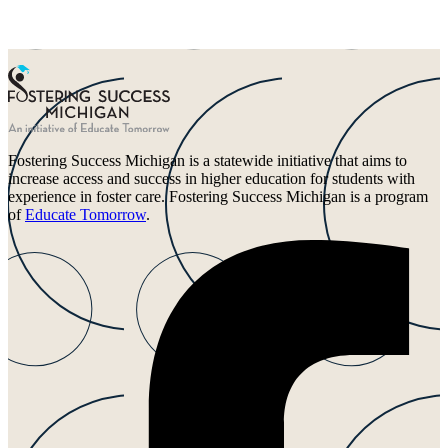
Fostering Success Michigan is a statewide initiative that aims to
increase access and success in higher education for students with
experience in foster care. Fostering Success Michigan is a program
of
Educate Tomorrow
.