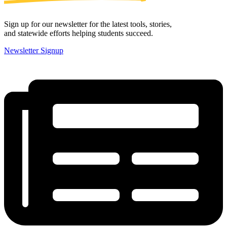
Sign up for our newsletter for the latest tools, stories,
and statewide efforts helping students succeed.
Newsletter Signup