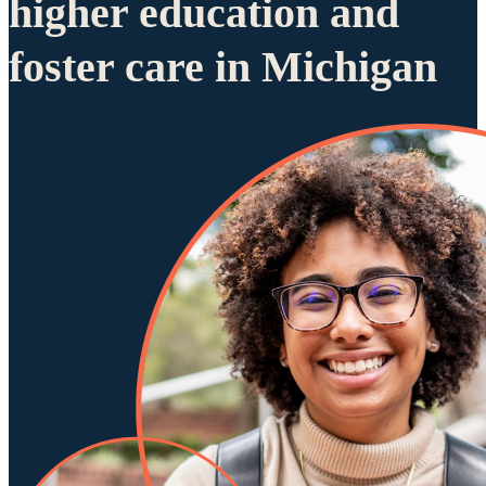
higher education and
foster care in Michigan