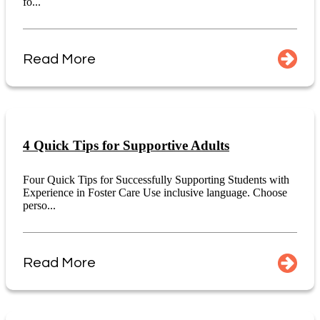
fo...
Read More
4 Quick Tips for Supportive Adults
Four Quick Tips for Successfully Supporting Students with
Experience in Foster Care Use inclusive language. Choose
perso...
Read More