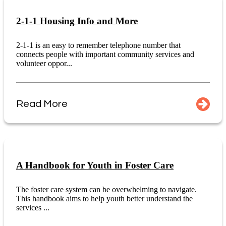
2-1-1 Housing Info and More
2-1-1 is an easy to remember telephone number that
connects people with important community services and
volunteer oppor...
Read More
A Handbook for Youth in Foster Care
The foster care system can be overwhelming to navigate.
This handbook aims to help youth better understand the
services ...