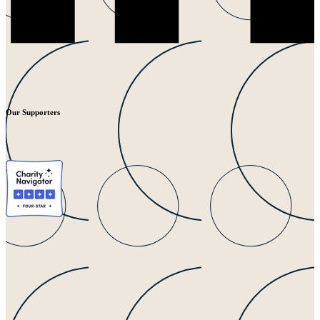
Our Supporters