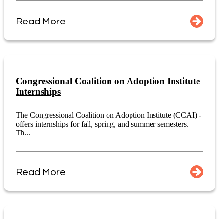
Read More
Congressional Coalition on Adoption Institute
Internships
The Congressional Coalition on Adoption Institute (CCAI) -
offers internships for fall, spring, and summer semesters.
Th...
Read More