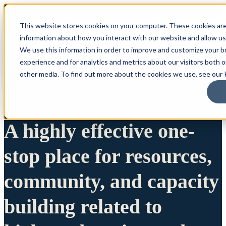
This website stores cookies on your computer. These cookies are
information about how you interact with our website and allow u
We use this information in order to improve and customize your 
experience and for analytics and metrics about our visitors both 
other media. To find out more about the cookies we use, see our P
A highly effective one-
stop place for resources,
community, and capacity
building related to