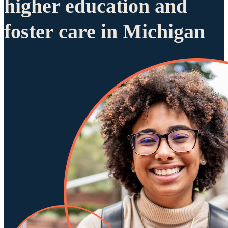
higher education and
foster care in Michigan