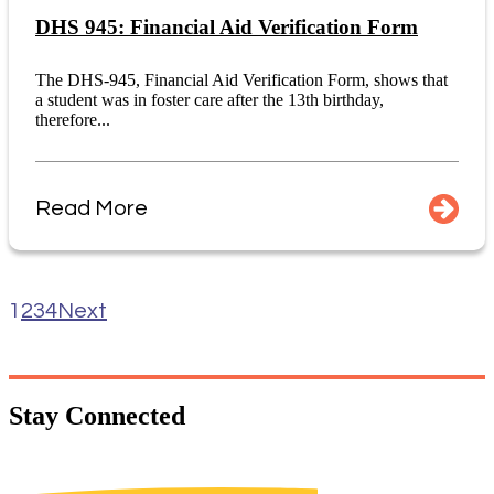
DHS 945: Financial Aid Verification Form
The DHS-945, Financial Aid Verification Form, shows that
a student was in foster care after the 13th birthday,
therefore...
Read More
1
2
3
4
Next
Stay
Connected