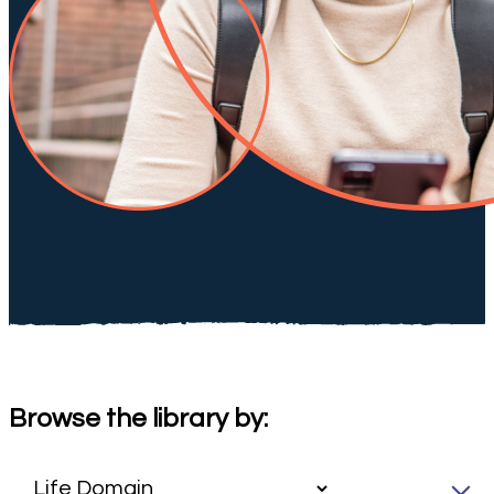
Browse the library by: