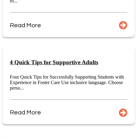
fo...
Read More
4 Quick Tips for Supportive Adults
Four Quick Tips for Successfully Supporting Students with
Experience in Foster Care Use inclusive language. Choose
perso...
Read More