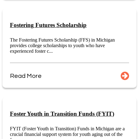
Fostering Futures Scholarship
The Fostering Futures Scholarship (FFS) in Michigan
provides college scholarships to youth who have
experienced foster c...
Read More
Foster Youth in Transition Funds (FYIT)
FYIT (Foster Youth in Transition) Funds in Michigan are a
crucial financial support system for youth aging out of the