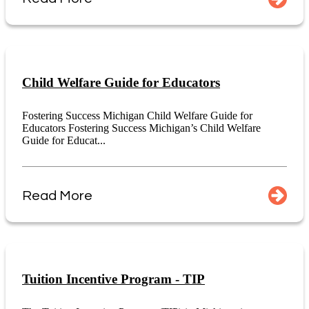
Child Welfare Guide for Educators
Fostering Success Michigan Child Welfare Guide for
Educators Fostering Success Michigan’s Child Welfare
Guide for Educat...
Read More
Tuition Incentive Program - TIP