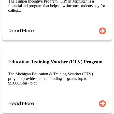
The Tuition Incentive Program (TIP) in Michigan is a
financial aid program that helps low-income students pay for
colleg...
Read More
Education Training Voucher (ETV) Program
The Michigan Education & Training Voucher (ETV)
program provides federal funding as grants (up to
$5,000/year) to cu...
Read More