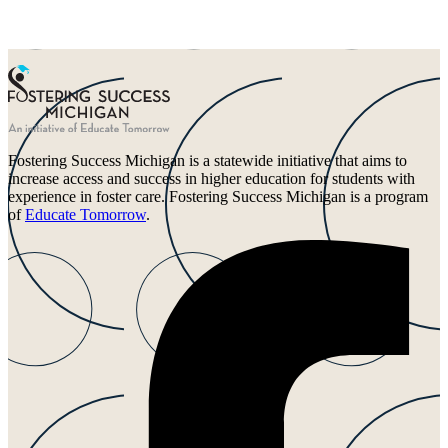
Fostering Success Michigan is a statewide initiative that aims to
increase access and success in higher education for students with
experience in foster care. Fostering Success Michigan is a program
of
Educate Tomorrow
.