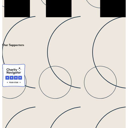
Our Supporters