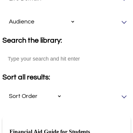
Search the library:
Sort all results:
Financial Aid Guide for Students