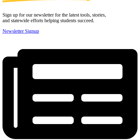
Sign up for our newsletter for the latest tools, stories,
and statewide efforts helping students succeed.
Newsletter Signup