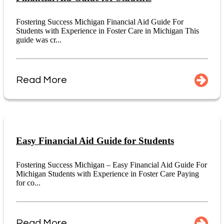
Fostering Success Michigan Financial Aid Guide For
Students with Experience in Foster Care in Michigan This
guide was cr...
Read More
Easy Financial Aid Guide for Students
Fostering Success Michigan – Easy Financial Aid Guide For
Michigan Students with Experience in Foster Care Paying
for co...
Read More