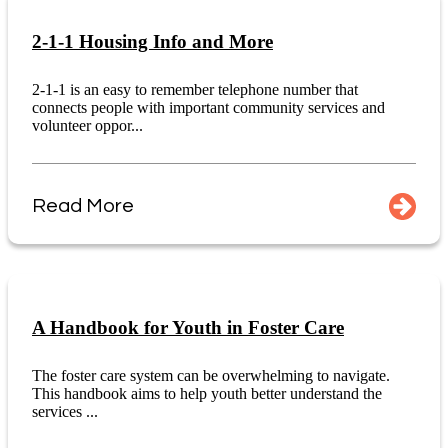
2-1-1 Housing Info and More
2-1-1 is an easy to remember telephone number that
connects people with important community services and
volunteer oppor...
Read More
A Handbook for Youth in Foster Care
The foster care system can be overwhelming to navigate.
This handbook aims to help youth better understand the
services ...