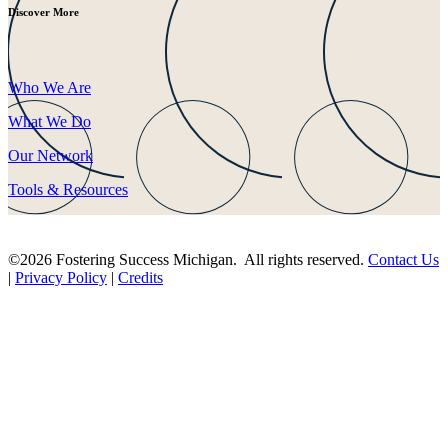
Discover More
Who We Are
What We Do
Our Network
Tools & Resources
©2026 Fostering Success Michigan. All rights reserved.
Contact Us
|
Privacy Policy
|
Credits