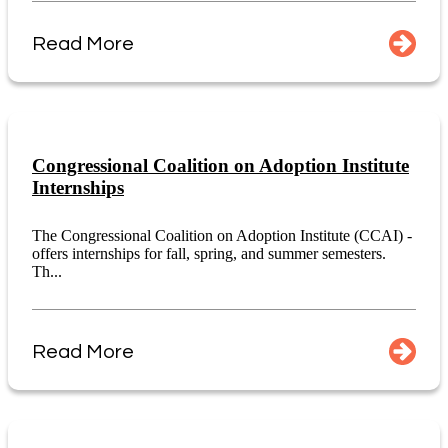
Read More
Congressional Coalition on Adoption Institute
Internships
The Congressional Coalition on Adoption Institute (CCAI) -
offers internships for fall, spring, and summer semesters.
Th...
Read More