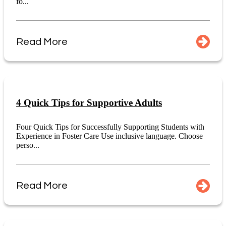
fo...
Read More
4 Quick Tips for Supportive Adults
Four Quick Tips for Successfully Supporting Students with
Experience in Foster Care Use inclusive language. Choose
perso...
Read More