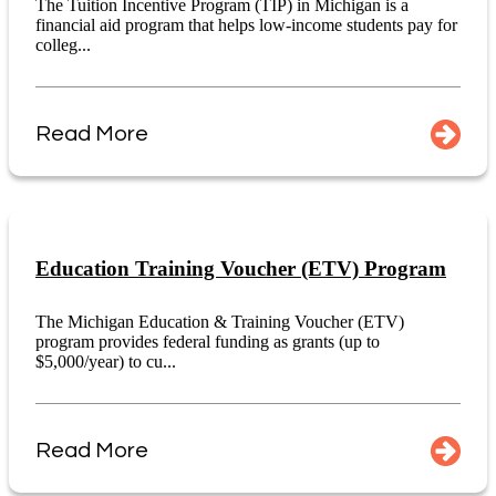
The Tuition Incentive Program (TIP) in Michigan is a
financial aid program that helps low-income students pay for
colleg...
Read More
Education Training Voucher (ETV) Program
The Michigan Education & Training Voucher (ETV)
program provides federal funding as grants (up to
$5,000/year) to cu...
Read More