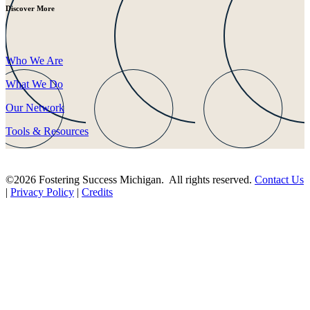
Discover More
Who We Are
What We Do
Our Network
Tools & Resources
©2026 Fostering Success Michigan. All rights reserved.
Contact Us
|
Privacy Policy
|
Credits