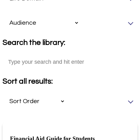
Search the library:
Sort all results:
Financial Aid Guide for Students