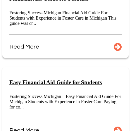
Fostering Success Michigan Financial Aid Guide For
Students with Experience in Foster Care in Michigan This
guide was cr...
Read More
Easy Financial Aid Guide for Students
Fostering Success Michigan – Easy Financial Aid Guide For
Michigan Students with Experience in Foster Care Paying
for co...
Read More