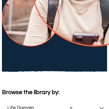
Browse the library by: