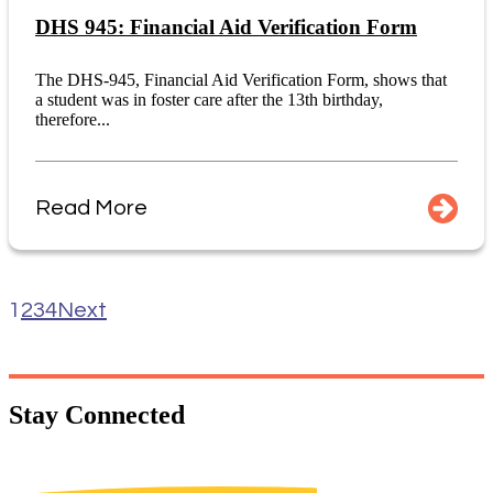
DHS 945: Financial Aid Verification Form
The DHS-945, Financial Aid Verification Form, shows that
a student was in foster care after the 13th birthday,
therefore...
Read More
1
2
3
4
Next
Stay
Connected