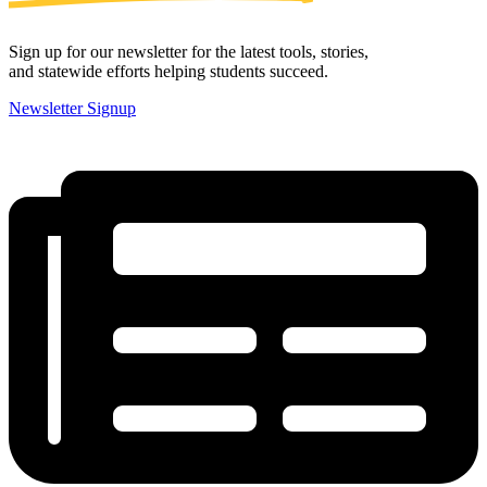
Sign up for our newsletter for the latest tools, stories,
and statewide efforts helping students succeed.
Newsletter Signup