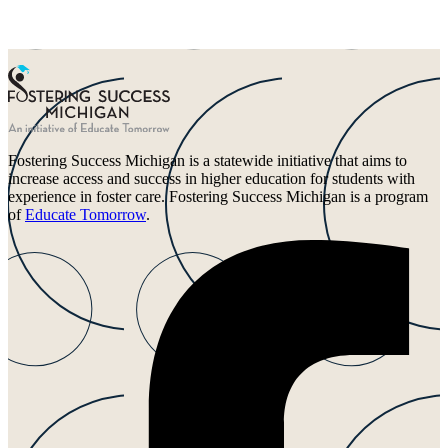
Fostering Success Michigan is a statewide initiative that aims to
increase access and success in higher education for students with
experience in foster care. Fostering Success Michigan is a program
of
Educate Tomorrow
.