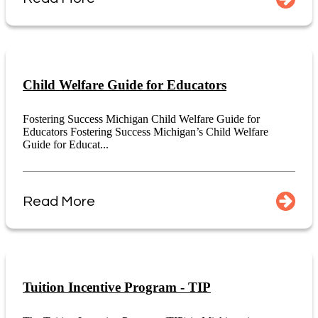
Child Welfare Guide for Educators
Fostering Success Michigan Child Welfare Guide for
Educators Fostering Success Michigan’s Child Welfare
Guide for Educat...
Read More
Tuition Incentive Program - TIP