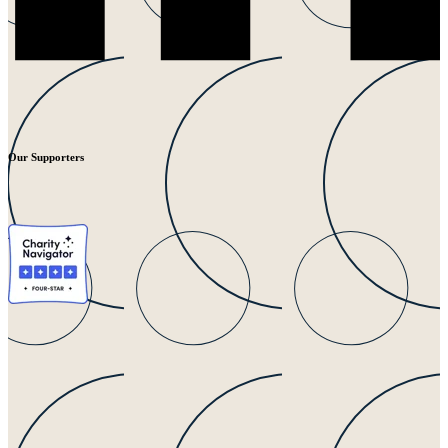
Our Supporters