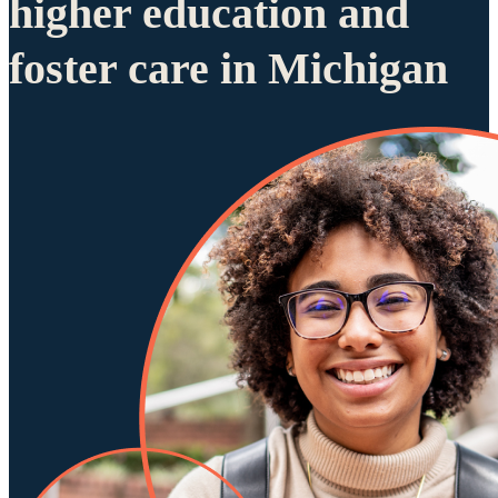
higher education and
foster care in Michigan