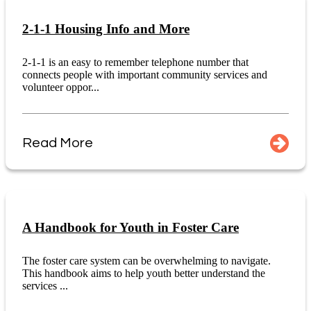
2-1-1 Housing Info and More
2-1-1 is an easy to remember telephone number that
connects people with important community services and
volunteer oppor...
Read More
A Handbook for Youth in Foster Care
The foster care system can be overwhelming to navigate.
This handbook aims to help youth better understand the
services ...