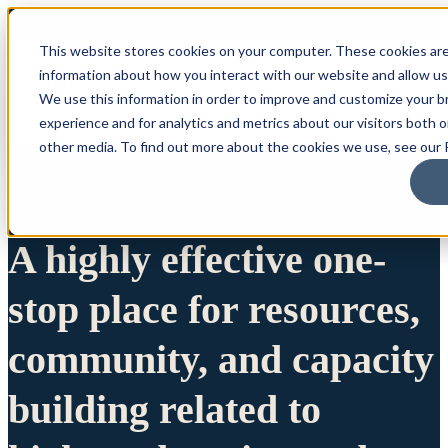
This website stores cookies on your computer. These cookies are
information about how you interact with our website and allow u
We use this information in order to improve and customize your 
experience and for analytics and metrics about our visitors both 
other media. To find out more about the cookies we use, see our P
A highly effective one-
stop place for resources,
community, and capacity
building related to