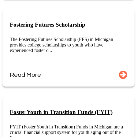
Fostering Futures Scholarship
The Fostering Futures Scholarship (FFS) in Michigan
provides college scholarships to youth who have
experienced foster c...
Read More
Foster Youth in Transition Funds (FYIT)
FYIT (Foster Youth in Transition) Funds in Michigan are a
crucial financial support system for youth aging out of the