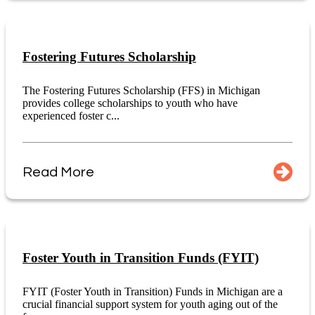
Fostering Futures Scholarship
The Fostering Futures Scholarship (FFS) in Michigan
provides college scholarships to youth who have
experienced foster c...
Read More
Foster Youth in Transition Funds (FYIT)
FYIT (Foster Youth in Transition) Funds in Michigan are a
crucial financial support system for youth aging out of the