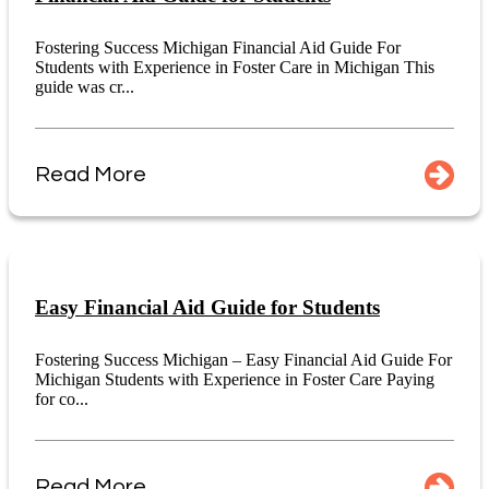
Fostering Success Michigan Financial Aid Guide For
Students with Experience in Foster Care in Michigan This
guide was cr...
Read More
Easy Financial Aid Guide for Students
Fostering Success Michigan – Easy Financial Aid Guide For
Michigan Students with Experience in Foster Care Paying
for co...
Read More