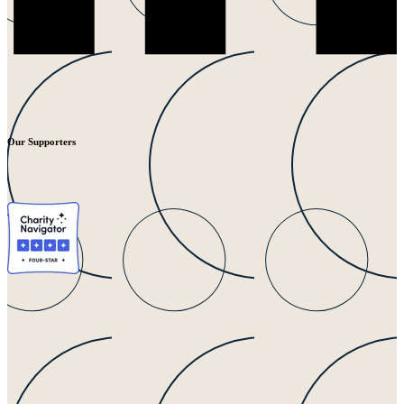
Our Supporters