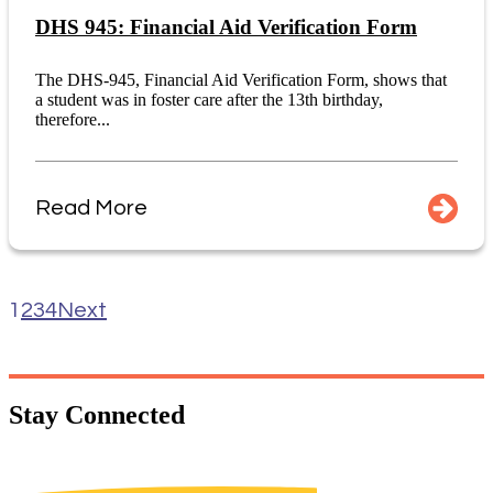
DHS 945: Financial Aid Verification Form
The DHS-945, Financial Aid Verification Form, shows that
a student was in foster care after the 13th birthday,
therefore...
Read More
1
2
3
4
Next
Stay
Connected