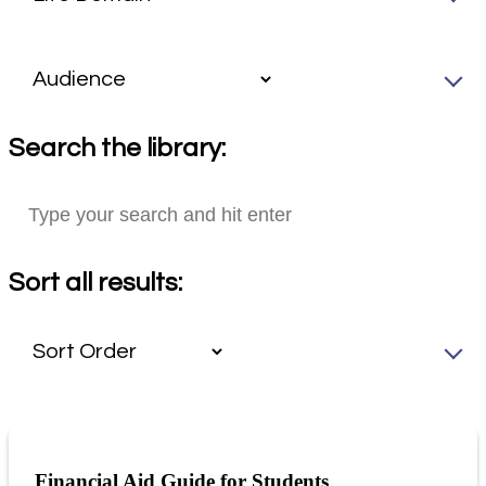
Search the library:
Sort all results:
Financial Aid Guide for Students