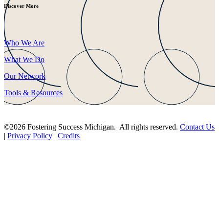
Discover More
Who We Are
What We Do
Our Network
Tools & Resources
©2026 Fostering Success Michigan. All rights reserved.
Contact Us
|
Privacy Policy
|
Credits