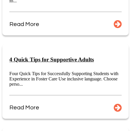
fo...
Read More
4 Quick Tips for Supportive Adults
Four Quick Tips for Successfully Supporting Students with
Experience in Foster Care Use inclusive language. Choose
perso...
Read More