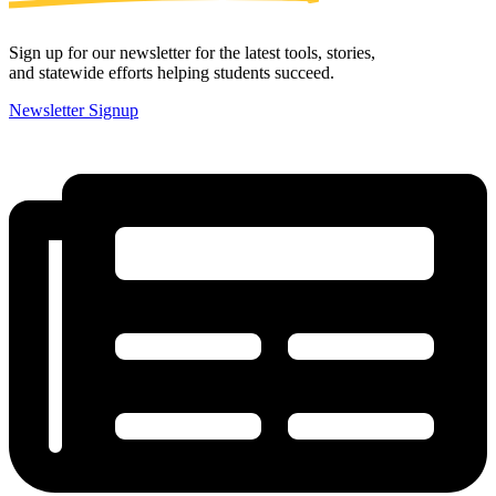
Sign up for our newsletter for the latest tools, stories,
and statewide efforts helping students succeed.
Newsletter Signup