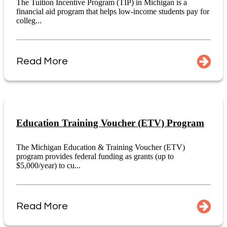
The Tuition Incentive Program (TIP) in Michigan is a
financial aid program that helps low-income students pay for
colleg...
Read More
Education Training Voucher (ETV) Program
The Michigan Education & Training Voucher (ETV)
program provides federal funding as grants (up to
$5,000/year) to cu...
Read More