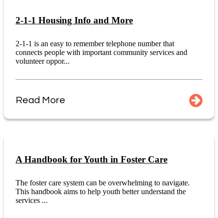
2-1-1 Housing Info and More
2-1-1 is an easy to remember telephone number that
connects people with important community services and
volunteer oppor...
Read More
A Handbook for Youth in Foster Care
The foster care system can be overwhelming to navigate.
This handbook aims to help youth better understand the
services ...