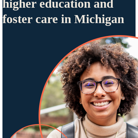
higher education and
foster care in Michigan