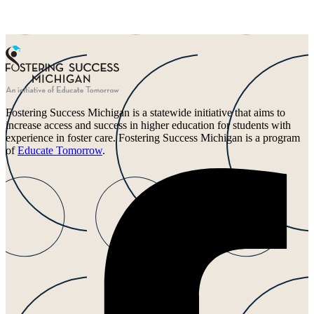
Fostering Success Michigan is a statewide initiative that aims to
increase access and success in higher education for students with
experience in foster care. Fostering Success Michigan is a program
of
Educate Tomorrow
.