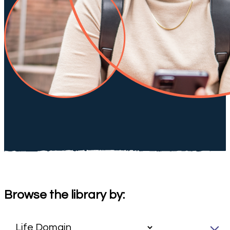
Browse the library by: