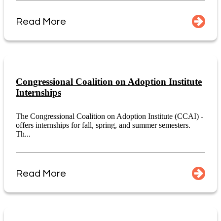
Read More
Congressional Coalition on Adoption Institute
Internships
The Congressional Coalition on Adoption Institute (CCAI) -
offers internships for fall, spring, and summer semesters.
Th...
Read More