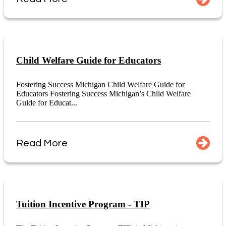
Child Welfare Guide for Educators
Fostering Success Michigan Child Welfare Guide for
Educators Fostering Success Michigan’s Child Welfare
Guide for Educat...
Read More
Tuition Incentive Program - TIP