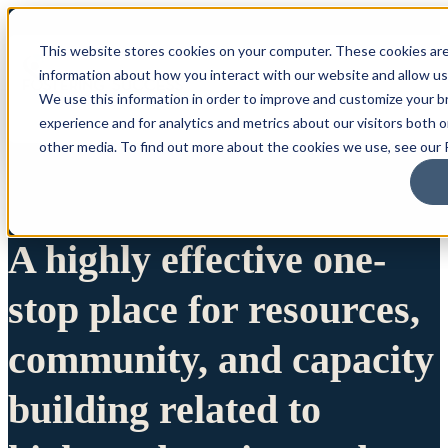
This website stores cookies on your computer. These cookies are
information about how you interact with our website and allow u
We use this information in order to improve and customize your 
experience and for analytics and metrics about our visitors both 
other media. To find out more about the cookies we use, see our P
A highly effective one-
stop place for resources,
community, and capacity
building related to