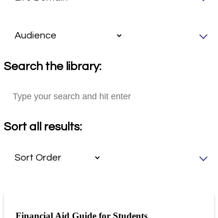
Search the library:
Sort all results:
Financial Aid Guide for Students