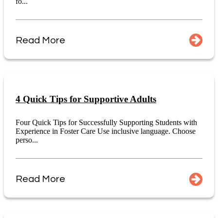
fo...
Read More
4 Quick Tips for Supportive Adults
Four Quick Tips for Successfully Supporting Students with
Experience in Foster Care Use inclusive language. Choose
perso...
Read More