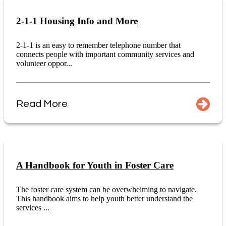
2-1-1 Housing Info and More
2-1-1 is an easy to remember telephone number that
connects people with important community services and
volunteer oppor...
Read More
A Handbook for Youth in Foster Care
The foster care system can be overwhelming to navigate.
This handbook aims to help youth better understand the
services ...