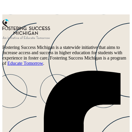
Fostering Success Michigan is a statewide initiative that aims to
increase access and success in higher education for students with
experience in foster care. Fostering Success Michigan is a program
of
Educate Tomorrow
.