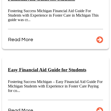
Fostering Success Michigan Financial Aid Guide For
Students with Experience in Foster Care in Michigan This
guide was cr...
Read More
Easy Financial Aid Guide for Students
Fostering Success Michigan – Easy Financial Aid Guide For
Michigan Students with Experience in Foster Care Paying
for co...
Read More