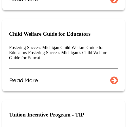
Child Welfare Guide for Educators
Fostering Success Michigan Child Welfare Guide for
Educators Fostering Success Michigan’s Child Welfare
Guide for Educat...
Read More
Tuition Incentive Program - TIP