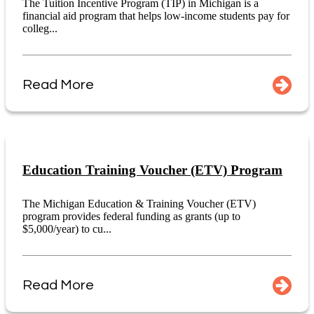
The Tuition Incentive Program (TIP) in Michigan is a
financial aid program that helps low-income students pay for
colleg...
Read More
Education Training Voucher (ETV) Program
The Michigan Education & Training Voucher (ETV)
program provides federal funding as grants (up to
$5,000/year) to cu...
Read More