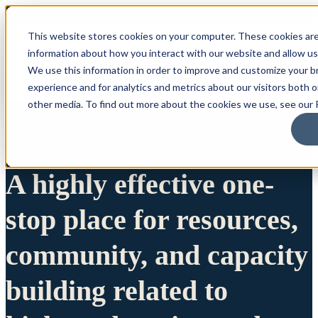
This website stores cookies on your computer. These cookies are
information about how you interact with our website and allow u
We use this information in order to improve and customize your 
experience and for analytics and metrics about our visitors both 
other media. To find out more about the cookies we use, see our P
A highly effective one-
stop place for resources,
community, and capacity
building related to