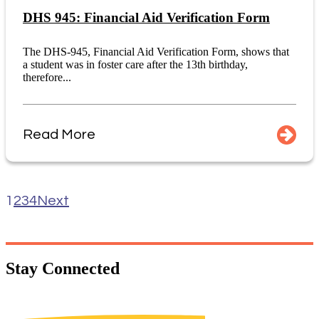
DHS 945: Financial Aid Verification Form
The DHS-945, Financial Aid Verification Form, shows that
a student was in foster care after the 13th birthday,
therefore...
Read More
1
2
3
4
Next
Stay
Connected