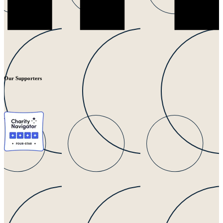
Our Supporters