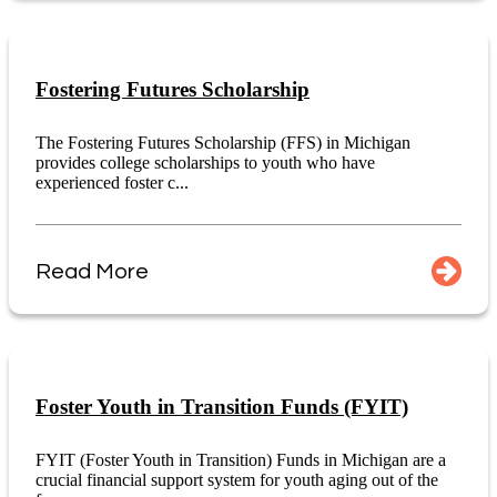
Fostering Futures Scholarship
The Fostering Futures Scholarship (FFS) in Michigan
provides college scholarships to youth who have
experienced foster c...
Read More
Foster Youth in Transition Funds (FYIT)
FYIT (Foster Youth in Transition) Funds in Michigan are a
crucial financial support system for youth aging out of the