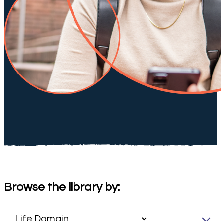
Browse the library by: