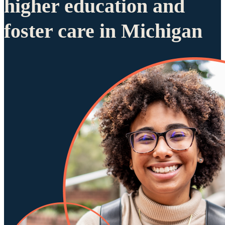
higher education and
foster care in Michigan