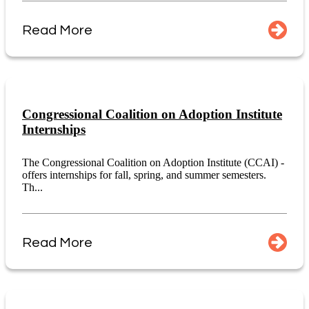
Read More
Congressional Coalition on Adoption Institute
Internships
The Congressional Coalition on Adoption Institute (CCAI) -
offers internships for fall, spring, and summer semesters.
Th...
Read More