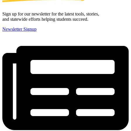
Sign up for our newsletter for the latest tools, stories,
and statewide efforts helping students succeed.
Newsletter Signup