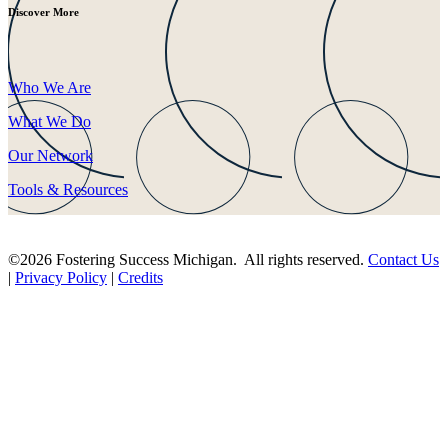
Discover More
Who We Are
What We Do
Our Network
Tools & Resources
©2026 Fostering Success Michigan. All rights reserved.
Contact Us
|
Privacy Policy
|
Credits