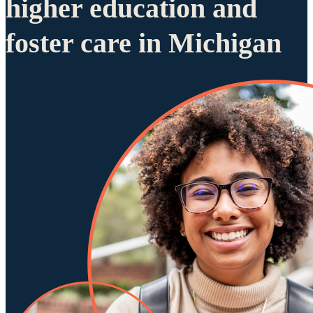
higher education and
foster care in Michigan