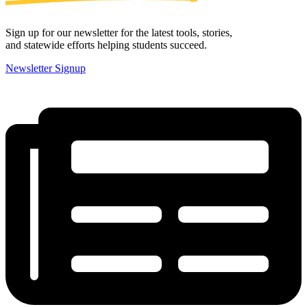
Sign up for our newsletter for the latest tools, stories,
and statewide efforts helping students succeed.
Newsletter Signup