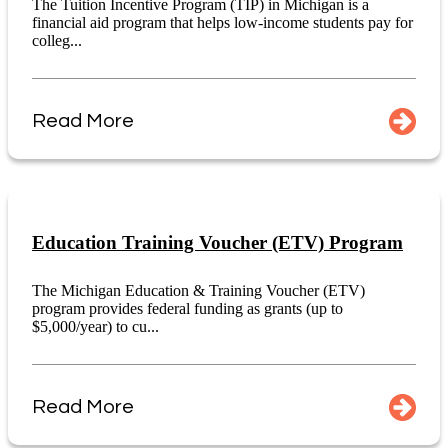
The Tuition Incentive Program (TIP) in Michigan is a
financial aid program that helps low-income students pay for
colleg...
Read More
Education Training Voucher (ETV) Program
The Michigan Education & Training Voucher (ETV)
program provides federal funding as grants (up to
$5,000/year) to cu...
Read More