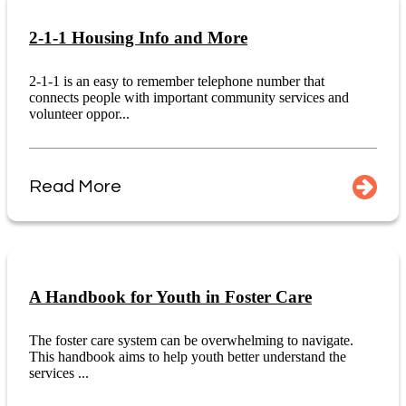
2-1-1 Housing Info and More
2-1-1 is an easy to remember telephone number that
connects people with important community services and
volunteer oppor...
Read More
A Handbook for Youth in Foster Care
The foster care system can be overwhelming to navigate.
This handbook aims to help youth better understand the
services ...