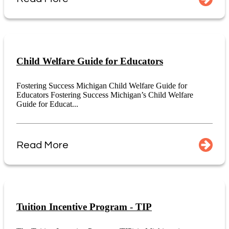
Child Welfare Guide for Educators
Fostering Success Michigan Child Welfare Guide for
Educators Fostering Success Michigan’s Child Welfare
Guide for Educat...
Read More
Tuition Incentive Program - TIP