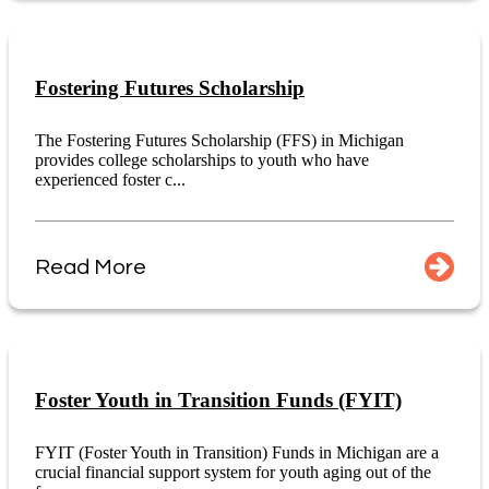
Fostering Futures Scholarship
The Fostering Futures Scholarship (FFS) in Michigan
provides college scholarships to youth who have
experienced foster c...
Read More
Foster Youth in Transition Funds (FYIT)
FYIT (Foster Youth in Transition) Funds in Michigan are a
crucial financial support system for youth aging out of the