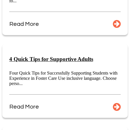
fo...
Read More
4 Quick Tips for Supportive Adults
Four Quick Tips for Successfully Supporting Students with
Experience in Foster Care Use inclusive language. Choose
perso...
Read More