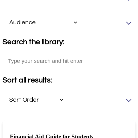
Search the library:
Sort all results:
Financial Aid Guide for Students