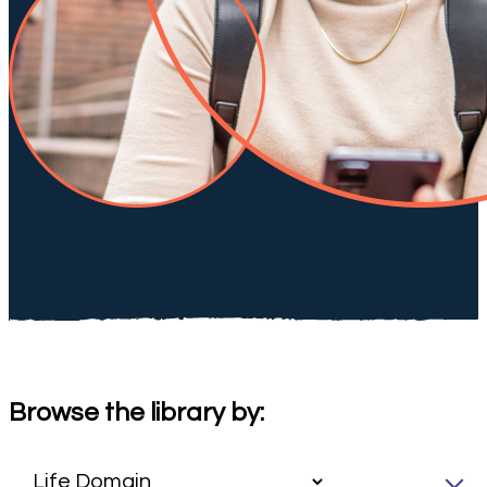
Browse the library by: