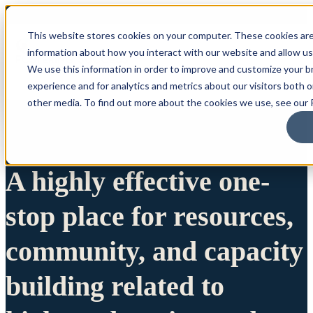
This website stores cookies on your computer. These cookies are
information about how you interact with our website and allow u
We use this information in order to improve and customize your 
experience and for analytics and metrics about our visitors both 
other media. To find out more about the cookies we use, see our P
A highly effective one-
stop place for resources,
community, and capacity
building related to