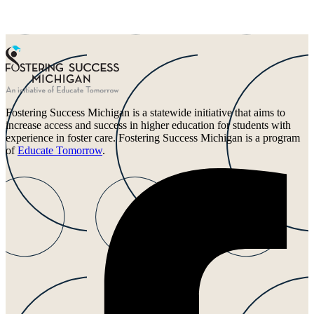
Fostering Success Michigan is a statewide initiative that aims to
increase access and success in higher education for students with
experience in foster care. Fostering Success Michigan is a program
of
Educate Tomorrow
.