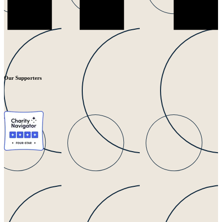
Our Supporters