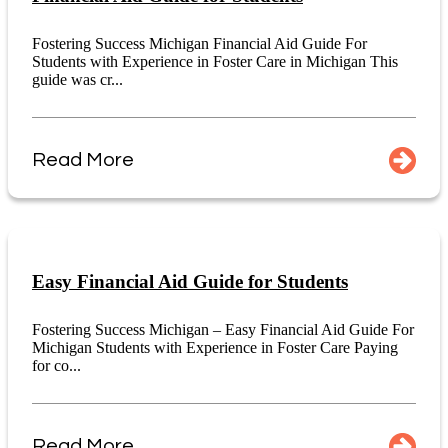
Fostering Success Michigan Financial Aid Guide For
Students with Experience in Foster Care in Michigan This
guide was cr...
Read More
Easy Financial Aid Guide for Students
Fostering Success Michigan – Easy Financial Aid Guide For
Michigan Students with Experience in Foster Care Paying
for co...
Read More