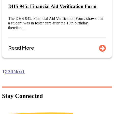
DHS 945: Financial Aid Verification Form
The DHS-945, Financial Aid Verification Form, shows that
a student was in foster care after the 13th birthday,
therefore...
Read More
1
2
3
4
Next
Stay
Connected