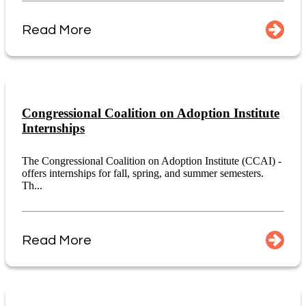
Read More
Congressional Coalition on Adoption Institute
Internships
The Congressional Coalition on Adoption Institute (CCAI) -
offers internships for fall, spring, and summer semesters.
Th...
Read More