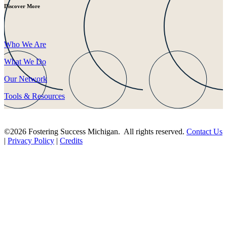
Discover More
Who We Are
What We Do
Our Network
Tools & Resources
©2026 Fostering Success Michigan. All rights reserved.
Contact Us
|
Privacy Policy
|
Credits