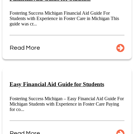
Fostering Success Michigan Financial Aid Guide For
Students with Experience in Foster Care in Michigan This
guide was cr...
Read More
Easy Financial Aid Guide for Students
Fostering Success Michigan – Easy Financial Aid Guide For
Michigan Students with Experience in Foster Care Paying
for co...
Read More