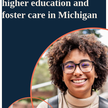
higher education and
foster care in Michigan