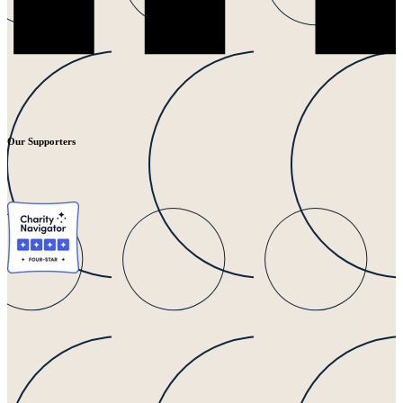
Our Supporters