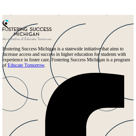
Fostering Success Michigan is a statewide initiative that aims to
increase access and success in higher education for students with
experience in foster care. Fostering Success Michigan is a program
of
Educate Tomorrow
.