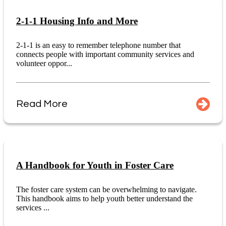
2-1-1 Housing Info and More
2-1-1 is an easy to remember telephone number that
connects people with important community services and
volunteer oppor...
Read More
A Handbook for Youth in Foster Care
The foster care system can be overwhelming to navigate.
This handbook aims to help youth better understand the
services ...