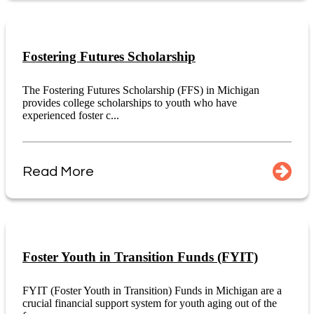
Fostering Futures Scholarship
The Fostering Futures Scholarship (FFS) in Michigan
provides college scholarships to youth who have
experienced foster c...
Read More
Foster Youth in Transition Funds (FYIT)
FYIT (Foster Youth in Transition) Funds in Michigan are a
crucial financial support system for youth aging out of the