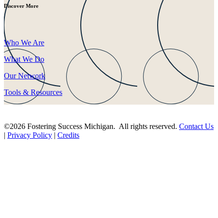
Discover More
Who We Are
What We Do
Our Network
Tools & Resources
©2026 Fostering Success Michigan. All rights reserved.
Contact Us
|
Privacy Policy
|
Credits