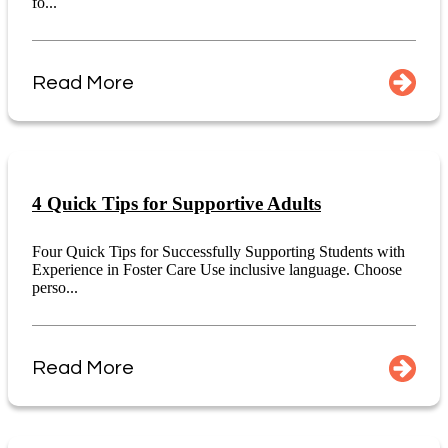
fo...
Read More
4 Quick Tips for Supportive Adults
Four Quick Tips for Successfully Supporting Students with
Experience in Foster Care Use inclusive language. Choose
perso...
Read More