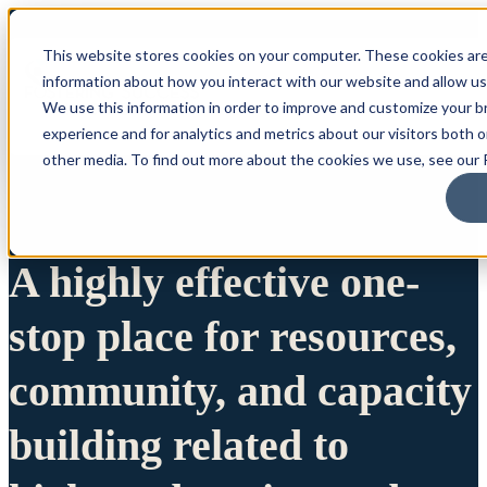
This website stores cookies on your computer. These cookies are
information about how you interact with our website and allow u
We use this information in order to improve and customize your 
experience and for analytics and metrics about our visitors both 
other media. To find out more about the cookies we use, see our P
A highly effective one-
stop place for resources,
community, and capacity
building related to