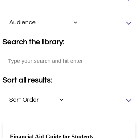
Search the library:
Sort all results:
Financial Aid Guide for Students