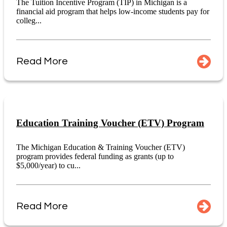
The Tuition Incentive Program (TIP) in Michigan is a
financial aid program that helps low-income students pay for
colleg...
Read More
Education Training Voucher (ETV) Program
The Michigan Education & Training Voucher (ETV)
program provides federal funding as grants (up to
$5,000/year) to cu...
Read More