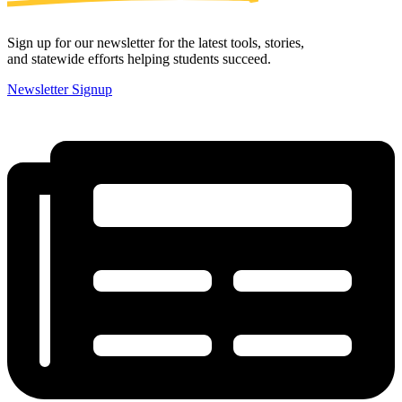
Sign up for our newsletter for the latest tools, stories,
and statewide efforts helping students succeed.
Newsletter Signup