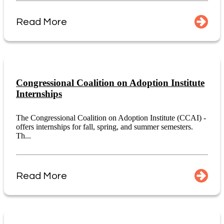
Read More
Congressional Coalition on Adoption Institute
Internships
The Congressional Coalition on Adoption Institute (CCAI) -
offers internships for fall, spring, and summer semesters.
Th...
Read More