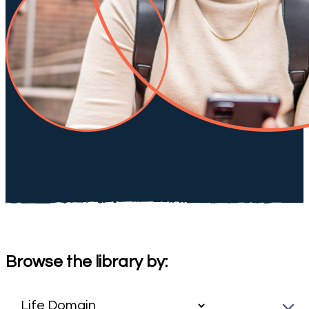
Browse the library by: