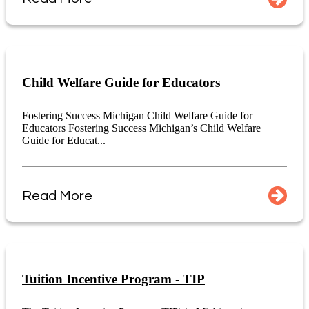
Child Welfare Guide for Educators
Fostering Success Michigan Child Welfare Guide for
Educators Fostering Success Michigan’s Child Welfare
Guide for Educat...
Read More
Tuition Incentive Program - TIP