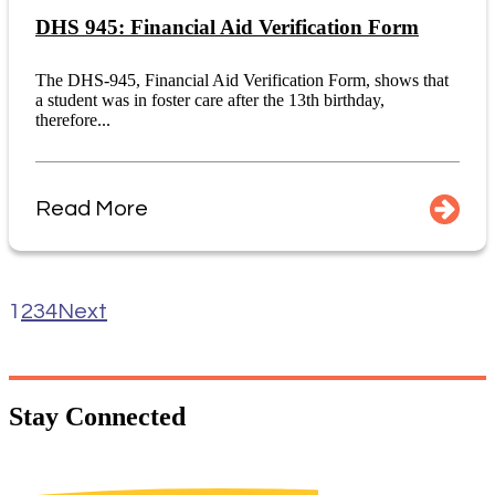
DHS 945: Financial Aid Verification Form
The DHS-945, Financial Aid Verification Form, shows that
a student was in foster care after the 13th birthday,
therefore...
Read More
1
2
3
4
Next
Stay
Connected