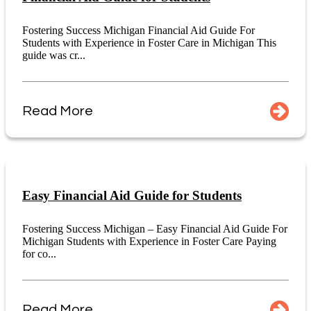
Fostering Success Michigan Financial Aid Guide For
Students with Experience in Foster Care in Michigan This
guide was cr...
Read More
Easy Financial Aid Guide for Students
Fostering Success Michigan – Easy Financial Aid Guide For
Michigan Students with Experience in Foster Care Paying
for co...
Read More