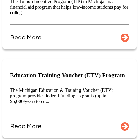
The Tuition Incentive Program (TIP) in Michigan is a
financial aid program that helps low-income students pay for
colleg...
Read More
Education Training Voucher (ETV) Program
The Michigan Education & Training Voucher (ETV)
program provides federal funding as grants (up to
$5,000/year) to cu...
Read More