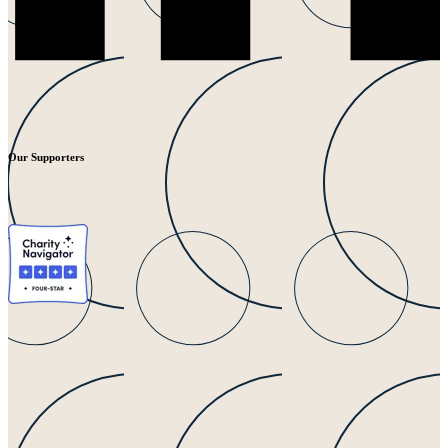
Our Supporters