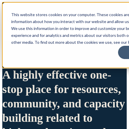
This website stores cookies on your computer. These cookies are
information about how you interact with our website and allow u
We use this information in order to improve and customize your 
experience and for analytics and metrics about our visitors both 
other media. To find out more about the cookies we use, see our P
A highly effective one-
stop place for resources,
community, and capacity
building related to