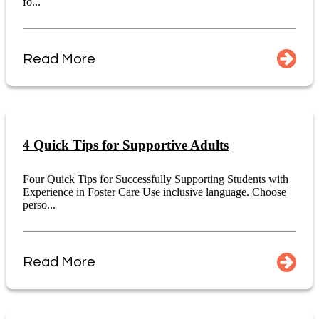
fo...
Read More
4 Quick Tips for Supportive Adults
Four Quick Tips for Successfully Supporting Students with
Experience in Foster Care Use inclusive language. Choose
perso...
Read More