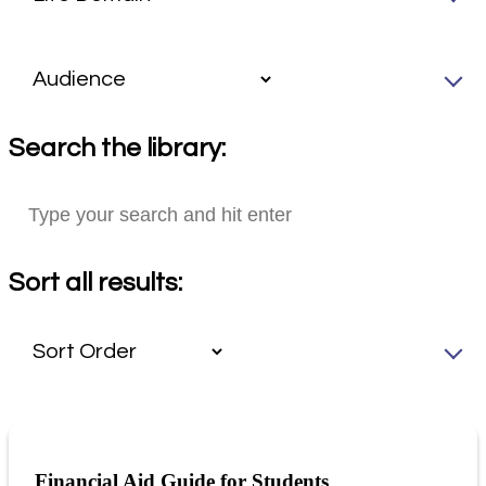
Search the library:
Sort all results:
Financial Aid Guide for Students