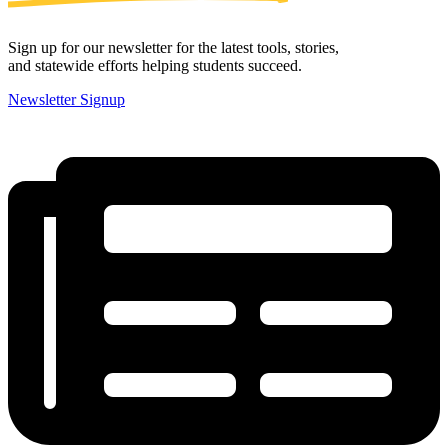
Sign up for our newsletter for the latest tools, stories,
and statewide efforts helping students succeed.
Newsletter Signup