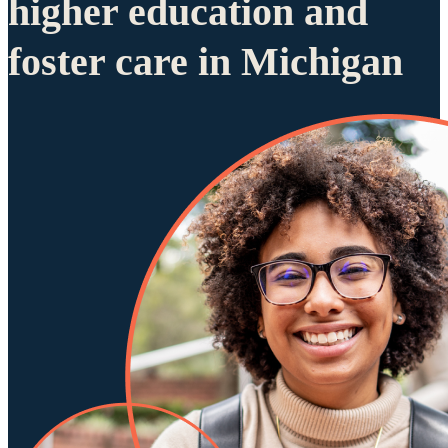
higher education and
foster care in Michigan