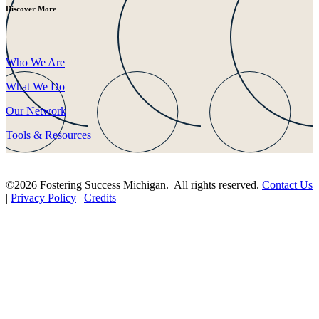
Discover More
Who We Are
What We Do
Our Network
Tools & Resources
©2026 Fostering Success Michigan. All rights reserved.
Contact Us
|
Privacy Policy
|
Credits