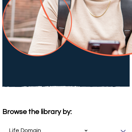
Browse the library by: