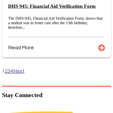
DHS 945: Financial Aid Verification Form
The DHS-945, Financial Aid Verification Form, shows that
a student was in foster care after the 13th birthday,
therefore...
Read More
1
2
3
4
Next
Stay
Connected