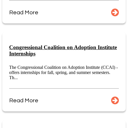
Read More
Congressional Coalition on Adoption Institute
Internships
The Congressional Coalition on Adoption Institute (CCAI) -
offers internships for fall, spring, and summer semesters.
Th...
Read More