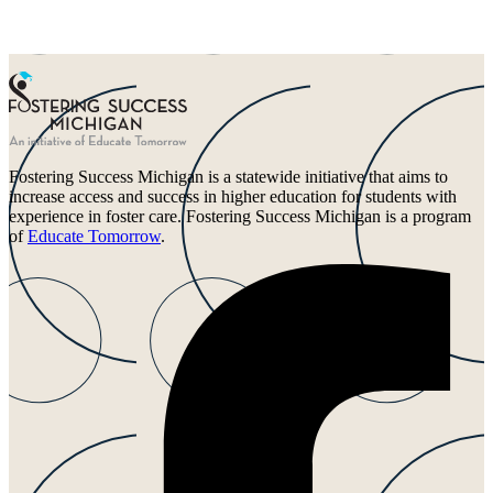
Fostering Success Michigan is a statewide initiative that aims to
increase access and success in higher education for students with
experience in foster care. Fostering Success Michigan is a program
of
Educate Tomorrow
.