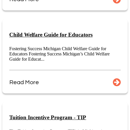
Child Welfare Guide for Educators
Fostering Success Michigan Child Welfare Guide for
Educators Fostering Success Michigan’s Child Welfare
Guide for Educat...
Read More
Tuition Incentive Program - TIP