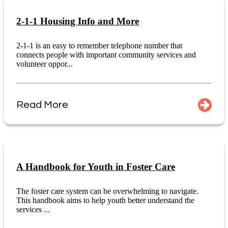
2-1-1 Housing Info and More
2-1-1 is an easy to remember telephone number that
connects people with important community services and
volunteer oppor...
Read More
A Handbook for Youth in Foster Care
The foster care system can be overwhelming to navigate.
This handbook aims to help youth better understand the
services ...