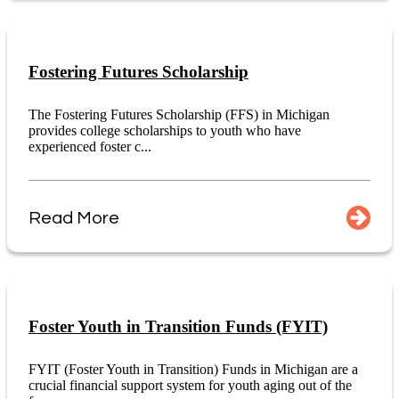
Fostering Futures Scholarship
The Fostering Futures Scholarship (FFS) in Michigan
provides college scholarships to youth who have
experienced foster c...
Read More
Foster Youth in Transition Funds (FYIT)
FYIT (Foster Youth in Transition) Funds in Michigan are a
crucial financial support system for youth aging out of the