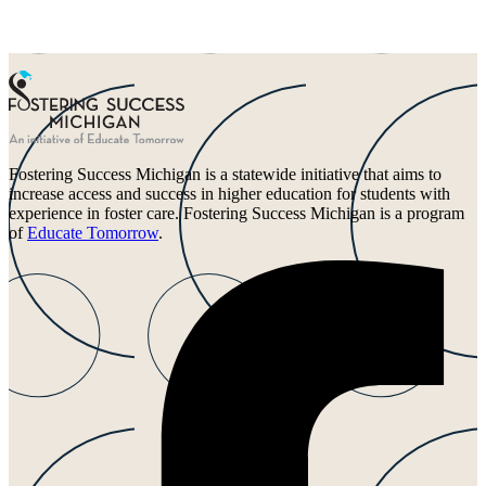
Fostering Success Michigan is a statewide initiative that aims to
increase access and success in higher education for students with
experience in foster care. Fostering Success Michigan is a program
of
Educate Tomorrow
.