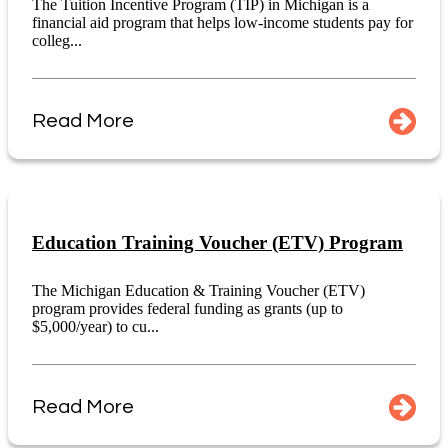
The Tuition Incentive Program (TIP) in Michigan is a
financial aid program that helps low-income students pay for
colleg...
Read More
Education Training Voucher (ETV) Program
The Michigan Education & Training Voucher (ETV)
program provides federal funding as grants (up to
$5,000/year) to cu...
Read More