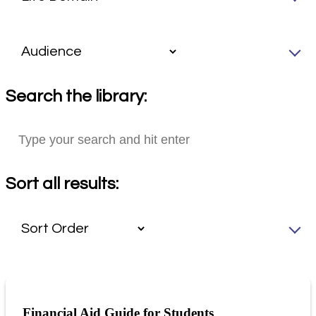
Search the library:
Sort all results:
Financial Aid Guide for Students