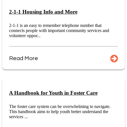
2-1-1 Housing Info and More
2-1-1 is an easy to remember telephone number that
connects people with important community services and
volunteer oppor...
Read More
A Handbook for Youth in Foster Care
The foster care system can be overwhelming to navigate.
This handbook aims to help youth better understand the
services ...