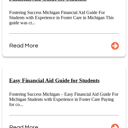
Fostering Success Michigan Financial Aid Guide For
Students with Experience in Foster Care in Michigan This
guide was cr...
Read More
Easy Financial Aid Guide for Students
Fostering Success Michigan – Easy Financial Aid Guide For
Michigan Students with Experience in Foster Care Paying
for co...
Read More