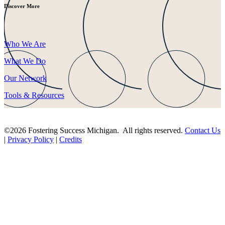
Discover More
Who We Are
What We Do
Our Network
Tools & Resources
©2026 Fostering Success Michigan. All rights reserved.
Contact Us
|
Privacy Policy
|
Credits