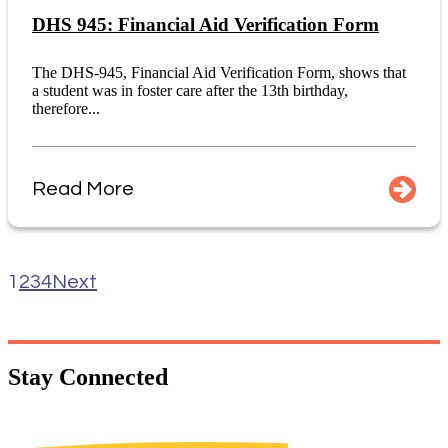
DHS 945: Financial Aid Verification Form
The DHS-945, Financial Aid Verification Form, shows that
a student was in foster care after the 13th birthday,
therefore...
Read More
1
2
3
4
Next
Stay
Connected