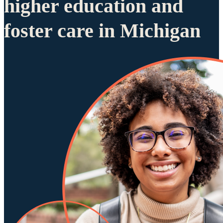
higher education and
foster care in Michigan