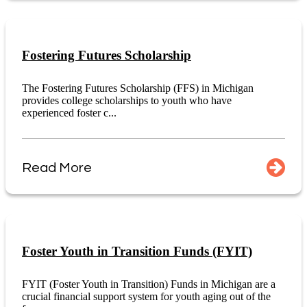
Fostering Futures Scholarship
The Fostering Futures Scholarship (FFS) in Michigan
provides college scholarships to youth who have
experienced foster c...
Read More
Foster Youth in Transition Funds (FYIT)
FYIT (Foster Youth in Transition) Funds in Michigan are a
crucial financial support system for youth aging out of the