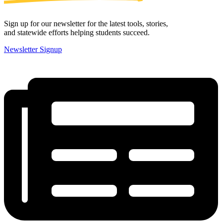
Sign up for our newsletter for the latest tools, stories,
and statewide efforts helping students succeed.
Newsletter Signup