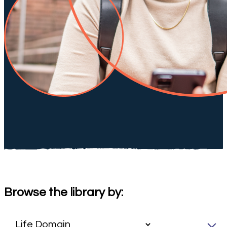
Browse the library by: