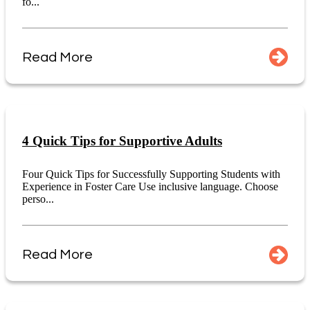
fo...
Read More
4 Quick Tips for Supportive Adults
Four Quick Tips for Successfully Supporting Students with
Experience in Foster Care Use inclusive language. Choose
perso...
Read More