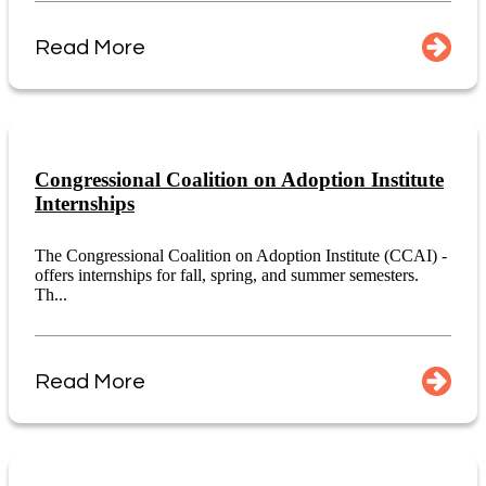
Read More
Congressional Coalition on Adoption Institute
Internships
The Congressional Coalition on Adoption Institute (CCAI) -
offers internships for fall, spring, and summer semesters.
Th...
Read More