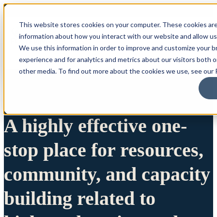
This website stores cookies on your computer. These cookies are
information about how you interact with our website and allow u
We use this information in order to improve and customize your 
experience and for analytics and metrics about our visitors both 
other media. To find out more about the cookies we use, see our P
A highly effective one-
stop place for resources,
community, and capacity
building related to