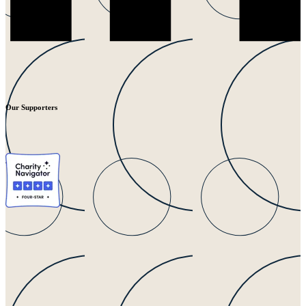
Our Supporters