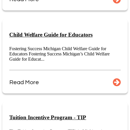
Child Welfare Guide for Educators
Fostering Success Michigan Child Welfare Guide for
Educators Fostering Success Michigan’s Child Welfare
Guide for Educat...
Read More
Tuition Incentive Program - TIP