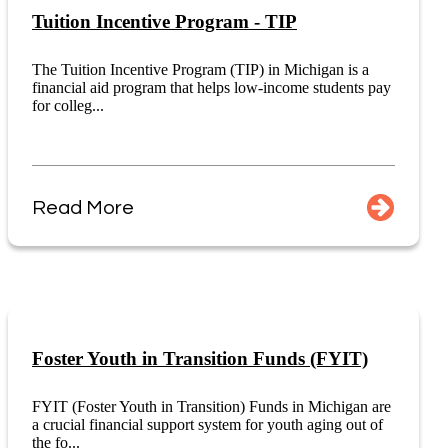
Tuition Incentive Program - TIP
The Tuition Incentive Program (TIP) in Michigan is a
financial aid program that helps low-income students pay
for colleg...
Read More
Foster Youth in Transition Funds (FYIT)
FYIT (Foster Youth in Transition) Funds in Michigan are
a crucial financial support system for youth aging out of
the fo...