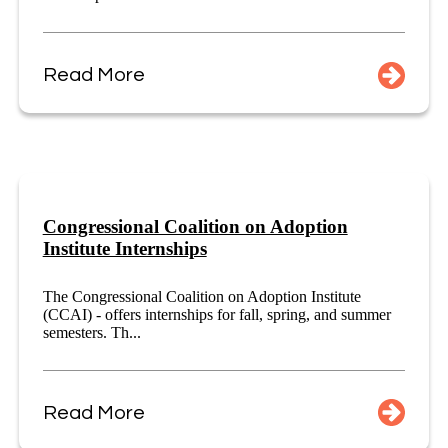
Read More
Congressional Coalition on Adoption
Institute Internships
The Congressional Coalition on Adoption Institute
(CCAI) - offers internships for fall, spring, and summer
semesters. Th...
Read More