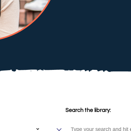
Search the library: