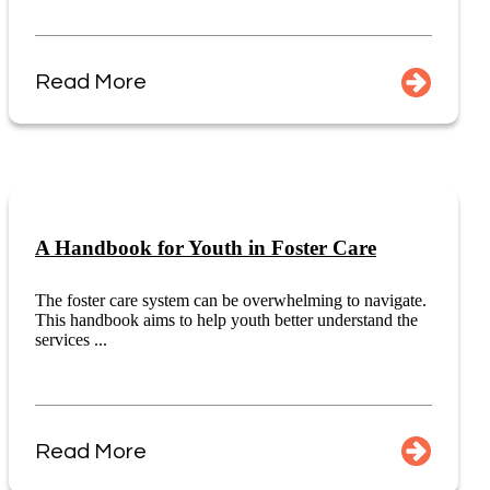
Read More
A Handbook for Youth in Foster Care
The foster care system can be overwhelming to navigate.
This handbook aims to help youth better understand the
services ...
Read More