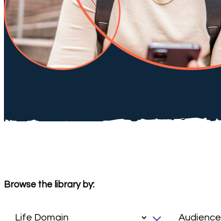
Browse the library by: