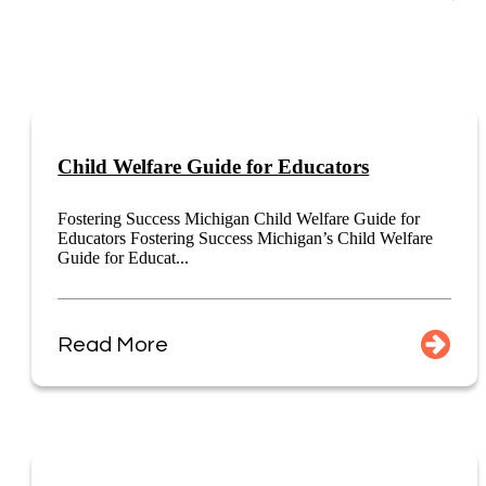
Child Welfare Guide for Educators
Fostering Success Michigan Child Welfare Guide for
Educators Fostering Success Michigan’s Child Welfare
Guide for Educat...
Read More