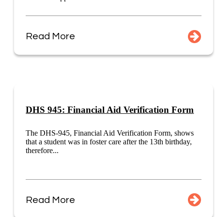
Read More
DHS 945: Financial Aid Verification Form
The DHS-945, Financial Aid Verification Form, shows
that a student was in foster care after the 13th birthday,
therefore...
Read More