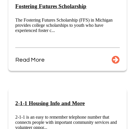
Fostering Futures Scholarship
The Fostering Futures Scholarship (FFS) in Michigan
provides college scholarships to youth who have
experienced foster c...
Read More
2-1-1 Housing Info and More
2-1-1 is an easy to remember telephone number that
connects people with important community services and
volunteer oppor...