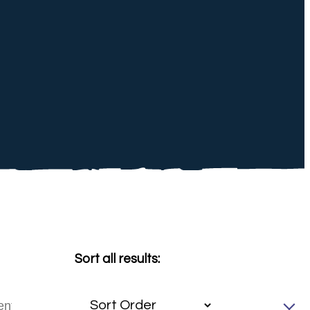
Sort all results: