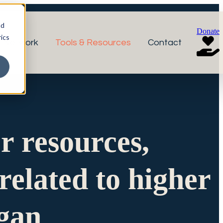
nd
Donate
ics
r Network
Tools & Resources
Contact
or resources,
related to higher
igan