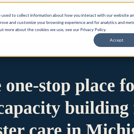
 used to collect information about how you interact with our website a
prove and customize your browsing experience and for analytics and metr
for Who We Are
Who We Are
What We Do
Ou
out more about the cookies we use, see our Privacy Policy.
Accept
e one-stop place f
apacity building 
ster care in Mich