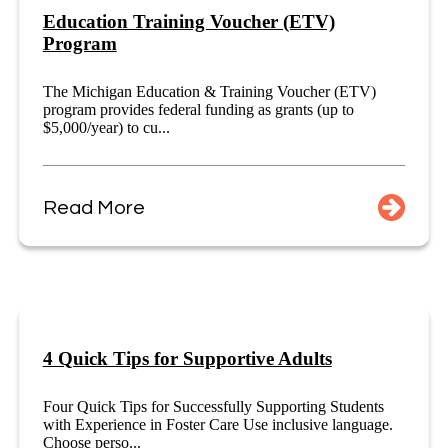
Education Training Voucher (ETV)
Program
The Michigan Education & Training Voucher (ETV)
program provides federal funding as grants (up to
$5,000/year) to cu...
Read More
4 Quick Tips for Supportive Adults
Four Quick Tips for Successfully Supporting Students
with Experience in Foster Care Use inclusive language.
Choose perso...