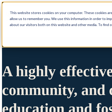
This website stores cookies on your computer. These cookies are
allow us to remember you. We use this information in order to im
Show submenu 
about our visitors both on this website and other media. To find 
A highly effectiv
community, and c
education and fo