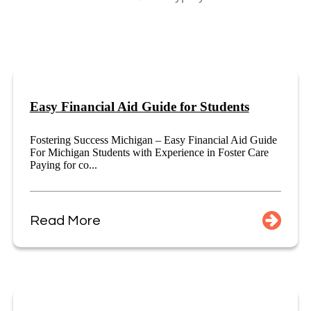
Easy Financial Aid Guide for Students
Fostering Success Michigan – Easy Financial Aid Guide
For Michigan Students with Experience in Foster Care
Paying for co...
Read More