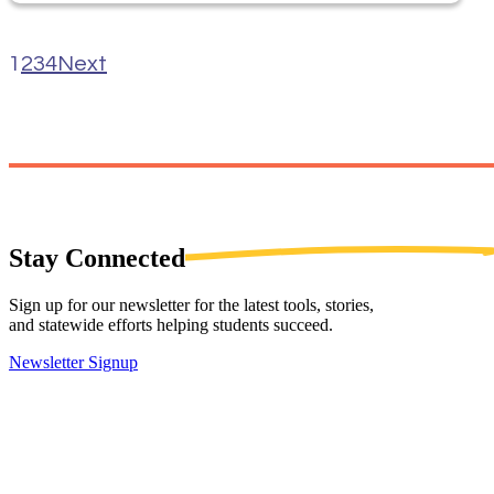
1
2
3
4
Next
Stay
Connected
Sign up for our newsletter for the latest tools, stories,
and statewide efforts helping students succeed.
Newsletter Signup