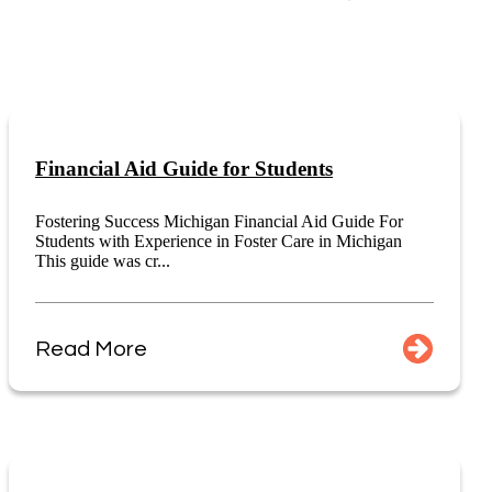
Financial Aid Guide for Students
Fostering Success Michigan Financial Aid Guide For
Students with Experience in Foster Care in Michigan
This guide was cr...
Read More