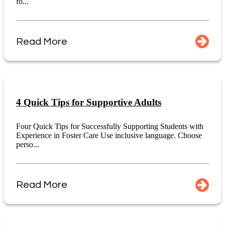
fo...
Read More
4 Quick Tips for Supportive Adults
Four Quick Tips for Successfully Supporting Students with
Experience in Foster Care Use inclusive language. Choose
perso...
Read More