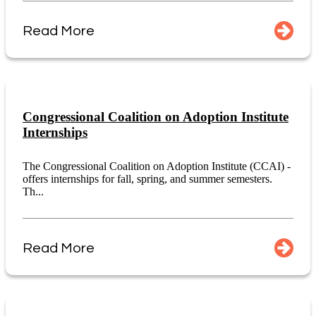
Read More
Congressional Coalition on Adoption Institute
Internships
The Congressional Coalition on Adoption Institute (CCAI) -
offers internships for fall, spring, and summer semesters.
Th...
Read More