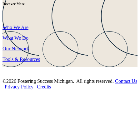
Discover More
Who We Are
What We Do
Our Network
Tools & Resources
©2026 Fostering Success Michigan. All rights reserved.
Contact Us
|
Privacy Policy
|
Credits