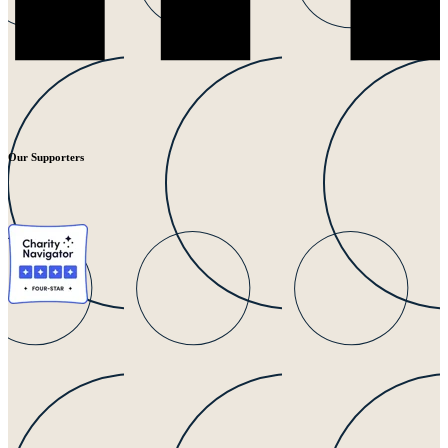
Our Supporters