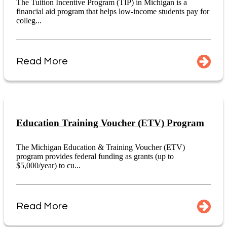
The Tuition Incentive Program (TIP) in Michigan is a
financial aid program that helps low-income students pay for
colleg...
Read More
Education Training Voucher (ETV) Program
The Michigan Education & Training Voucher (ETV)
program provides federal funding as grants (up to
$5,000/year) to cu...
Read More