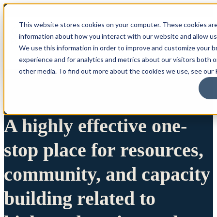
This website stores cookies on your computer. These cookies are
information about how you interact with our website and allow u
We use this information in order to improve and customize your 
experience and for analytics and metrics about our visitors both 
other media. To find out more about the cookies we use, see our P
A highly effective one-
stop place for resources,
community, and capacity
building related to