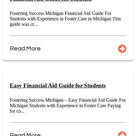
Fostering Success Michigan Financial Aid Guide For
Students with Experience in Foster Care in Michigan This
guide was cr...
Read More
Easy Financial Aid Guide for Students
Fostering Success Michigan – Easy Financial Aid Guide For
Michigan Students with Experience in Foster Care Paying
for co...
Read More