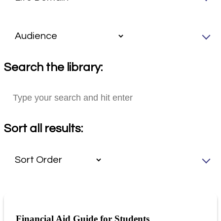
Search the library:
Sort all results:
Financial Aid Guide for Students