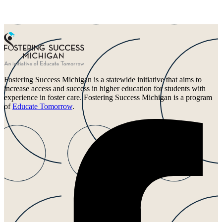
Fostering Success Michigan is a statewide initiative that aims to
increase access and success in higher education for students with
experience in foster care. Fostering Success Michigan is a program
of
Educate Tomorrow
.