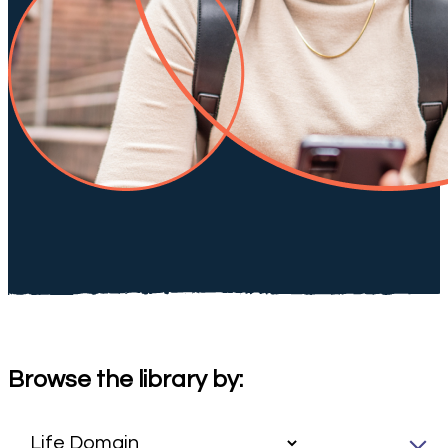
Browse the library by: