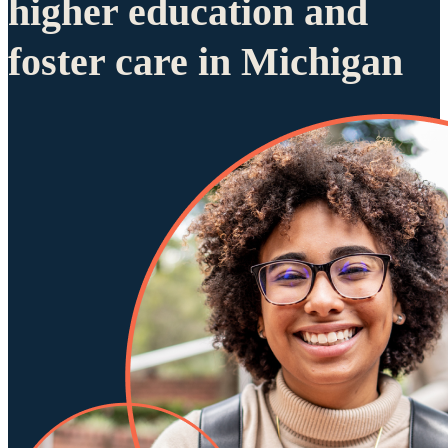
higher education and
foster care in Michigan