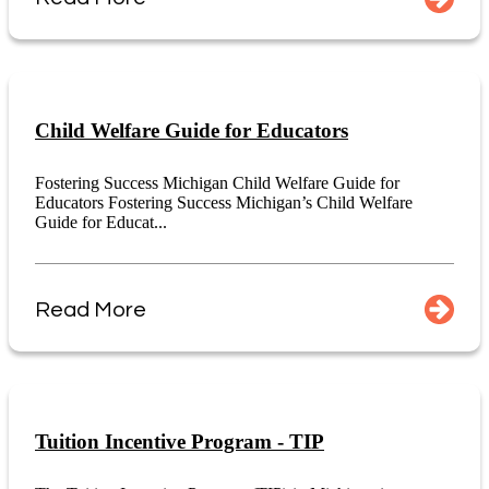
Child Welfare Guide for Educators
Fostering Success Michigan Child Welfare Guide for
Educators Fostering Success Michigan’s Child Welfare
Guide for Educat...
Read More
Tuition Incentive Program - TIP