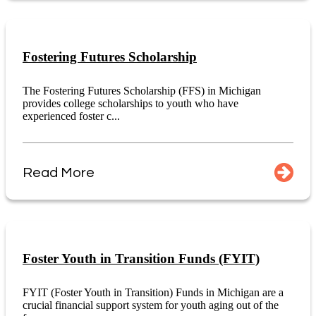
Fostering Futures Scholarship
The Fostering Futures Scholarship (FFS) in Michigan
provides college scholarships to youth who have
experienced foster c...
Read More
Foster Youth in Transition Funds (FYIT)
FYIT (Foster Youth in Transition) Funds in Michigan are a
crucial financial support system for youth aging out of the