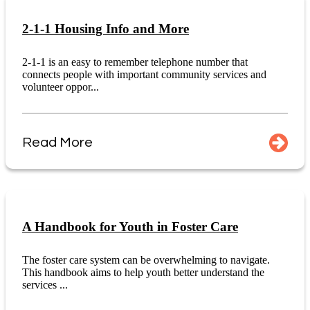
2-1-1 Housing Info and More
2-1-1 is an easy to remember telephone number that
connects people with important community services and
volunteer oppor...
Read More
A Handbook for Youth in Foster Care
The foster care system can be overwhelming to navigate.
This handbook aims to help youth better understand the
services ...