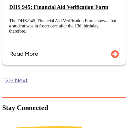
DHS 945: Financial Aid Verification Form
The DHS-945, Financial Aid Verification Form, shows that
a student was in foster care after the 13th birthday,
therefore...
Read More
1
2
3
4
Next
Stay
Connected