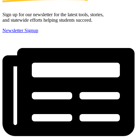
Sign up for our newsletter for the latest tools, stories,
and statewide efforts helping students succeed.
Newsletter Signup