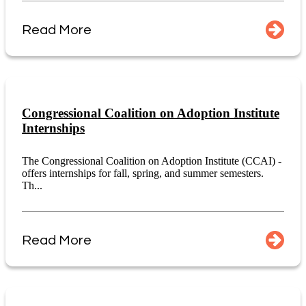
Read More
Congressional Coalition on Adoption Institute
Internships
The Congressional Coalition on Adoption Institute (CCAI) -
offers internships for fall, spring, and summer semesters.
Th...
Read More