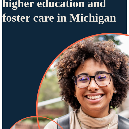
higher education and
foster care in Michigan