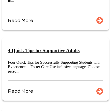
fo...
Read More
4 Quick Tips for Supportive Adults
Four Quick Tips for Successfully Supporting Students with
Experience in Foster Care Use inclusive language. Choose
perso...
Read More