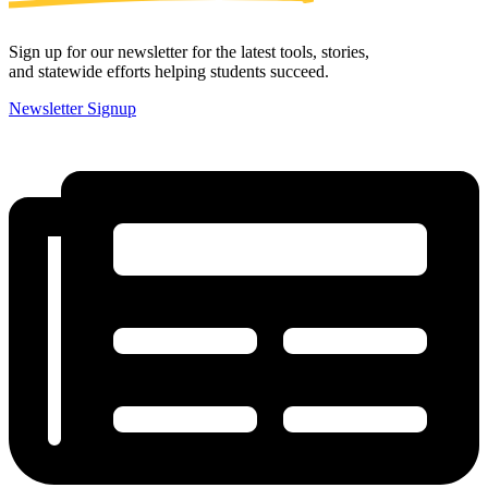
Sign up for our newsletter for the latest tools, stories,
and statewide efforts helping students succeed.
Newsletter Signup