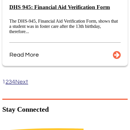
DHS 945: Financial Aid Verification Form
The DHS-945, Financial Aid Verification Form, shows that
a student was in foster care after the 13th birthday,
therefore...
Read More
1
2
3
4
Next
Stay
Connected