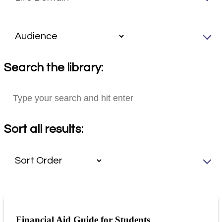
Search the library:
Sort all results:
Financial Aid Guide for Students