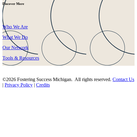
Discover More
Who We Are
What We Do
Our Network
Tools & Resources
©2026 Fostering Success Michigan. All rights reserved.
Contact Us
|
Privacy Policy
|
Credits