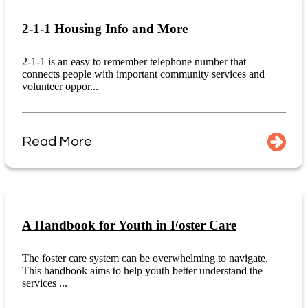
2-1-1 Housing Info and More
2-1-1 is an easy to remember telephone number that
connects people with important community services and
volunteer oppor...
Read More
A Handbook for Youth in Foster Care
The foster care system can be overwhelming to navigate.
This handbook aims to help youth better understand the
services ...