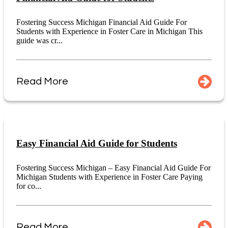
Fostering Success Michigan Financial Aid Guide For
Students with Experience in Foster Care in Michigan This
guide was cr...
Read More
Easy Financial Aid Guide for Students
Fostering Success Michigan – Easy Financial Aid Guide For
Michigan Students with Experience in Foster Care Paying
for co...
Read More