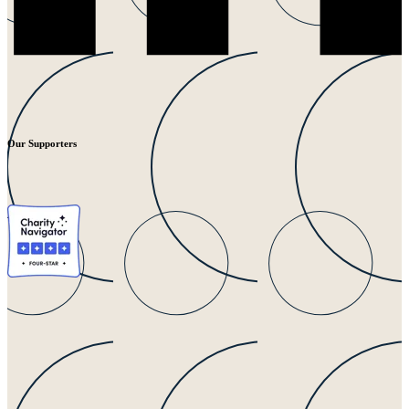
Our Supporters