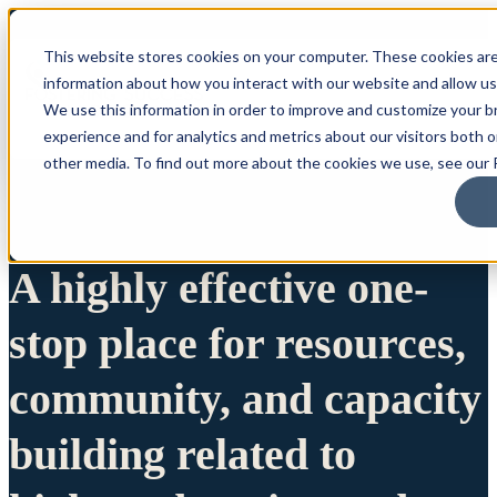
This website stores cookies on your computer. These cookies are
information about how you interact with our website and allow u
We use this information in order to improve and customize your 
experience and for analytics and metrics about our visitors both 
other media. To find out more about the cookies we use, see our P
A highly effective one-
stop place for resources,
community, and capacity
building related to