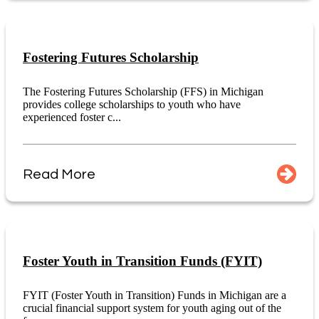
Fostering Futures Scholarship
The Fostering Futures Scholarship (FFS) in Michigan
provides college scholarships to youth who have
experienced foster c...
Read More
Foster Youth in Transition Funds (FYIT)
FYIT (Foster Youth in Transition) Funds in Michigan are a
crucial financial support system for youth aging out of the