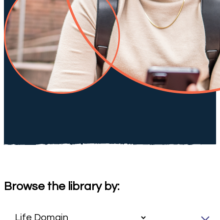
Browse the library by: