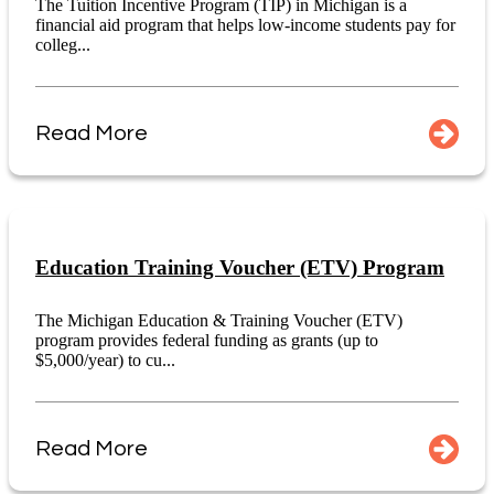
The Tuition Incentive Program (TIP) in Michigan is a
financial aid program that helps low-income students pay for
colleg...
Read More
Education Training Voucher (ETV) Program
The Michigan Education & Training Voucher (ETV)
program provides federal funding as grants (up to
$5,000/year) to cu...
Read More