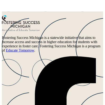
Fostering Success Michigan is a statewide initiative that aims to
increase access and success in higher education for students with
experience in foster care. Fostering Success Michigan is a program
of
Educate Tomorrow
.