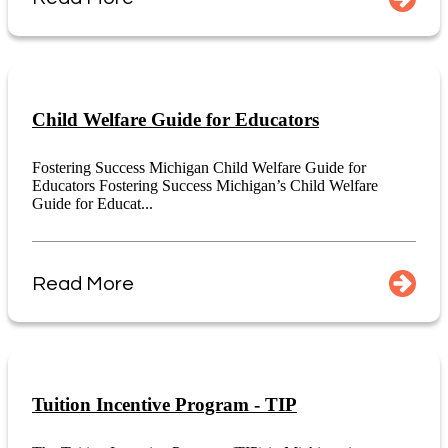
Child Welfare Guide for Educators
Fostering Success Michigan Child Welfare Guide for
Educators Fostering Success Michigan’s Child Welfare
Guide for Educat...
Read More
Tuition Incentive Program - TIP